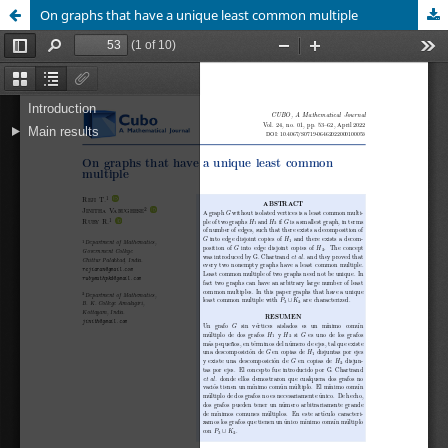
On graphs that have a unique least common multiple