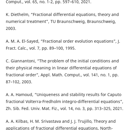
Comput., vol. 65, no. 1-2, pp. 597–610, 2021.
K. Diethelm, “Fractional differential equations, theory and
numerical treatment”, TU Braunschweig, Braunschweig,
2003.
A. M. A. El-Sayed, “Fractional order evolution equations”, J.
Fract. Calc., vol. 7, pp. 89–100, 1995.
C. Giannantoni, “The problem of the initial conditions and
their physical meaning in linear differential equations of
fractional order”, Appl. Math. Comput., vol. 141, no. 1, pp.
87–102, 2003.
A. A. Hamoud, “Uniqueness and stability results for Caputo
fractional Volterra-Fredholm integro-differential equations”,
Zh. Sib. Fed. Univ. Mat. Fiz., vol. 14, no. 3, pp. 313–325, 2021.
A. A. Kilbas, H. M. Srivastava and J. J. Trujillo, Theory and
applications of fractional differential equations, North-