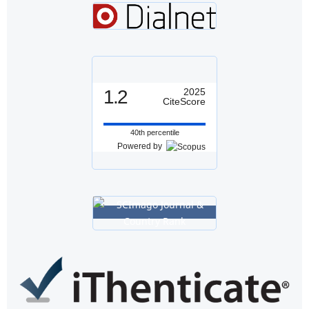
1.2
2025
CiteScore
40th percentile
Powered by