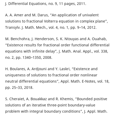
J. Differential Equations, no. 9, 11 pages, 2011.
A. A. Amer and M. Darus, “An application of univalent
solutions to fractional Volterra equation in complex plane”,
Transylv. J. Math. Mech., vol. 4, no. 1, pp. 9–14, 2012.
M. Benchohra, J. Henderson, S. K. Ntouyas and A. Ouahab,
“Existence results for fractional order functional differential
equations with infinite delay”, J. Math. Anal. Appl., vol. 338,
no. 2, pp. 1340–1350, 2008.
H. Boulares, A. Ardjouni and Y. Laskri, “Existence and
uniqueness of solutions to fractional order nonlinear
neutral differential equations”, Appl. Math. E-Notes, vol. 18,
pp. 25–33, 2018.
S. Cheraiet, A. Bouakkaz and R. Khemis, “Bounded positive
solutions of an iterative three-point boundary-value
problem with integral boundary conditions”, J. Appl. Math.