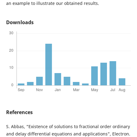
an example to illustrate our obtained results.
Downloads
References
S. Abbas, “Existence of solutions to fractional order ordinary
and delay differential equations and applications”, Electron.