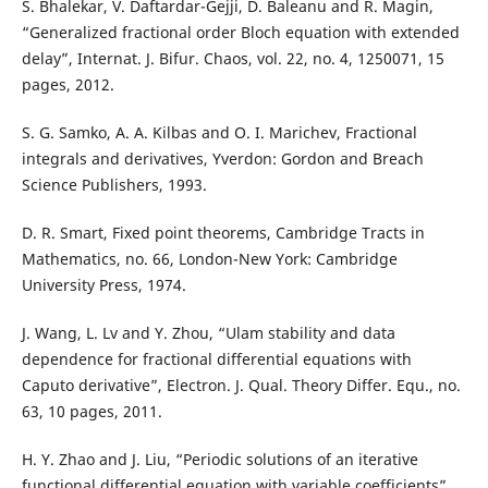
S. Bhalekar, V. Daftardar-Gejji, D. Baleanu and R. Magin,
“Generalized fractional order Bloch equation with extended
delay”, Internat. J. Bifur. Chaos, vol. 22, no. 4, 1250071, 15
pages, 2012.
S. G. Samko, A. A. Kilbas and O. I. Marichev, Fractional
integrals and derivatives, Yverdon: Gordon and Breach
Science Publishers, 1993.
D. R. Smart, Fixed point theorems, Cambridge Tracts in
Mathematics, no. 66, London-New York: Cambridge
University Press, 1974.
J. Wang, L. Lv and Y. Zhou, “Ulam stability and data
dependence for fractional differential equations with
Caputo derivative”, Electron. J. Qual. Theory Differ. Equ., no.
63, 10 pages, 2011.
H. Y. Zhao and J. Liu, “Periodic solutions of an iterative
functional differential equation with variable coefficients”,