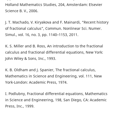
Holland Mathematics Studies, 204, Amsterdam: Elsevier
Science B. V., 2006.
J. T. Machado, V. Kiryakova and F. Mainardi, “Recent history
of fractional calculus”, Commun. Nonlinear Sci. Numer.
Simul., vol. 16, no. 3, pp. 1140–1153, 2011.
K. S. Miller and B. Ross, An introduction to the fractional
calculus and fractional differential equations, New York:
John Wiley & Sons, Inc., 1993.
K. B. Oldham and J. Spanier, The fractional calculus,
Mathematics in Science and Engineering, vol. 111, New
York-London: Academic Press, 1974.
I. Podlubny, Fractional differential equations, Mathematics
in Science and Engineering, 198, San Diego, CA: Academic
Press, Inc., 1999.