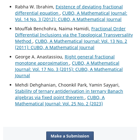
Rabha W. Ibrahim,
Existence of deviating fractional
differential equation
,
CUBO, A Mathematical Journal:
Vol. 14 No. 3 (2012): CUBO, A Mathematical Journal
Mouffak Benchohra, Naima Hamidi,
Fractional Order
Differential Inclusions via the Topological Transversality
Method
,
CUBO, A Mathematical Journal: Vol. 13 No. 2
(2011): CUBO, A Mathematical Journal
George A. Anastassiou,
Right general fractional
monotone approximation
,
CUBO, A Mathematical
Journal: Vol. 17 No. 3 (2015): CUBO, A Mathematical
Journal
Mehdi Dehghanian, Choonkil Park, Yamin Sayyari,
Stability of ternary antiderivation in ternary Banach
algebras via fixed point theorem
,
CUBO, A
Mathematical Journal: Vol. 25 No. 2 (2023)
Make a Submission