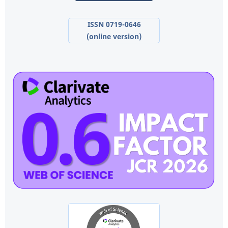
ISSN 0719-0646
(online version)