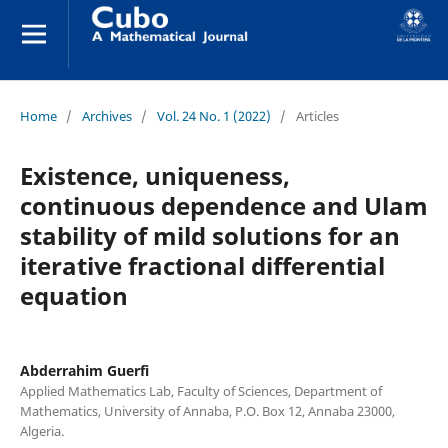
Home
/
Archives
/
Vol. 24 No. 1 (2022)
/
Articles
Existence, uniqueness,
continuous dependence and Ulam
stability of mild solutions for an
iterative fractional differential
equation
Abderrahim Guerfi
Applied Mathematics Lab, Faculty of Sciences, Department of
Mathematics, University of Annaba, P.O. Box 12, Annaba 23000,
Algeria.