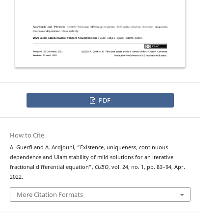
PDF
How to Cite
A. Guerfi and A. Ardjouni, “Existence, uniqueness, continuous
dependence and Ulam stability of mild solutions for an iterative
fractional differential equation”,
CUBO
, vol. 24, no. 1, pp. 83–94, Apr.
2022.
More Citation Formats