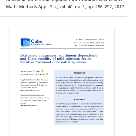
Math. Methods Appl. Sci., vol. 40, no. 1, pp. 286–292, 2017.