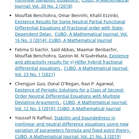
Journal: Vol. 20 No. 2 (2018)
Mouffak Benchohra, Omar Bennihi, Khalil Ezzinbi,
Existence Results for Some Neutral Partial Functional
Differential Equations of Fractional order with State-
Dependent Delay
,
CUBO, A Mathematical Journal: Vol.
16 No. 3 (2014): CUBO, A Mathematical Journal
Fatima Si bachir, Saïd Abbas, Maamar Benbachir,
Mouffak Benchohra, Gaston M. N‘Guérékata,
Existence
ψ
and attractivity results for
-Hilfer hybrid fractional
differential equations
,
CUBO, A Mathematical Journal:
Vol. 23 No. 1 (2021)
Chengjun Guo, Donal O‘Regan, Ravi P. Agarwal,
Existence of Periodic Solutions for a Class of Second-
Order Neutral Differential Equations with Multiple
Deviating Arguments
,
CUBO, A Mathematical Journal:
Vol. 12 No. 3 (2010): CUBO, A Mathematical Journal
Youssef N Raffoul,
Stability and boundedness in
nonlinear and neutral difference equations using new
variation of parameters formula and fixed point theory
,
CUBO, A Mathematical Journal: Vol. 21 No. 3 (2019)