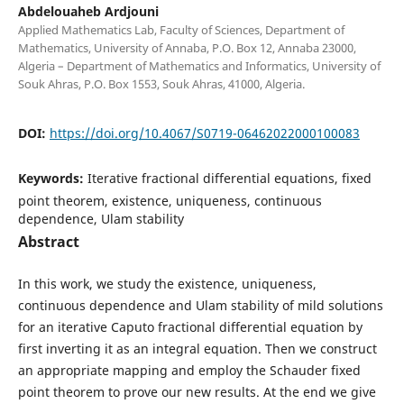
Abdelouaheb Ardjouni
Applied Mathematics Lab, Faculty of Sciences, Department of
Mathematics, University of Annaba, P.O. Box 12, Annaba 23000,
Algeria – Department of Mathematics and Informatics, University of
Souk Ahras, P.O. Box 1553, Souk Ahras, 41000, Algeria.
DOI:
https://doi.org/10.4067/S0719-06462022000100083
Keywords:
Iterative fractional differential equations, fixed
point theorem, existence, uniqueness, continuous
dependence, Ulam stability
Abstract
In this work, we study the existence, uniqueness,
continuous dependence and Ulam stability of mild solutions
for an iterative Caputo fractional differential equation by
first inverting it as an integral equation. Then we construct
an appropriate mapping and employ the Schauder fixed
point theorem to prove our new results. At the end we give