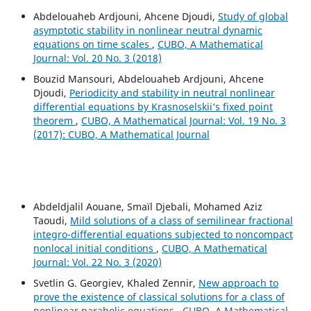
Abdelouaheb Ardjouni, Ahcene Djoudi,
Study of global
asymptotic stability in nonlinear neutral dynamic
equations on time scales
,
CUBO, A Mathematical
Journal: Vol. 20 No. 3 (2018)
Bouzid Mansouri, Abdelouaheb Ardjouni, Ahcene
Djoudi,
Periodicity and stability in neutral nonlinear
differential equations by Krasnoselskii‘s fixed point
theorem
,
CUBO, A Mathematical Journal: Vol. 19 No. 3
(2017): CUBO, A Mathematical Journal
Abdeldjalil Aouane, Smaïl Djebali, Mohamed Aziz
Taoudi,
Mild solutions of a class of semilinear fractional
integro-differential equations subjected to noncompact
nonlocal initial conditions
,
CUBO, A Mathematical
Journal: Vol. 22 No. 3 (2020)
Svetlin G. Georgiev, Khaled Zennir,
New approach to
prove the existence of classical solutions for a class of
nonlinear parabolic equations
,
CUBO, A Mathematical