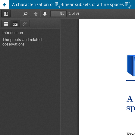
F
q
F
q
2
A characterization of
-linear subsets of affine spaces