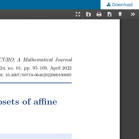
Download