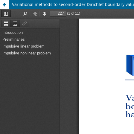
Variational methods to second-order Dirichlet boundary valu