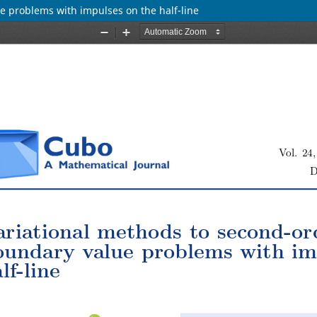
e problems with impulses on the half-line