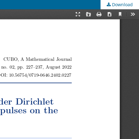
Download