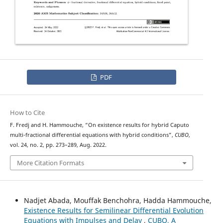
PDF
How to Cite
ψ
−
F. Fredj and H. Hammouche, “On existence results for hybrid
Caputo
multi-fractional differential equations with hybrid conditions”,
CUBO
,
vol. 24, no. 2, pp. 273–289, Aug. 2022.
More Citation Formats
Nadjet Abada, Mouffak Benchohra, Hadda Hammouche,
Existence Results for Semilinear Differential Evolution
Equations with Impulses and Delay
,
CUBO, A