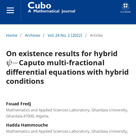
Home
/
Archives
/
Vol. 24 No. 2 (2022)
/
Articles
On existence results for hybrid
ψ
−
Caputo multi-fractional
differential equations with hybrid
conditions
Fouad Fredj
Mathematics and Applied Sciences Laboratory, Ghardaia University,
Ghardaia 47000, Algeria.
Hadda Hammouche
Mathematics and Applied Sciences Laboratory, Ghardaia University,