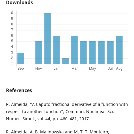
Downloads
References
R. Almeida, “A Caputo fractional derivative of a function with
respect to another function”, Commun. Nonlinear Sci.
Numer. Simul., vol. 44, pp. 460–481, 2017.
R. Almeida, A. B. Malinowska and M. T. T. Monteiro,