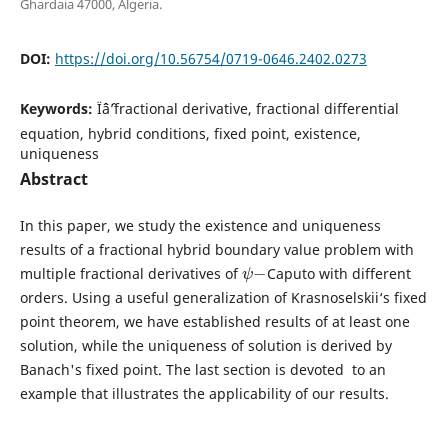
Ghardaia 47000, Algeria.
DOI:
https://doi.org/10.56754/0719-0646.2402.0273
Keywords:
Ïˆâˆ’fractional derivative, fractional differential
equation, hybrid conditions, fixed point, existence,
uniqueness
Abstract
In this paper, we study the existence and uniqueness
results of a fractional hybrid boundary value problem with
ψ
−
multiple fractional derivatives of
Caputo with different
orders. Using a useful generalization of Krasnoselskii‘s fixed
point theorem, we have established results of at least one
solution, while the uniqueness of solution is derived by
Banach's fixed point. The last section is devoted to an
example that illustrates the applicability of our results.