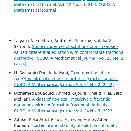
Mathematical Journal: Vol. 12 No. 2 (2010): CUBO, A
Mathematical Journal
Tatyana A. Komleva, Andrej V. Plotnikov, Natalia V.
Skripnik,
Some properties of solutions of a linear set-
valued differential equation with conformable fractional
derivative
,
CUBO, A Mathematical Journal: Vol. 26 No. 2
(2024)
N. Seshagiri Rao, K. Kalyani,
Fixed point results of
(
ϕ
,
ψ
)
b
-weak contractions in ordered
-metric spaces
,
CUBO, A Mathematical Journal: Vol. 24 No. 2 (2022)
Mohamed Bouaouid, Ahmed Kajouni, Khalid Hilal, Said
Melliani,
A class of nonlocal impulsive differential
equations with conformable fractional derivative
,
CUBO, A Mathematical Journal: Vol. 24 No. 3 (2022)
Adusei-Poku Afful, Ernest Yankson, Agnes Adom-
Konadu,
Existence and stability of solutions of totally