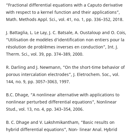
“Fractional differential equations with a Caputo derivative
with respect to a kernel function and their applications”,
Math. Methods Appl. Sci., vol. 41, no. 1, pp. 336–352, 2018.
J. Battaglia, L. Le Lay, J. C. Batsale, A. Oustaloup and O. Cois,
“Utilisation de modèles d‘identification non entiers pour la
résolution de problèmes inverses en conduction”, Int. J.
Therm. Sci., vol. 39, pp. 374–389, 2000.
R. Darling and J. Newmann, “On the short-time behavior of
porous intercalation electrodes”, J. Eletrochem. Soc., vol.
144, no. 9, pp. 3057–3063, 1997.
B.C. Dhage, “A nonlinear alternative with applications to
nonlinear perturbed differential equations”, Nonlinear
Stud., vol. 13, no. 4, pp. 343–354, 2006.
B. C. Dhage and V. Lakshmikantham, “Basic results on
hybrid differential equations”, Non- linear Anal. Hybrid