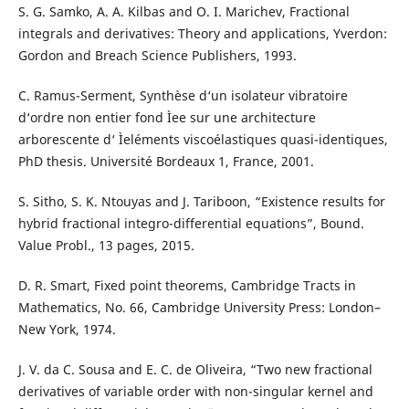
S. G. Samko, A. A. Kilbas and O. I. Marichev, Fractional
integrals and derivatives: Theory and applications, Yverdon:
Gordon and Breach Science Publishers, 1993.
C. Ramus-Serment, Synthèse d‘un isolateur vibratoire
d‘ordre non entier fond Ìee sur une architecture
arborescente d‘ Ìeléments viscoélastiques quasi-identiques,
PhD thesis. Université Bordeaux 1, France, 2001.
S. Sitho, S. K. Ntouyas and J. Tariboon, “Existence results for
hybrid fractional integro-differential equations”, Bound.
Value Probl., 13 pages, 2015.
D. R. Smart, Fixed point theorems, Cambridge Tracts in
Mathematics, No. 66, Cambridge University Press: London–
New York, 1974.
J. V. da C. Sousa and E. C. de Oliveira, “Two new fractional
derivatives of variable order with non-singular kernel and