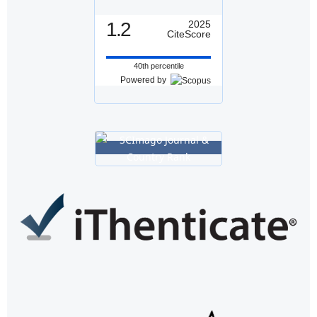
1.2
2025
CiteScore
40th percentile
Powered by