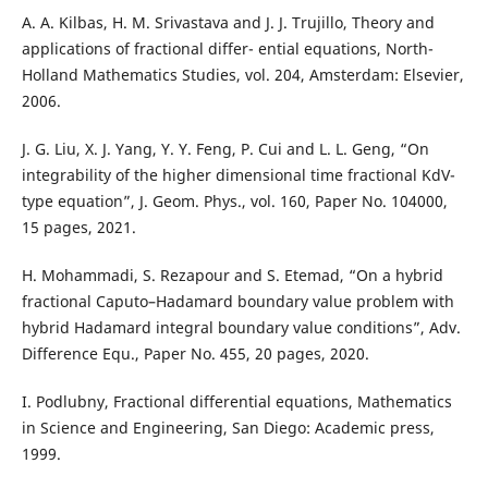
A. A. Kilbas, H. M. Srivastava and J. J. Trujillo, Theory and
applications of fractional differ- ential equations, North-
Holland Mathematics Studies, vol. 204, Amsterdam: Elsevier,
2006.
J. G. Liu, X. J. Yang, Y. Y. Feng, P. Cui and L. L. Geng, “On
integrability of the higher dimensional time fractional KdV-
type equation”, J. Geom. Phys., vol. 160, Paper No. 104000,
15 pages, 2021.
H. Mohammadi, S. Rezapour and S. Etemad, “On a hybrid
fractional Caputo–Hadamard boundary value problem with
hybrid Hadamard integral boundary value conditions”, Adv.
Difference Equ., Paper No. 455, 20 pages, 2020.
I. Podlubny, Fractional differential equations, Mathematics
in Science and Engineering, San Diego: Academic press,
1999.