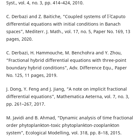
Syst., vol. 4, no. 3, pp. 414–424, 2010.
C. Derbazi and Z. Baitiche, “Coupled systems of Ïˆ-Caputo
differential equations with initial conditions in Banach
spaces”, Mediterr. J. Math., vol. 17, no. 5, Paper No. 169, 13
pages, 2020.
C. Derbazi, H. Hammouche, M. Benchohra and Y. Zhou,
“Fractional hybrid differential equations with three-point
boundary hybrid conditions”, Adv. Difference Equ., Paper
No. 125, 11 pages, 2019.
J. Dong, Y. Feng and J. Jiang, “A note on implicit fractional
differential equations”, Mathematica Aeterna, vol. 7, no. 3,
pp. 261–267, 2017.
M. Javidi and B. Ahmad, “Dynamic analysis of time fractional
order phytoplankton-toxic phytoplankton-zooplankton
system”, Ecological Modelling, vol. 318, pp. 8–18, 2015.