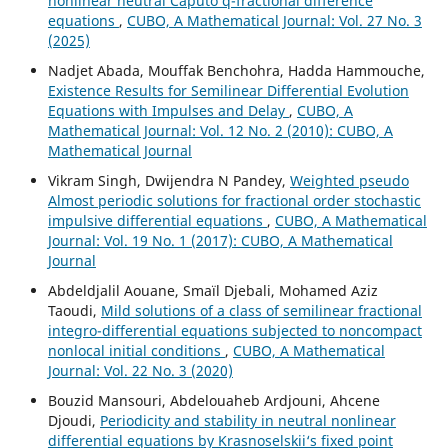
nonlinear neutral Caputo q-fractional difference
equations
,
CUBO, A Mathematical Journal: Vol. 27 No. 3
(2025)
Nadjet Abada, Mouffak Benchohra, Hadda Hammouche,
Existence Results for Semilinear Differential Evolution
Equations with Impulses and Delay
,
CUBO, A
Mathematical Journal: Vol. 12 No. 2 (2010): CUBO, A
Mathematical Journal
Vikram Singh, Dwijendra N Pandey,
Weighted pseudo
Almost periodic solutions for fractional order stochastic
impulsive differential equations
,
CUBO, A Mathematical
Journal: Vol. 19 No. 1 (2017): CUBO, A Mathematical
Journal
Abdeldjalil Aouane, Smaïl Djebali, Mohamed Aziz
Taoudi,
Mild solutions of a class of semilinear fractional
integro-differential equations subjected to noncompact
nonlocal initial conditions
,
CUBO, A Mathematical
Journal: Vol. 22 No. 3 (2020)
Bouzid Mansouri, Abdelouaheb Ardjouni, Ahcene
Djoudi,
Periodicity and stability in neutral nonlinear
differential equations by Krasnoselskii‘s fixed point