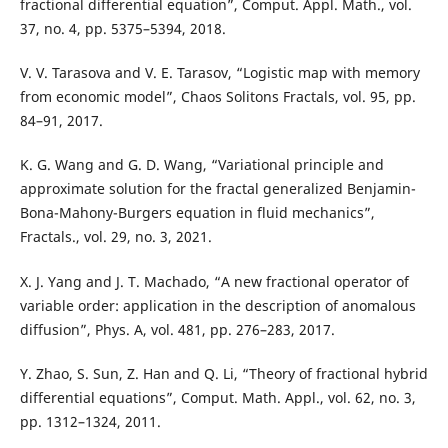
fractional differential equation”, Comput. Appl. Math., vol.
37, no. 4, pp. 5375–5394, 2018.
V. V. Tarasova and V. E. Tarasov, “Logistic map with memory
from economic model”, Chaos Solitons Fractals, vol. 95, pp.
84–91, 2017.
K. G. Wang and G. D. Wang, “Variational principle and
approximate solution for the fractal generalized Benjamin-
Bona-Mahony-Burgers equation in fluid mechanics”,
Fractals., vol. 29, no. 3, 2021.
X. J. Yang and J. T. Machado, “A new fractional operator of
variable order: application in the description of anomalous
diffusion”, Phys. A, vol. 481, pp. 276–283, 2017.
Y. Zhao, S. Sun, Z. Han and Q. Li, “Theory of fractional hybrid
differential equations”, Comput. Math. Appl., vol. 62, no. 3,
pp. 1312–1324, 2011.