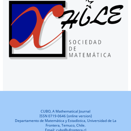
CUBO, A Mathematical Journal
ISSN 0719-0646 (online version)
Departamento de Matemática y Estadística, Universidad de La
Frontera, Temuco, Chile.
Email: cubo@ufrontera.cl