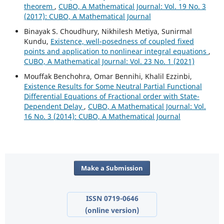
theorem
,
CUBO, A Mathematical Journal: Vol. 19 No. 3
(2017): CUBO, A Mathematical Journal
Binayak S. Choudhury, Nikhilesh Metiya, Sunirmal
Kundu,
Existence, well-posedness of coupled fixed
points and application to nonlinear integral equations
,
CUBO, A Mathematical Journal: Vol. 23 No. 1 (2021)
Mouffak Benchohra, Omar Bennihi, Khalil Ezzinbi,
Existence Results for Some Neutral Partial Functional
Differential Equations of Fractional order with State-
Dependent Delay
,
CUBO, A Mathematical Journal: Vol.
16 No. 3 (2014): CUBO, A Mathematical Journal
Make a Submission
ISSN 0719-0646
(online version)