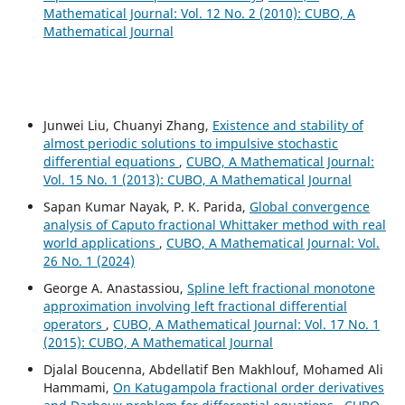
Mathematical Journal: Vol. 12 No. 2 (2010): CUBO, A
Mathematical Journal
Junwei Liu, Chuanyi Zhang,
Existence and stability of
almost periodic solutions to impulsive stochastic
differential equations
,
CUBO, A Mathematical Journal:
Vol. 15 No. 1 (2013): CUBO, A Mathematical Journal
Sapan Kumar Nayak, P. K. Parida,
Global convergence
analysis of Caputo fractional Whittaker method with real
world applications
,
CUBO, A Mathematical Journal: Vol.
26 No. 1 (2024)
George A. Anastassiou,
Spline left fractional monotone
approximation involving left fractional differential
operators
,
CUBO, A Mathematical Journal: Vol. 17 No. 1
(2015): CUBO, A Mathematical Journal
Djalal Boucenna, Abdellatif Ben Makhlouf, Mohamed Ali
Hammami,
On Katugampola fractional order derivatives