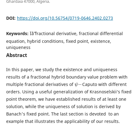
Ghardaia 47000, Algeria.
DOI:
https://doi.org/10.56754/0719-0646.2402.0273
Keywords:
Ïˆâˆ’fractional derivative, fractional differential
equation, hybrid conditions, fixed point, existence,
uniqueness
Abstract
In this paper, we study the existence and uniqueness
results of a fractional hybrid boundary value problem with
ψ
−
multiple fractional derivatives of
Caputo with different
orders. Using a useful generalization of Krasnoselskii‘s fixed
point theorem, we have established results of at least one
solution, while the uniqueness of solution is derived by
Banach's fixed point. The last section is devoted to an
example that illustrates the applicability of our results.