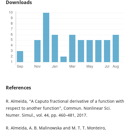
Downloads
References
R. Almeida, “A Caputo fractional derivative of a function with
respect to another function”, Commun. Nonlinear Sci.
Numer. Simul., vol. 44, pp. 460–481, 2017.
R. Almeida, A. B. Malinowska and M. T. T. Monteiro,