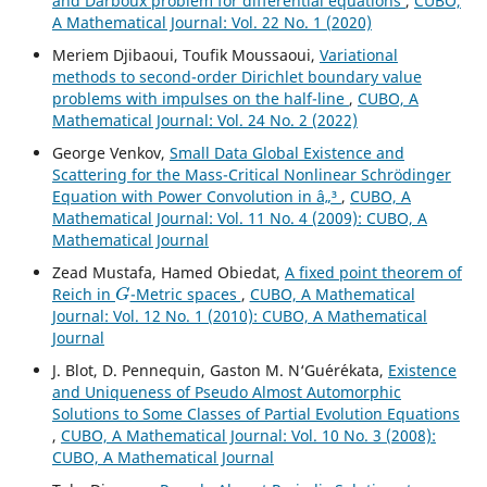
and Darboux problem for differential equations
,
CUBO,
A Mathematical Journal: Vol. 22 No. 1 (2020)
Meriem Djibaoui, Toufik Moussaoui,
Variational
methods to second-order Dirichlet boundary value
problems with impulses on the half-line
,
CUBO, A
Mathematical Journal: Vol. 24 No. 2 (2022)
George Venkov,
Small Data Global Existence and
Scattering for the Mass-Critical Nonlinear Schrödinger
Equation with Power Convolution in â„³
,
CUBO, A
Mathematical Journal: Vol. 11 No. 4 (2009): CUBO, A
Mathematical Journal
Zead Mustafa, Hamed Obiedat,
A fixed point theorem of
G
Reich in
-Metric spaces
,
CUBO, A Mathematical
Journal: Vol. 12 No. 1 (2010): CUBO, A Mathematical
Journal
J. Blot, D. Pennequin, Gaston M. N‘Gu´er´ekata,
Existence
and Uniqueness of Pseudo Almost Automorphic
Solutions to Some Classes of Partial Evolution Equations
,
CUBO, A Mathematical Journal: Vol. 10 No. 3 (2008):
CUBO, A Mathematical Journal