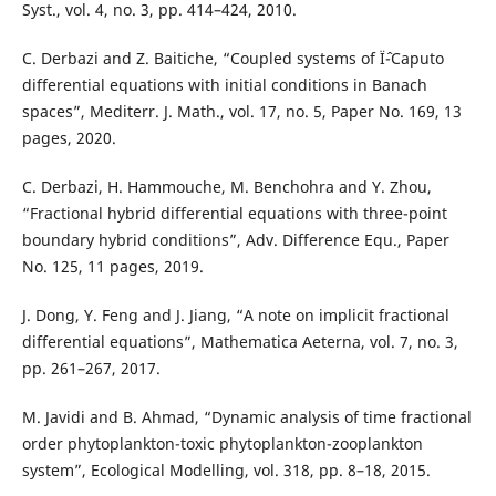
Syst., vol. 4, no. 3, pp. 414–424, 2010.
C. Derbazi and Z. Baitiche, “Coupled systems of Ïˆ-Caputo
differential equations with initial conditions in Banach
spaces”, Mediterr. J. Math., vol. 17, no. 5, Paper No. 169, 13
pages, 2020.
C. Derbazi, H. Hammouche, M. Benchohra and Y. Zhou,
“Fractional hybrid differential equations with three-point
boundary hybrid conditions”, Adv. Difference Equ., Paper
No. 125, 11 pages, 2019.
J. Dong, Y. Feng and J. Jiang, “A note on implicit fractional
differential equations”, Mathematica Aeterna, vol. 7, no. 3,
pp. 261–267, 2017.
M. Javidi and B. Ahmad, “Dynamic analysis of time fractional
order phytoplankton-toxic phytoplankton-zooplankton
system”, Ecological Modelling, vol. 318, pp. 8–18, 2015.