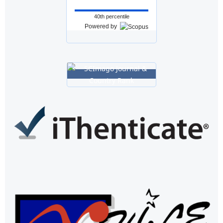
40th percentile
Powered by