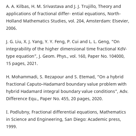
A. A. Kilbas, H. M. Srivastava and J. J. Trujillo, Theory and
applications of fractional differ- ential equations, North-
Holland Mathematics Studies, vol. 204, Amsterdam: Elsevier,
2006.
J. G. Liu, X. J. Yang, Y. Y. Feng, P. Cui and L. L. Geng, “On
integrability of the higher dimensional time fractional KdV-
type equation”, J. Geom. Phys., vol. 160, Paper No. 104000,
15 pages, 2021.
H. Mohammadi, S. Rezapour and S. Etemad, “On a hybrid
fractional Caputo–Hadamard boundary value problem with
hybrid Hadamard integral boundary value conditions”, Adv.
Difference Equ., Paper No. 455, 20 pages, 2020.
I. Podlubny, Fractional differential equations, Mathematics
in Science and Engineering, San Diego: Academic press,
1999.