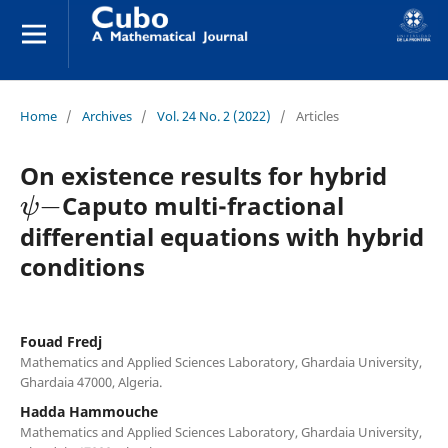
Home
/
Archives
/
Vol. 24 No. 2 (2022)
/
Articles
On existence results for hybrid
ψ
−
Caputo multi-fractional
differential equations with hybrid
conditions
Fouad Fredj
Mathematics and Applied Sciences Laboratory, Ghardaia University,
Ghardaia 47000, Algeria.
Hadda Hammouche
Mathematics and Applied Sciences Laboratory, Ghardaia University,