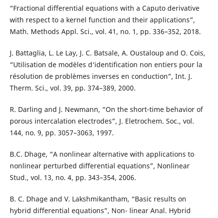
“Fractional differential equations with a Caputo derivative
with respect to a kernel function and their applications”,
Math. Methods Appl. Sci., vol. 41, no. 1, pp. 336–352, 2018.
J. Battaglia, L. Le Lay, J. C. Batsale, A. Oustaloup and O. Cois,
“Utilisation de modèles d‘identification non entiers pour la
résolution de problèmes inverses en conduction”, Int. J.
Therm. Sci., vol. 39, pp. 374–389, 2000.
R. Darling and J. Newmann, “On the short-time behavior of
porous intercalation electrodes”, J. Eletrochem. Soc., vol.
144, no. 9, pp. 3057–3063, 1997.
B.C. Dhage, “A nonlinear alternative with applications to
nonlinear perturbed differential equations”, Nonlinear
Stud., vol. 13, no. 4, pp. 343–354, 2006.
B. C. Dhage and V. Lakshmikantham, “Basic results on
hybrid differential equations”, Non- linear Anal. Hybrid