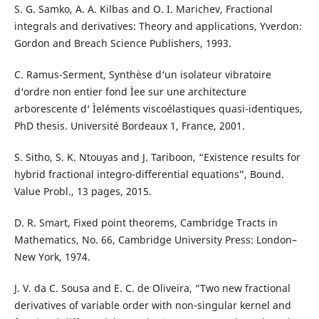
S. G. Samko, A. A. Kilbas and O. I. Marichev, Fractional
integrals and derivatives: Theory and applications, Yverdon:
Gordon and Breach Science Publishers, 1993.
C. Ramus-Serment, Synthèse d‘un isolateur vibratoire
d‘ordre non entier fond Ìee sur une architecture
arborescente d‘ Ìeléments viscoélastiques quasi-identiques,
PhD thesis. Université Bordeaux 1, France, 2001.
S. Sitho, S. K. Ntouyas and J. Tariboon, “Existence results for
hybrid fractional integro-differential equations”, Bound.
Value Probl., 13 pages, 2015.
D. R. Smart, Fixed point theorems, Cambridge Tracts in
Mathematics, No. 66, Cambridge University Press: London–
New York, 1974.
J. V. da C. Sousa and E. C. de Oliveira, “Two new fractional
derivatives of variable order with non-singular kernel and