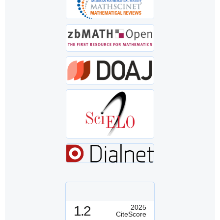
1.2
2025
CiteScore