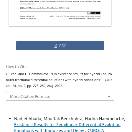
PDF
How to Cite
ψ
−
F. Fredj and H. Hammouche, “On existence results for hybrid
Caputo
multi-fractional differential equations with hybrid conditions”,
CUBO
,
vol. 24, no. 2, pp. 273–289, Aug. 2022.
More Citation Formats
Nadjet Abada, Mouffak Benchohra, Hadda Hammouche,
Existence Results for Semilinear Differential Evolution
Equations with Impulses and Delay
,
CUBO, A