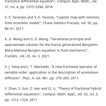
fractional differential equation”, Comput. Appl. Math., vol.
37, no. 4, pp. 5375–5394, 2018.
V. V. Tarasova and V. E. Tarasov, “Logistic map with memory
from economic model”, Chaos Solitons Fractals, vol. 95, pp.
84–91, 2017.
K. G. Wang and G. D. Wang, “Variational principle and
approximate solution for the fractal generalized Benjamin-
Bona-Mahony-Burgers equation in fluid mechanics”,
Fractals., vol. 29, no. 3, 2021.
X. J. Yang and J. T. Machado, “A new fractional operator of
variable order: application in the description of anomalous
diffusion”, Phys. A, vol. 481, pp. 276–283, 2017.
Y. Zhao, S. Sun, Z. Han and Q. Li, “Theory of fractional hybrid
differential equations”, Comput. Math. Appl., vol. 62, no. 3,
pp. 1312–1324, 2011.