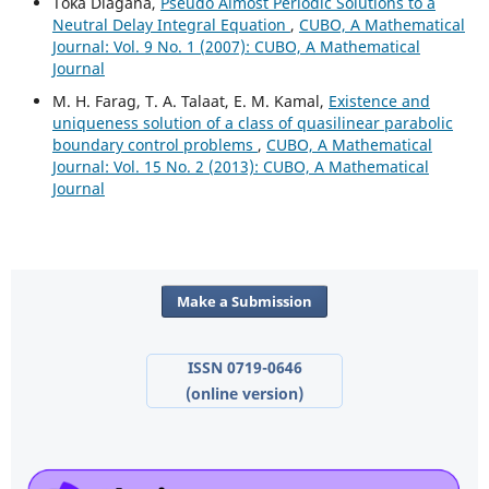
Toka Diagana,
Pseudo Almost Periodic Solutions to a
Neutral Delay Integral Equation
,
CUBO, A Mathematical
Journal: Vol. 9 No. 1 (2007): CUBO, A Mathematical
Journal
M. H. Farag, T. A. Talaat, E. M. Kamal,
Existence and
uniqueness solution of a class of quasilinear parabolic
boundary control problems
,
CUBO, A Mathematical
Journal: Vol. 15 No. 2 (2013): CUBO, A Mathematical
Journal
Make a Submission
ISSN 0719-0646
(online version)