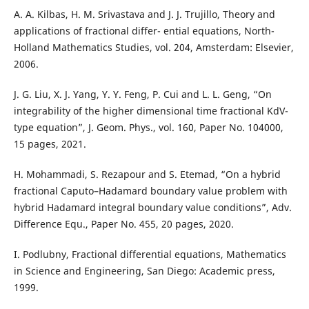
A. A. Kilbas, H. M. Srivastava and J. J. Trujillo, Theory and
applications of fractional differ- ential equations, North-
Holland Mathematics Studies, vol. 204, Amsterdam: Elsevier,
2006.
J. G. Liu, X. J. Yang, Y. Y. Feng, P. Cui and L. L. Geng, “On
integrability of the higher dimensional time fractional KdV-
type equation”, J. Geom. Phys., vol. 160, Paper No. 104000,
15 pages, 2021.
H. Mohammadi, S. Rezapour and S. Etemad, “On a hybrid
fractional Caputo–Hadamard boundary value problem with
hybrid Hadamard integral boundary value conditions”, Adv.
Difference Equ., Paper No. 455, 20 pages, 2020.
I. Podlubny, Fractional differential equations, Mathematics
in Science and Engineering, San Diego: Academic press,
1999.