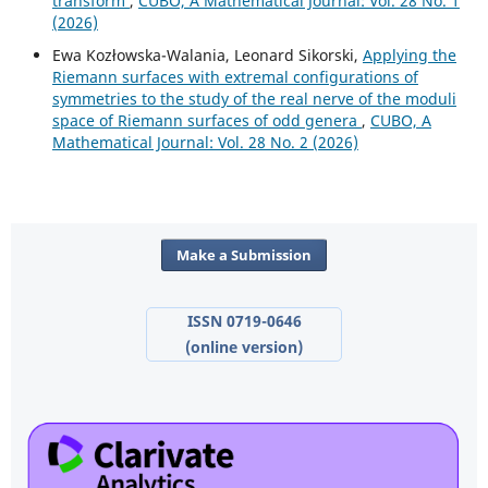
transform
,
CUBO, A Mathematical Journal: Vol. 28 No. 1
(2026)
Ewa Kozłowska-Walania, Leonard Sikorski,
Applying the
Riemann surfaces with extremal configurations of
symmetries to the study of the real nerve of the moduli
space of Riemann surfaces of odd genera
,
CUBO, A
Mathematical Journal: Vol. 28 No. 2 (2026)
Make a Submission
ISSN 0719-0646
(online version)