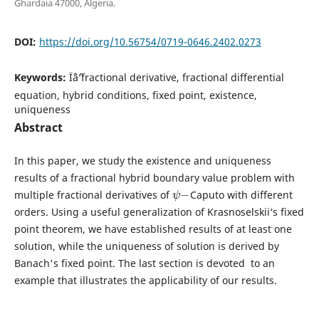
Ghardaia 47000, Algeria.
DOI:
https://doi.org/10.56754/0719-0646.2402.0273
Keywords:
Ïˆâˆ’fractional derivative, fractional differential
equation, hybrid conditions, fixed point, existence,
uniqueness
Abstract
In this paper, we study the existence and uniqueness
results of a fractional hybrid boundary value problem with
ψ
−
multiple fractional derivatives of
Caputo with different
orders. Using a useful generalization of Krasnoselskii‘s fixed
point theorem, we have established results of at least one
solution, while the uniqueness of solution is derived by
Banach's fixed point. The last section is devoted to an
example that illustrates the applicability of our results.