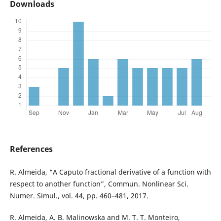
Downloads
References
R. Almeida, “A Caputo fractional derivative of a function with
respect to another function”, Commun. Nonlinear Sci.
Numer. Simul., vol. 44, pp. 460–481, 2017.
R. Almeida, A. B. Malinowska and M. T. T. Monteiro,