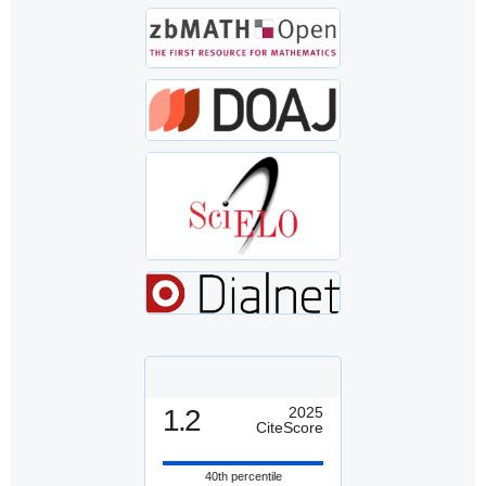
1.2
2025
CiteScore
40th percentile