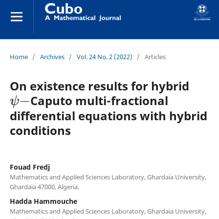
Home
/
Archives
/
Vol. 24 No. 2 (2022)
/
Articles
On existence results for hybrid
ψ
−
Caputo multi-fractional
differential equations with hybrid
conditions
Fouad Fredj
Mathematics and Applied Sciences Laboratory, Ghardaia University,
Ghardaia 47000, Algeria.
Hadda Hammouche
Mathematics and Applied Sciences Laboratory, Ghardaia University,