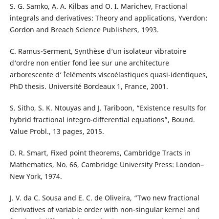
S. G. Samko, A. A. Kilbas and O. I. Marichev, Fractional
integrals and derivatives: Theory and applications, Yverdon:
Gordon and Breach Science Publishers, 1993.
C. Ramus-Serment, Synthèse d‘un isolateur vibratoire
d‘ordre non entier fond Ìee sur une architecture
arborescente d‘ Ìeléments viscoélastiques quasi-identiques,
PhD thesis. Université Bordeaux 1, France, 2001.
S. Sitho, S. K. Ntouyas and J. Tariboon, “Existence results for
hybrid fractional integro-differential equations”, Bound.
Value Probl., 13 pages, 2015.
D. R. Smart, Fixed point theorems, Cambridge Tracts in
Mathematics, No. 66, Cambridge University Press: London–
New York, 1974.
J. V. da C. Sousa and E. C. de Oliveira, “Two new fractional
derivatives of variable order with non-singular kernel and