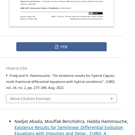
PDF
How to Cite
ψ
−
F. Fredj and H. Hammouche, “On existence results for hybrid
Caputo
multi-fractional differential equations with hybrid conditions”,
CUBO
,
vol. 24, no. 2, pp. 273–289, Aug. 2022.
More Citation Formats
Nadjet Abada, Mouffak Benchohra, Hadda Hammouche,
Existence Results for Semilinear Differential Evolution
Equations with Impulses and Delay
,
CUBO, A