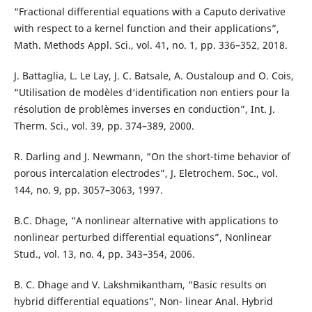
“Fractional differential equations with a Caputo derivative
with respect to a kernel function and their applications”,
Math. Methods Appl. Sci., vol. 41, no. 1, pp. 336–352, 2018.
J. Battaglia, L. Le Lay, J. C. Batsale, A. Oustaloup and O. Cois,
“Utilisation de modèles d‘identification non entiers pour la
résolution de problèmes inverses en conduction”, Int. J.
Therm. Sci., vol. 39, pp. 374–389, 2000.
R. Darling and J. Newmann, “On the short-time behavior of
porous intercalation electrodes”, J. Eletrochem. Soc., vol.
144, no. 9, pp. 3057–3063, 1997.
B.C. Dhage, “A nonlinear alternative with applications to
nonlinear perturbed differential equations”, Nonlinear
Stud., vol. 13, no. 4, pp. 343–354, 2006.
B. C. Dhage and V. Lakshmikantham, “Basic results on
hybrid differential equations”, Non- linear Anal. Hybrid