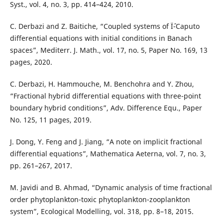
Syst., vol. 4, no. 3, pp. 414–424, 2010.
C. Derbazi and Z. Baitiche, “Coupled systems of Ïˆ-Caputo
differential equations with initial conditions in Banach
spaces”, Mediterr. J. Math., vol. 17, no. 5, Paper No. 169, 13
pages, 2020.
C. Derbazi, H. Hammouche, M. Benchohra and Y. Zhou,
“Fractional hybrid differential equations with three-point
boundary hybrid conditions”, Adv. Difference Equ., Paper
No. 125, 11 pages, 2019.
J. Dong, Y. Feng and J. Jiang, “A note on implicit fractional
differential equations”, Mathematica Aeterna, vol. 7, no. 3,
pp. 261–267, 2017.
M. Javidi and B. Ahmad, “Dynamic analysis of time fractional
order phytoplankton-toxic phytoplankton-zooplankton
system”, Ecological Modelling, vol. 318, pp. 8–18, 2015.