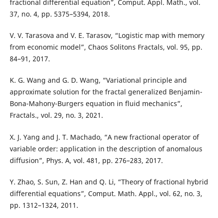
fractional differential equation”, Comput. Appl. Math., vol.
37, no. 4, pp. 5375–5394, 2018.
V. V. Tarasova and V. E. Tarasov, “Logistic map with memory
from economic model”, Chaos Solitons Fractals, vol. 95, pp.
84–91, 2017.
K. G. Wang and G. D. Wang, “Variational principle and
approximate solution for the fractal generalized Benjamin-
Bona-Mahony-Burgers equation in fluid mechanics”,
Fractals., vol. 29, no. 3, 2021.
X. J. Yang and J. T. Machado, “A new fractional operator of
variable order: application in the description of anomalous
diffusion”, Phys. A, vol. 481, pp. 276–283, 2017.
Y. Zhao, S. Sun, Z. Han and Q. Li, “Theory of fractional hybrid
differential equations”, Comput. Math. Appl., vol. 62, no. 3,
pp. 1312–1324, 2011.