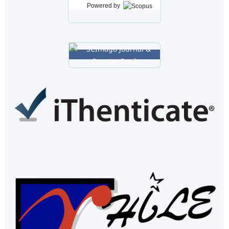
Powered by