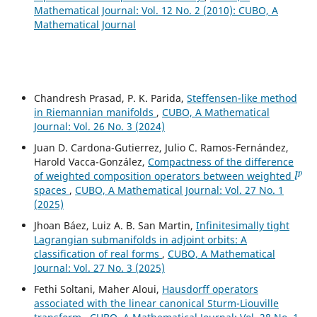
Mathematical Journal: Vol. 12 No. 2 (2010): CUBO, A
Mathematical Journal
Chandresh Prasad, P. K. Parida,
Steffensen-like method
in Riemannian manifolds
,
CUBO, A Mathematical
Journal: Vol. 26 No. 3 (2024)
Juan D. Cardona-Gutierrez, Julio C. Ramos-Fernández,
Harold Vacca-González,
Compactness of the difference
l
p
of weighted composition operators between weighted
spaces
,
CUBO, A Mathematical Journal: Vol. 27 No. 1
(2025)
Jhoan Báez, Luiz A. B. San Martin,
Infinitesimally tight
Lagrangian submanifolds in adjoint orbits: A
classification of real forms
,
CUBO, A Mathematical
Journal: Vol. 27 No. 3 (2025)
Fethi Soltani, Maher Aloui,
Hausdorff operators
associated with the linear canonical Sturm-Liouville