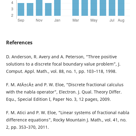
References
D. Anderson, R. Avery and A. Peterson, “Three positive
solutions to a discrete focal boundary value problem”, J.
Comput. Appl. Math., vol. 88, no. 1, pp. 103–118, 1998.
F. M. AtÄ±cÄ± and P. W. Eloe, “Discrete fractional calculus
with the nabla operator”, Electron. J. Qual. Theory Differ.
Equ., Special Edition I, Paper No. 3, 12 pages, 2009.
F. M. Atici and P. W. Eloe, “Linear systems of fractional nabla
difference equations”, Rocky Mountain J. Math., vol. 41, no.
2, pp. 353–370, 2011.