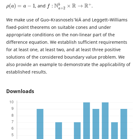
ρ
(
a
)
=
a
−
1
f
:
N
a
+
2
b
×
R
→
R
+
, and
.
We make use of Guo–Krasnosels'kiÄ­ and Leggett–Williams
fixed-point theorems on suitable cones and under
appropriate conditions on the non-linear part of the
difference equation. We establish sufficient requirements
for at least one, at least two, and at least three positive
solutions of the considered boundary value problem. We
also provide an example to demonstrate the applicability of
established results.
Downloads