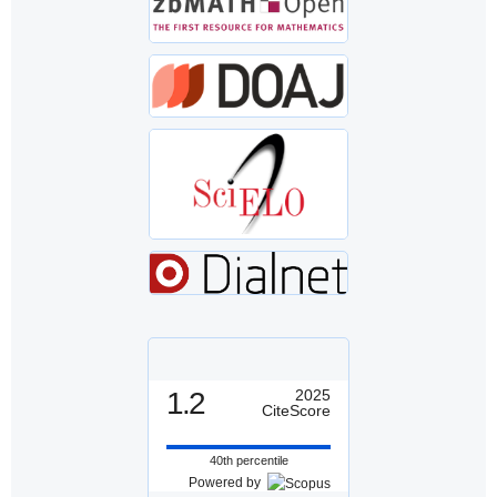
1.2
2025
CiteScore
40th percentile
Powered by