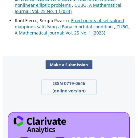
nonlinear elliptic problems
,
CUBO, A Mathematical
Journal: Vol. 25 No. 1 (2023)
Raúl Fierro, Sergio Pizarro,
Fixed points of set-valued
mappings satisfying a Banach orbital condition
,
CUBO,
A Mathematical Journal: Vol. 25 No. 1 (2023)
Make a Submission
ISSN 0719-0646
(online version)