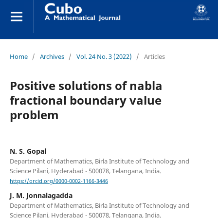
Home
/
Archives
/
Vol. 24 No. 3 (2022)
/
Articles
Positive solutions of nabla
fractional boundary value
problem
N. S. Gopal
Department of Mathematics, Birla Institute of Technology and
Science Pilani, Hyderabad - 500078, Telangana, India.
https://orcid.org/0000-0002-1166-3446
J. M. Jonnalagadda
Department of Mathematics, Birla Institute of Technology and
Science Pilani, Hyderabad - 500078, Telangana, India.