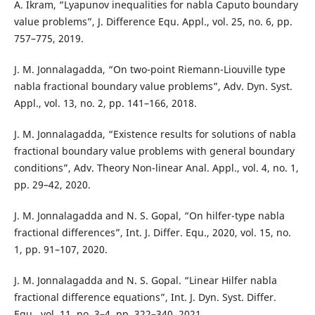
A. Ikram, “Lyapunov inequalities for nabla Caputo boundary
value problems”, J. Difference Equ. Appl., vol. 25, no. 6, pp.
757–775, 2019.
J. M. Jonnalagadda, “On two-point Riemann-Liouville type
nabla fractional boundary value problems”, Adv. Dyn. Syst.
Appl., vol. 13, no. 2, pp. 141–166, 2018.
J. M. Jonnalagadda, “Existence results for solutions of nabla
fractional boundary value problems with general boundary
conditions”, Adv. Theory Non-linear Anal. Appl., vol. 4, no. 1,
pp. 29–42, 2020.
J. M. Jonnalagadda and N. S. Gopal, “On hilfer-type nabla
fractional differences”, Int. J. Differ. Equ., 2020, vol. 15, no.
1, pp. 91–107, 2020.
J. M. Jonnalagadda and N. S. Gopal. “Linear Hilfer nabla
fractional difference equations”, Int. J. Dyn. Syst. Differ.
Equ., vol. 11, no. 3–4, pp. 322–340, 2021.