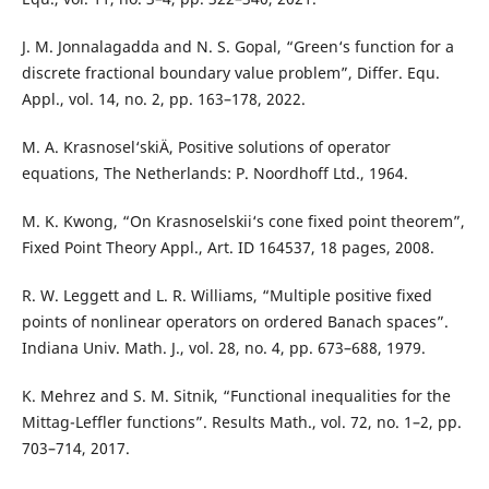
J. M. Jonnalagadda and N. S. Gopal, “Green‘s function for a
discrete fractional boundary value problem”, Differ. Equ.
Appl., vol. 14, no. 2, pp. 163–178, 2022.
M. A. Krasnosel‘skiÄ­, Positive solutions of operator
equations, The Netherlands: P. Noordhoff Ltd., 1964.
M. K. Kwong, “On Krasnoselskii‘s cone fixed point theorem”,
Fixed Point Theory Appl., Art. ID 164537, 18 pages, 2008.
R. W. Leggett and L. R. Williams, “Multiple positive fixed
points of nonlinear operators on ordered Banach spaces”.
Indiana Univ. Math. J., vol. 28, no. 4, pp. 673–688, 1979.
K. Mehrez and S. M. Sitnik, “Functional inequalities for the
Mittag-Leffler functions”. Results Math., vol. 72, no. 1–2, pp.
703–714, 2017.