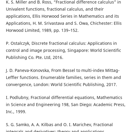
K. S. Miller and B. Ross, “Fractional difference calculus” in
Univalent functions, fractional calculus, and their
applications, Ellis Horwood Series in Mathematics and its
Applications, H. M. Srivastava and S. Owa, Chichester: Ellis
Horwood Limited, 1989, pp. 139–152.
P. Ostalczyk, Discrete fractional calculus: Applications in
control and image processing, Singapore: World Scientific
Publishing Co. Pte. Ltd, 2016.
J. D. Paneva-Konovska, From Bessel to multi-index Mittag-
Leffler functions. Enumerable families, series in them and
convergence, London: World Scientific Publishing, 2017.
I. Podlubny, Fractional differential equations, Mathematics
in Science and Engineering 198, San Diego: Academic Press,
Inc., 1999.
S. G. Samko, A. A. Kilbas and O. I. Marichev, Fractional
integrals and derivatives: theory and applications,