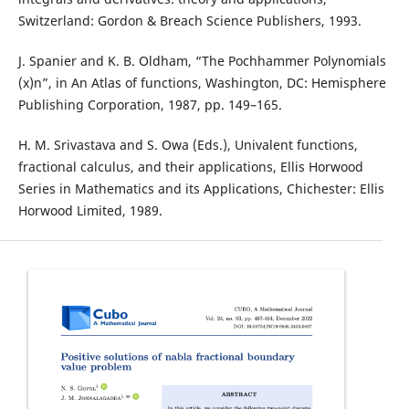
Switzerland: Gordon & Breach Science Publishers, 1993.
J. Spanier and K. B. Oldham, “The Pochhammer Polynomials
(x)n”, in An Atlas of functions, Washington, DC: Hemisphere
Publishing Corporation, 1987, pp. 149–165.
H. M. Srivastava and S. Owa (Eds.), Univalent functions,
fractional calculus, and their applications, Ellis Horwood
Series in Mathematics and its Applications, Chichester: Ellis
Horwood Limited, 1989.