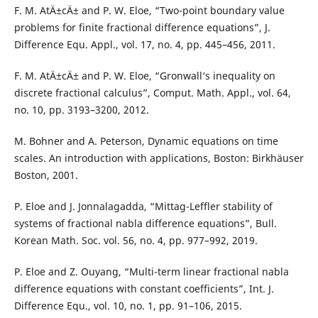
F. M. AtÄ±cÄ± and P. W. Eloe, “Two-point boundary value
problems for finite fractional difference equations”, J.
Difference Equ. Appl., vol. 17, no. 4, pp. 445–456, 2011.
F. M. AtÄ±cÄ± and P. W. Eloe, “Gronwall‘s inequality on
discrete fractional calculus”, Comput. Math. Appl., vol. 64,
no. 10, pp. 3193–3200, 2012.
M. Bohner and A. Peterson, Dynamic equations on time
scales. An introduction with applications, Boston: Birkhäuser
Boston, 2001.
P. Eloe and J. Jonnalagadda, “Mittag-Leffler stability of
systems of fractional nabla difference equations”, Bull.
Korean Math. Soc. vol. 56, no. 4, pp. 977–992, 2019.
P. Eloe and Z. Ouyang, “Multi-term linear fractional nabla
difference equations with constant coefficients”, Int. J.
Difference Equ., vol. 10, no. 1, pp. 91–106, 2015.