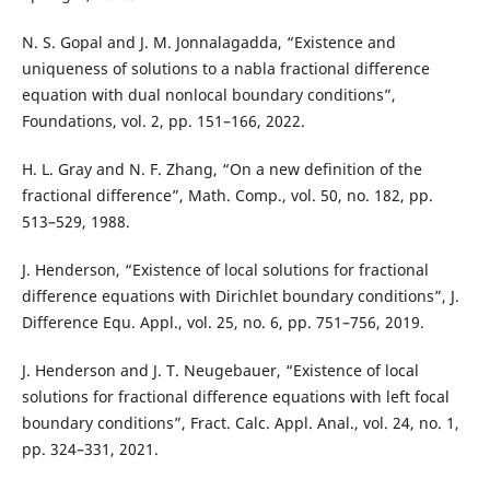
N. S. Gopal and J. M. Jonnalagadda, “Existence and
uniqueness of solutions to a nabla fractional difference
equation with dual nonlocal boundary conditions”,
Foundations, vol. 2, pp. 151–166, 2022.
H. L. Gray and N. F. Zhang, “On a new definition of the
fractional difference”, Math. Comp., vol. 50, no. 182, pp.
513–529, 1988.
J. Henderson, “Existence of local solutions for fractional
difference equations with Dirichlet boundary conditions”, J.
Difference Equ. Appl., vol. 25, no. 6, pp. 751–756, 2019.
J. Henderson and J. T. Neugebauer, “Existence of local
solutions for fractional difference equations with left focal
boundary conditions”, Fract. Calc. Appl. Anal., vol. 24, no. 1,
pp. 324–331, 2021.