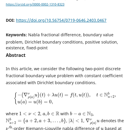
https://orcid.org/0000-0002-1310-8323
DOI:
https://doi.org/10.56754/0719-0646.2403.0467
Keywords:
Nabla fractional difference, boundary value
problem, Dirichlet boundary conditions, positive solution,
existence, fixed-point
Abstract
In this article, we consider the following two-point discrete
fractional boundary value problem with constant coefficient
associated with Dirichlet boundary conditions.
{
−
(
∇
ρ
(
a
)
ν
u
)
(
t
)
+
λ
u
(
t
)
=
f
(
t
,
u
(
t
)
)
,
t
∈
N
a
+
2
b
,
u
(
a
)
=
u
(
b
)
=
0
,
1
<
ν
<
2
a
,
b
∈
R
b
−
a
∈
N
3
where
,
with
,
N
a
+
2
b
=
{
a
+
2
,
a
+
3
,
.
.
.
,
b
}
|
λ
|
<
1
∇
ν
u
ρ
(
a
)
,
,
denotes the
ν
th
u
-order Riemann–Liouville nabla difference of
based at