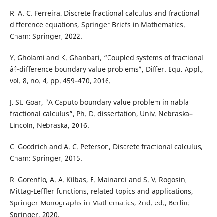
R. A. C. Ferreira, Discrete fractional calculus and fractional
difference equations, Springer Briefs in Mathematics.
Cham: Springer, 2022.
Y. Gholami and K. Ghanbari, “Coupled systems of fractional
âˆ‡-difference boundary value problems”, Differ. Equ. Appl.,
vol. 8, no. 4, pp. 459–470, 2016.
J. St. Goar, “A Caputo boundary value problem in nabla
fractional calculus”, Ph. D. dissertation, Univ. Nebraska–
Lincoln, Nebraska, 2016.
C. Goodrich and A. C. Peterson, Discrete fractional calculus,
Cham: Springer, 2015.
R. Gorenflo, A. A. Kilbas, F. Mainardi and S. V. Rogosin,
Mittag-Leffler functions, related topics and applications,
Springer Monographs in Mathematics, 2nd. ed., Berlin:
Springer, 2020.