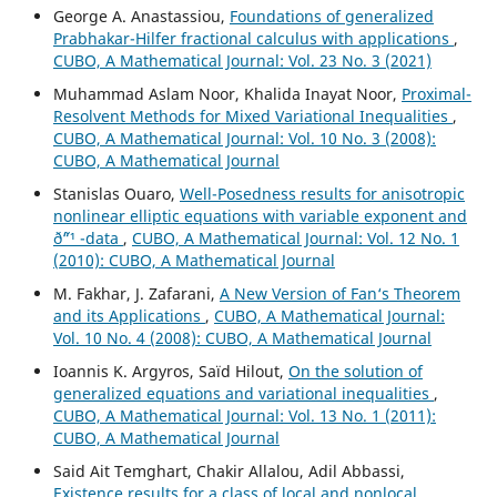
George A. Anastassiou,
Foundations of generalized
Prabhakar-Hilfer fractional calculus with applications
,
CUBO, A Mathematical Journal: Vol. 23 No. 3 (2021)
Muhammad Aslam Noor, Khalida Inayat Noor,
Proximal-
Resolvent Methods for Mixed Variational Inequalities
,
CUBO, A Mathematical Journal: Vol. 10 No. 3 (2008):
CUBO, A Mathematical Journal
Stanislas Ouaro,
Well-Posedness results for anisotropic
nonlinear elliptic equations with variable exponent and
ð˜“¹ -data
,
CUBO, A Mathematical Journal: Vol. 12 No. 1
(2010): CUBO, A Mathematical Journal
M. Fakhar, J. Zafarani,
A New Version of Fan‘s Theorem
and its Applications
,
CUBO, A Mathematical Journal:
Vol. 10 No. 4 (2008): CUBO, A Mathematical Journal
Ioannis K. Argyros, Saïd Hilout,
On the solution of
generalized equations and variational inequalities
,
CUBO, A Mathematical Journal: Vol. 13 No. 1 (2011):
CUBO, A Mathematical Journal
Said Ait Temghart, Chakir Allalou, Adil Abbassi,
Existence results for a class of local and nonlocal