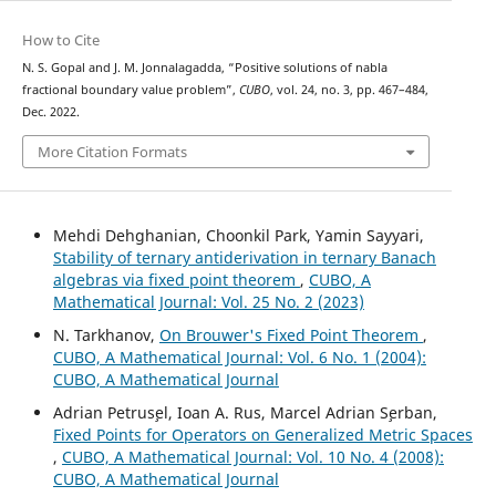
How to Cite
N. S. Gopal and J. M. Jonnalagadda, “Positive solutions of nabla
fractional boundary value problem”,
CUBO
, vol. 24, no. 3, pp. 467–484,
Dec. 2022.
More Citation Formats
Mehdi Dehghanian, Choonkil Park, Yamin Sayyari,
Stability of ternary antiderivation in ternary Banach
algebras via fixed point theorem
,
CUBO, A
Mathematical Journal: Vol. 25 No. 2 (2023)
N. Tarkhanov,
On Brouwer's Fixed Point Theorem
,
CUBO, A Mathematical Journal: Vol. 6 No. 1 (2004):
CUBO, A Mathematical Journal
Adrian Petrus¸el, Ioan A. Rus, Marcel Adrian S¸erban,
Fixed Points for Operators on Generalized Metric Spaces
,
CUBO, A Mathematical Journal: Vol. 10 No. 4 (2008):
CUBO, A Mathematical Journal