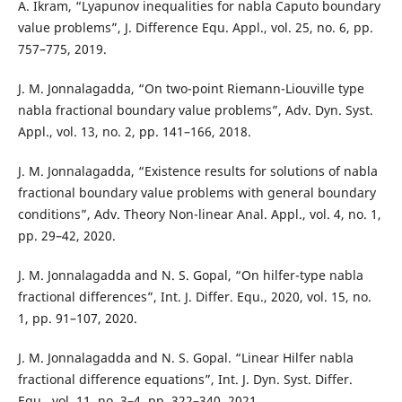
A. Ikram, “Lyapunov inequalities for nabla Caputo boundary
value problems”, J. Difference Equ. Appl., vol. 25, no. 6, pp.
757–775, 2019.
J. M. Jonnalagadda, “On two-point Riemann-Liouville type
nabla fractional boundary value problems”, Adv. Dyn. Syst.
Appl., vol. 13, no. 2, pp. 141–166, 2018.
J. M. Jonnalagadda, “Existence results for solutions of nabla
fractional boundary value problems with general boundary
conditions”, Adv. Theory Non-linear Anal. Appl., vol. 4, no. 1,
pp. 29–42, 2020.
J. M. Jonnalagadda and N. S. Gopal, “On hilfer-type nabla
fractional differences”, Int. J. Differ. Equ., 2020, vol. 15, no.
1, pp. 91–107, 2020.
J. M. Jonnalagadda and N. S. Gopal. “Linear Hilfer nabla
fractional difference equations”, Int. J. Dyn. Syst. Differ.
Equ., vol. 11, no. 3–4, pp. 322–340, 2021.