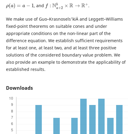
ρ
(
a
)
=
a
−
1
f
:
N
a
+
2
b
×
R
→
R
+
, and
.
We make use of Guo–Krasnosels'kiÄ­ and Leggett–Williams
fixed-point theorems on suitable cones and under
appropriate conditions on the non-linear part of the
difference equation. We establish sufficient requirements
for at least one, at least two, and at least three positive
solutions of the considered boundary value problem. We
also provide an example to demonstrate the applicability of
established results.
Downloads