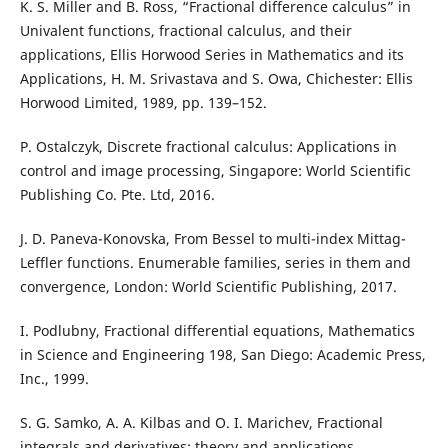
K. S. Miller and B. Ross, “Fractional difference calculus” in
Univalent functions, fractional calculus, and their
applications, Ellis Horwood Series in Mathematics and its
Applications, H. M. Srivastava and S. Owa, Chichester: Ellis
Horwood Limited, 1989, pp. 139–152.
P. Ostalczyk, Discrete fractional calculus: Applications in
control and image processing, Singapore: World Scientific
Publishing Co. Pte. Ltd, 2016.
J. D. Paneva-Konovska, From Bessel to multi-index Mittag-
Leffler functions. Enumerable families, series in them and
convergence, London: World Scientific Publishing, 2017.
I. Podlubny, Fractional differential equations, Mathematics
in Science and Engineering 198, San Diego: Academic Press,
Inc., 1999.
S. G. Samko, A. A. Kilbas and O. I. Marichev, Fractional
integrals and derivatives: theory and applications,