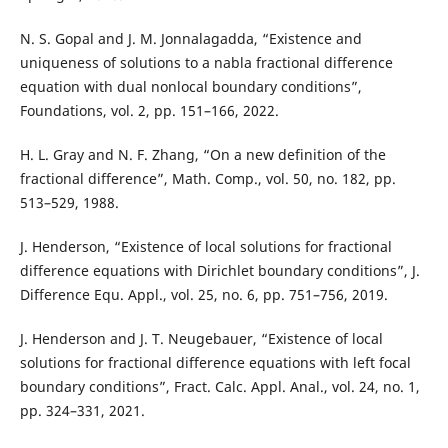
N. S. Gopal and J. M. Jonnalagadda, “Existence and
uniqueness of solutions to a nabla fractional difference
equation with dual nonlocal boundary conditions”,
Foundations, vol. 2, pp. 151–166, 2022.
H. L. Gray and N. F. Zhang, “On a new definition of the
fractional difference”, Math. Comp., vol. 50, no. 182, pp.
513–529, 1988.
J. Henderson, “Existence of local solutions for fractional
difference equations with Dirichlet boundary conditions”, J.
Difference Equ. Appl., vol. 25, no. 6, pp. 751–756, 2019.
J. Henderson and J. T. Neugebauer, “Existence of local
solutions for fractional difference equations with left focal
boundary conditions”, Fract. Calc. Appl. Anal., vol. 24, no. 1,
pp. 324–331, 2021.