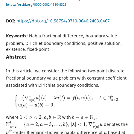
https://orcid.org/0000-0002-1310-8323
DOI:
https://doi.org/10.56754/0719-0646.2403.0467
Keywords:
Nabla fractional difference, boundary value
problem, Dirichlet boundary conditions, positive solution,
existence, fixed-point
Abstract
In this article, we consider the following two-point discrete
fractional boundary value problem with constant coefficient
associated with Dirichlet boundary conditions.
{
−
(
∇
ρ
(
a
)
ν
u
)
(
t
)
+
λ
u
(
t
)
=
f
(
t
,
u
(
t
)
)
,
t
∈
N
a
+
2
b
,
u
(
a
)
=
u
(
b
)
=
0
,
1
<
ν
<
2
a
,
b
∈
R
b
−
a
∈
N
3
where
,
with
,
N
a
+
2
b
=
{
a
+
2
,
a
+
3
,
.
.
.
,
b
}
|
λ
|
<
1
∇
ν
u
ρ
(
a
)
,
,
denotes the
ν
th
u
-order Riemann–Liouville nabla difference of
based at