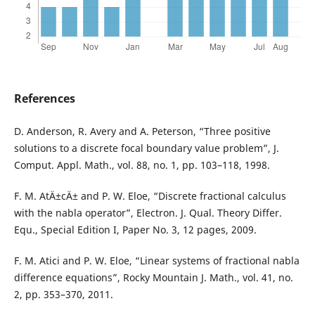
References
D. Anderson, R. Avery and A. Peterson, “Three positive
solutions to a discrete focal boundary value problem”, J.
Comput. Appl. Math., vol. 88, no. 1, pp. 103–118, 1998.
F. M. AtÄ±cÄ± and P. W. Eloe, “Discrete fractional calculus
with the nabla operator”, Electron. J. Qual. Theory Differ.
Equ., Special Edition I, Paper No. 3, 12 pages, 2009.
F. M. Atici and P. W. Eloe, “Linear systems of fractional nabla
difference equations”, Rocky Mountain J. Math., vol. 41, no.
2, pp. 353–370, 2011.