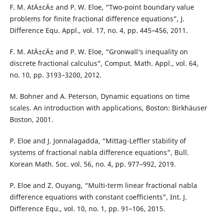
F. M. AtÄ±cÄ± and P. W. Eloe, “Two-point boundary value
problems for finite fractional difference equations”, J.
Difference Equ. Appl., vol. 17, no. 4, pp. 445–456, 2011.
F. M. AtÄ±cÄ± and P. W. Eloe, “Gronwall‘s inequality on
discrete fractional calculus”, Comput. Math. Appl., vol. 64,
no. 10, pp. 3193–3200, 2012.
M. Bohner and A. Peterson, Dynamic equations on time
scales. An introduction with applications, Boston: Birkhäuser
Boston, 2001.
P. Eloe and J. Jonnalagadda, “Mittag-Leffler stability of
systems of fractional nabla difference equations”, Bull.
Korean Math. Soc. vol. 56, no. 4, pp. 977–992, 2019.
P. Eloe and Z. Ouyang, “Multi-term linear fractional nabla
difference equations with constant coefficients”, Int. J.
Difference Equ., vol. 10, no. 1, pp. 91–106, 2015.