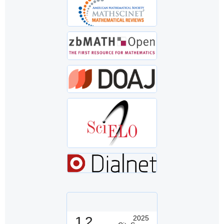
1.2
2025