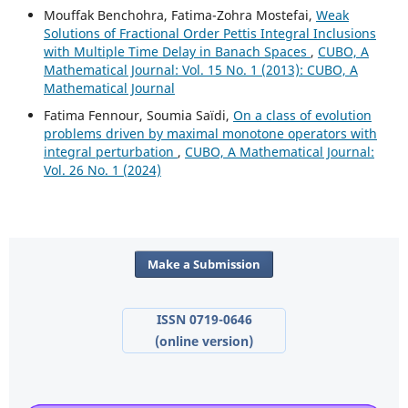
Mouffak Benchohra, Fatima-Zohra Mostefai,
Weak
Solutions of Fractional Order Pettis Integral Inclusions
with Multiple Time Delay in Banach Spaces
,
CUBO, A
Mathematical Journal: Vol. 15 No. 1 (2013): CUBO, A
Mathematical Journal
Fatima Fennour, Soumia Saïdi,
On a class of evolution
problems driven by maximal monotone operators with
integral perturbation
,
CUBO, A Mathematical Journal:
Vol. 26 No. 1 (2024)
Make a Submission
ISSN 0719-0646
(online version)