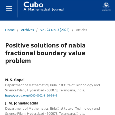
Home
/
Archives
/
Vol. 24 No. 3 (2022)
/
Articles
Positive solutions of nabla
fractional boundary value
problem
N. S. Gopal
Department of Mathematics, Birla Institute of Technology and
Science Pilani, Hyderabad - 500078, Telangana, India.
https://orcid.org/0000-0002-1166-3446
J. M. Jonnalagadda
Department of Mathematics, Birla Institute of Technology and
Science Pilani, Hyderabad - 500078, Telangana, India.