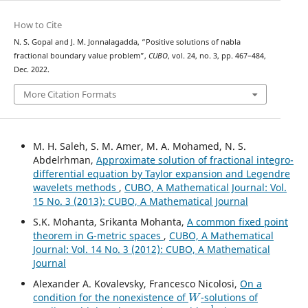
How to Cite
N. S. Gopal and J. M. Jonnalagadda, “Positive solutions of nabla
fractional boundary value problem”,
CUBO
, vol. 24, no. 3, pp. 467–484,
Dec. 2022.
More Citation Formats
M. H. Saleh, S. M. Amer, M. A. Mohamed, N. S.
Abdelrhman,
Approximate solution of fractional integro-
differential equation by Taylor expansion and Legendre
wavelets methods
,
CUBO, A Mathematical Journal: Vol.
15 No. 3 (2013): CUBO, A Mathematical Journal
S.K. Mohanta, Srikanta Mohanta,
A common fixed point
theorem in G-metric spaces
,
CUBO, A Mathematical
Journal: Vol. 14 No. 3 (2012): CUBO, A Mathematical
Journal
Alexander A. Kovalevsky, Francesco Nicolosi,
On a
W
condition for the nonexistence of
-solutions of
1