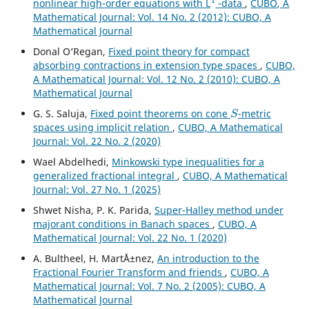
nonlinear high-order equations with L
-data
,
CUBO, A
Mathematical Journal: Vol. 14 No. 2 (2012): CUBO, A
Mathematical Journal
Donal O‘Regan,
Fixed point theory for compact
absorbing contractions in extension type spaces
,
CUBO,
A Mathematical Journal: Vol. 12 No. 2 (2010): CUBO, A
Mathematical Journal
S
G. S. Saluja,
Fixed point theorems on cone
-metric
spaces using implicit relation
,
CUBO, A Mathematical
Journal: Vol. 22 No. 2 (2020)
Wael Abdelhedi,
Minkowski type inequalities for a
generalized fractional integral
,
CUBO, A Mathematical
Journal: Vol. 27 No. 1 (2025)
Shwet Nisha, P. K. Parida,
Super-Halley method under
majorant conditions in Banach spaces
,
CUBO, A
Mathematical Journal: Vol. 22 No. 1 (2020)
A. Bultheel, H. Mart´Ä±nez,
An introduction to the
Fractional Fourier Transform and friends
,
CUBO, A
Mathematical Journal: Vol. 7 No. 2 (2005): CUBO, A
Mathematical Journal