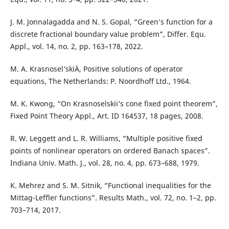
J. M. Jonnalagadda and N. S. Gopal, “Green‘s function for a
discrete fractional boundary value problem”, Differ. Equ.
Appl., vol. 14, no. 2, pp. 163–178, 2022.
M. A. Krasnosel‘skiÄ­, Positive solutions of operator
equations, The Netherlands: P. Noordhoff Ltd., 1964.
M. K. Kwong, “On Krasnoselskii‘s cone fixed point theorem”,
Fixed Point Theory Appl., Art. ID 164537, 18 pages, 2008.
R. W. Leggett and L. R. Williams, “Multiple positive fixed
points of nonlinear operators on ordered Banach spaces”.
Indiana Univ. Math. J., vol. 28, no. 4, pp. 673–688, 1979.
K. Mehrez and S. M. Sitnik, “Functional inequalities for the
Mittag-Leffler functions”. Results Math., vol. 72, no. 1–2, pp.
703–714, 2017.