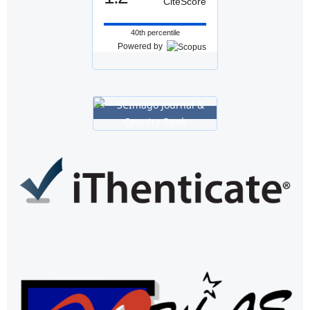
CiteScore
40th percentile
Powered by