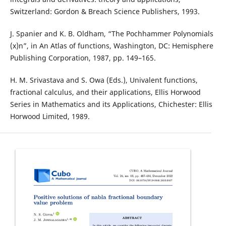
Switzerland: Gordon & Breach Science Publishers, 1993.
J. Spanier and K. B. Oldham, “The Pochhammer Polynomials
(x)n”, in An Atlas of functions, Washington, DC: Hemisphere
Publishing Corporation, 1987, pp. 149–165.
H. M. Srivastava and S. Owa (Eds.), Univalent functions,
fractional calculus, and their applications, Ellis Horwood
Series in Mathematics and its Applications, Chichester: Ellis
Horwood Limited, 1989.