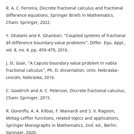
R. A. C. Ferreira, Discrete fractional calculus and fractional
difference equations, Springer Briefs in Mathematics.
Cham: Springer, 2022.
Y. Gholami and K. Ghanbari, “Coupled systems of fractional
âˆ‡-difference boundary value problems”, Differ. Equ. Appl.,
vol. 8, no. 4, pp. 459–470, 2016.
J. St. Goar, “A Caputo boundary value problem in nabla
fractional calculus”, Ph. D. dissertation, Univ. Nebraska–
Lincoln, Nebraska, 2016.
C. Goodrich and A. C. Peterson, Discrete fractional calculus,
Cham: Springer, 2015.
R. Gorenflo, A. A. Kilbas, F. Mainardi and S. V. Rogosin,
Mittag-Leffler functions, related topics and applications,
Springer Monographs in Mathematics, 2nd. ed., Berlin:
Springer, 2020.