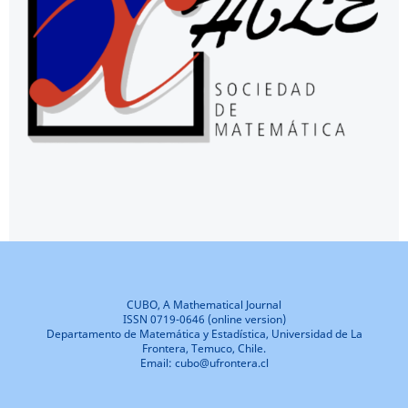
CUBO, A Mathematical Journal
ISSN 0719-0646 (online version)
Departamento de Matemática y Estadística, Universidad de La
Frontera, Temuco, Chile.
Email: cubo@ufrontera.cl