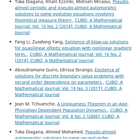
Toka Diagana, Khalil Ezzinbi, Mohsen Miraoui,
Pseudo-
almost periodic and pseudo-almost automorphic
solutions to some evolution equations involving
theoretical measure theory
,
CUBO, A Mathematical
Journal: Vol. 16 No. 2 (2014): CUBO, A Mathematical
Journal
Fang Li, Zuodong Yang,
Existence of blow-up solutions
for quasilinear elliptic equation with nonlinear gradient
term.
,
CUBO, A Mathematical Journal: Vol. 16 No. 2
(2014): CUBO, A Mathematical Journal
Aboudramane Guiro, Idrissa Ibrango,
Existence of
solutions for discrete boundary value problems with
second order dependence on parameters
,
CUBO, A
Mathematical Journal: Vol. 19 No. 3 (2017): CUBO, A
Mathematical Journal
Jean M. Tchuenche,
A Uniqueness Theorem in an Age-
Physiology Dependent Population Dynamics
,
CUBO, A
Mathematical Journal: Vol. 8 No. 2 (2006): CUBO, A
Mathematical Journal
Toka Diagana, Ahmed Mohamed,
Pseudo-almost
automorphic solutions to some second-order