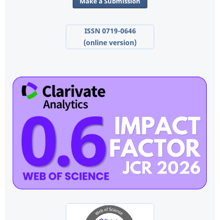
Make a Submission
ISSN 0719-0646
(online version)