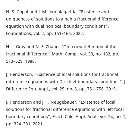
N. S. Gopal and J. M. Jonnalagadda, “Existence and
uniqueness of solutions to a nabla fractional difference
equation with dual nonlocal boundary conditions”,
Foundations, vol. 2, pp. 151–166, 2022.
H. L. Gray and N. F. Zhang, “On a new definition of the
fractional difference”, Math. Comp., vol. 50, no. 182, pp.
513–529, 1988.
J. Henderson, “Existence of local solutions for fractional
difference equations with Dirichlet boundary conditions”, J.
Difference Equ. Appl., vol. 25, no. 6, pp. 751–756, 2019.
J. Henderson and J. T. Neugebauer, “Existence of local
solutions for fractional difference equations with left focal
boundary conditions”, Fract. Calc. Appl. Anal., vol. 24, no. 1,
pp. 324–331, 2021.