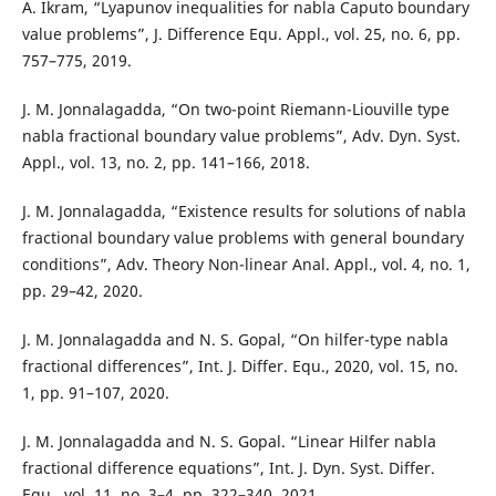
A. Ikram, “Lyapunov inequalities for nabla Caputo boundary
value problems”, J. Difference Equ. Appl., vol. 25, no. 6, pp.
757–775, 2019.
J. M. Jonnalagadda, “On two-point Riemann-Liouville type
nabla fractional boundary value problems”, Adv. Dyn. Syst.
Appl., vol. 13, no. 2, pp. 141–166, 2018.
J. M. Jonnalagadda, “Existence results for solutions of nabla
fractional boundary value problems with general boundary
conditions”, Adv. Theory Non-linear Anal. Appl., vol. 4, no. 1,
pp. 29–42, 2020.
J. M. Jonnalagadda and N. S. Gopal, “On hilfer-type nabla
fractional differences”, Int. J. Differ. Equ., 2020, vol. 15, no.
1, pp. 91–107, 2020.
J. M. Jonnalagadda and N. S. Gopal. “Linear Hilfer nabla
fractional difference equations”, Int. J. Dyn. Syst. Differ.
Equ., vol. 11, no. 3–4, pp. 322–340, 2021.