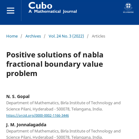
Home
/
Archives
/
Vol. 24 No. 3 (2022)
/
Articles
Positive solutions of nabla
fractional boundary value
problem
N. S. Gopal
Department of Mathematics, Birla Institute of Technology and
Science Pilani, Hyderabad - 500078, Telangana, India.
https://orcid.org/0000-0002-1166-3446
J. M. Jonnalagadda
Department of Mathematics, Birla Institute of Technology and
Science Pilani, Hyderabad - 500078, Telangana, India.