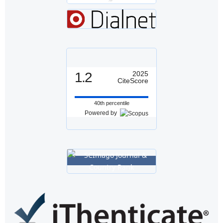
1.2
2025
CiteScore
40th percentile
Powered by