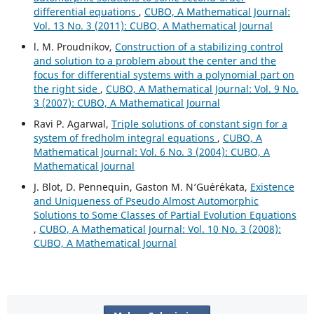
differential equations
,
CUBO, A Mathematical Journal:
Vol. 13 No. 3 (2011): CUBO, A Mathematical Journal
l. M. Proudnikov,
Construction of a stabilizing control
and solution to a problem about the center and the
focus for differential systems with a polynomial part on
the right side
,
CUBO, A Mathematical Journal: Vol. 9 No.
3 (2007): CUBO, A Mathematical Journal
Ravi P. Agarwal,
Triple solutions of constant sign for a
system of fredholm integral equations
,
CUBO, A
Mathematical Journal: Vol. 6 No. 3 (2004): CUBO, A
Mathematical Journal
J. Blot, D. Pennequin, Gaston M. N‘Gu´er´ekata,
Existence
and Uniqueness of Pseudo Almost Automorphic
Solutions to Some Classes of Partial Evolution Equations
,
CUBO, A Mathematical Journal: Vol. 10 No. 3 (2008):
CUBO, A Mathematical Journal