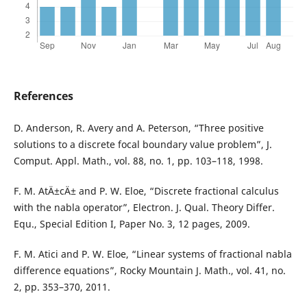
References
D. Anderson, R. Avery and A. Peterson, “Three positive
solutions to a discrete focal boundary value problem”, J.
Comput. Appl. Math., vol. 88, no. 1, pp. 103–118, 1998.
F. M. AtÄ±cÄ± and P. W. Eloe, “Discrete fractional calculus
with the nabla operator”, Electron. J. Qual. Theory Differ.
Equ., Special Edition I, Paper No. 3, 12 pages, 2009.
F. M. Atici and P. W. Eloe, “Linear systems of fractional nabla
difference equations”, Rocky Mountain J. Math., vol. 41, no.
2, pp. 353–370, 2011.