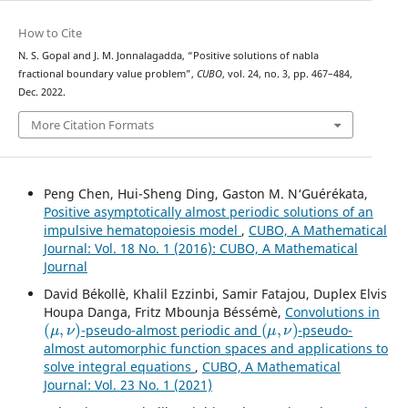
How to Cite
N. S. Gopal and J. M. Jonnalagadda, “Positive solutions of nabla
fractional boundary value problem”,
CUBO
, vol. 24, no. 3, pp. 467–484,
Dec. 2022.
More Citation Formats
Peng Chen, Hui-Sheng Ding, Gaston M. N‘Guérékata,
Positive asymptotically almost periodic solutions of an
impulsive hematopoiesis model
,
CUBO, A Mathematical
Journal: Vol. 18 No. 1 (2016): CUBO, A Mathematical
Journal
David Békollè, Khalil Ezzinbi, Samir Fatajou, Duplex Elvis
Houpa Danga, Fritz Mbounja Béssémè,
Convolutions in
(
μ
,
ν
)
(
μ
,
ν
)
-pseudo-almost periodic and
-pseudo-
almost automorphic function spaces and applications to
solve integral equations
,
CUBO, A Mathematical
Journal: Vol. 23 No. 1 (2021)