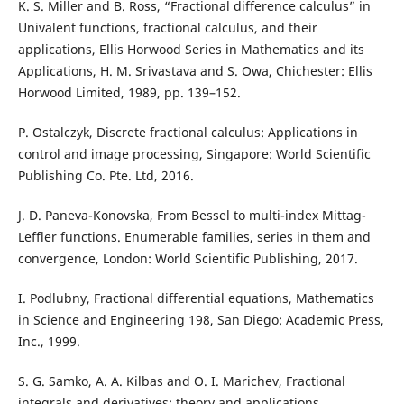
K. S. Miller and B. Ross, “Fractional difference calculus” in
Univalent functions, fractional calculus, and their
applications, Ellis Horwood Series in Mathematics and its
Applications, H. M. Srivastava and S. Owa, Chichester: Ellis
Horwood Limited, 1989, pp. 139–152.
P. Ostalczyk, Discrete fractional calculus: Applications in
control and image processing, Singapore: World Scientific
Publishing Co. Pte. Ltd, 2016.
J. D. Paneva-Konovska, From Bessel to multi-index Mittag-
Leffler functions. Enumerable families, series in them and
convergence, London: World Scientific Publishing, 2017.
I. Podlubny, Fractional differential equations, Mathematics
in Science and Engineering 198, San Diego: Academic Press,
Inc., 1999.
S. G. Samko, A. A. Kilbas and O. I. Marichev, Fractional
integrals and derivatives: theory and applications,