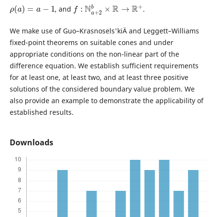
ρ
(
a
)
=
a
−
1
f
:
N
a
+
2
b
×
R
→
R
+
, and
.
We make use of Guo–Krasnosels'kiÄ­ and Leggett–Williams
fixed-point theorems on suitable cones and under
appropriate conditions on the non-linear part of the
difference equation. We establish sufficient requirements
for at least one, at least two, and at least three positive
solutions of the considered boundary value problem. We
also provide an example to demonstrate the applicability of
established results.
Downloads