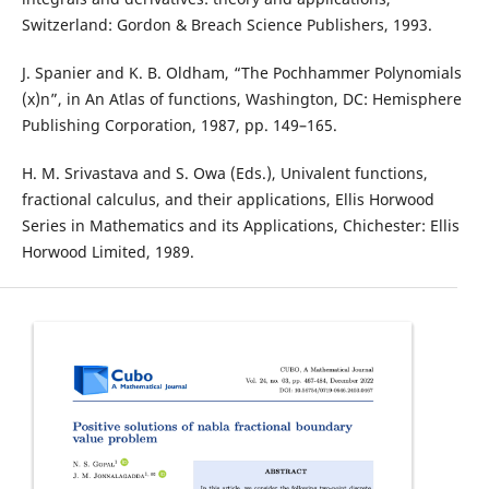
Switzerland: Gordon & Breach Science Publishers, 1993.
J. Spanier and K. B. Oldham, “The Pochhammer Polynomials
(x)n”, in An Atlas of functions, Washington, DC: Hemisphere
Publishing Corporation, 1987, pp. 149–165.
H. M. Srivastava and S. Owa (Eds.), Univalent functions,
fractional calculus, and their applications, Ellis Horwood
Series in Mathematics and its Applications, Chichester: Ellis
Horwood Limited, 1989.