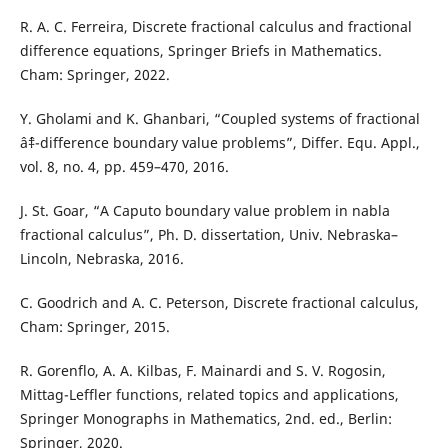
R. A. C. Ferreira, Discrete fractional calculus and fractional
difference equations, Springer Briefs in Mathematics.
Cham: Springer, 2022.
Y. Gholami and K. Ghanbari, “Coupled systems of fractional
âˆ‡-difference boundary value problems”, Differ. Equ. Appl.,
vol. 8, no. 4, pp. 459–470, 2016.
J. St. Goar, “A Caputo boundary value problem in nabla
fractional calculus”, Ph. D. dissertation, Univ. Nebraska–
Lincoln, Nebraska, 2016.
C. Goodrich and A. C. Peterson, Discrete fractional calculus,
Cham: Springer, 2015.
R. Gorenflo, A. A. Kilbas, F. Mainardi and S. V. Rogosin,
Mittag-Leffler functions, related topics and applications,
Springer Monographs in Mathematics, 2nd. ed., Berlin:
Springer, 2020.