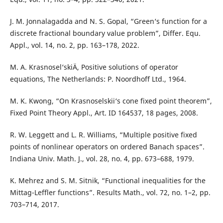
J. M. Jonnalagadda and N. S. Gopal, “Green‘s function for a
discrete fractional boundary value problem”, Differ. Equ.
Appl., vol. 14, no. 2, pp. 163–178, 2022.
M. A. Krasnosel‘skiÄ­, Positive solutions of operator
equations, The Netherlands: P. Noordhoff Ltd., 1964.
M. K. Kwong, “On Krasnoselskii‘s cone fixed point theorem”,
Fixed Point Theory Appl., Art. ID 164537, 18 pages, 2008.
R. W. Leggett and L. R. Williams, “Multiple positive fixed
points of nonlinear operators on ordered Banach spaces”.
Indiana Univ. Math. J., vol. 28, no. 4, pp. 673–688, 1979.
K. Mehrez and S. M. Sitnik, “Functional inequalities for the
Mittag-Leffler functions”. Results Math., vol. 72, no. 1–2, pp.
703–714, 2017.