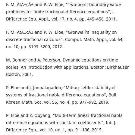
F. M. AtÄ±cÄ± and P. W. Eloe, “Two-point boundary value
problems for finite fractional difference equations”, J.
Difference Equ. Appl., vol. 17, no. 4, pp. 445–456, 2011.
F. M. AtÄ±cÄ± and P. W. Eloe, “Gronwall‘s inequality on
discrete fractional calculus”, Comput. Math. Appl., vol. 64,
no. 10, pp. 3193–3200, 2012.
M. Bohner and A. Peterson, Dynamic equations on time
scales. An introduction with applications, Boston: Birkhäuser
Boston, 2001.
P. Eloe and J. Jonnalagadda, “Mittag-Leffler stability of
systems of fractional nabla difference equations”, Bull.
Korean Math. Soc. vol. 56, no. 4, pp. 977–992, 2019.
P. Eloe and Z. Ouyang, “Multi-term linear fractional nabla
difference equations with constant coefficients”, Int. J.
Difference Equ., vol. 10, no. 1, pp. 91–106, 2015.