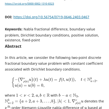
https://orcid.org/0000-0002-1310-8323
DOI:
https://doi.org/10.56754/0719-0646.2403.0467
Keywords:
Nabla fractional difference, boundary value
problem, Dirichlet boundary conditions, positive solution,
existence, fixed-point
Abstract
In this article, we consider the following two-point discrete
fractional boundary value problem with constant coefficient
associated with Dirichlet boundary conditions.
{
−
(
∇
ρ
(
a
)
ν
u
)
(
t
)
+
λ
u
(
t
)
=
f
(
t
,
u
(
t
)
)
,
t
∈
N
a
+
2
b
,
u
(
a
)
=
u
(
b
)
=
0
,
1
<
ν
<
2
a
,
b
∈
R
b
−
a
∈
N
3
where
,
with
,
N
a
+
2
b
=
{
a
+
2
,
a
+
3
,
.
.
.
,
b
}
|
λ
|
<
1
∇
ν
u
ρ
(
a
)
,
,
denotes the
ν
th
u
-order Riemann–Liouville nabla difference of
based at