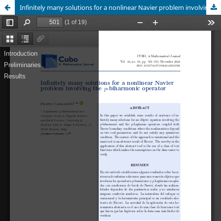
Infinitely many solutions for a nonlinear Navier problem involving the