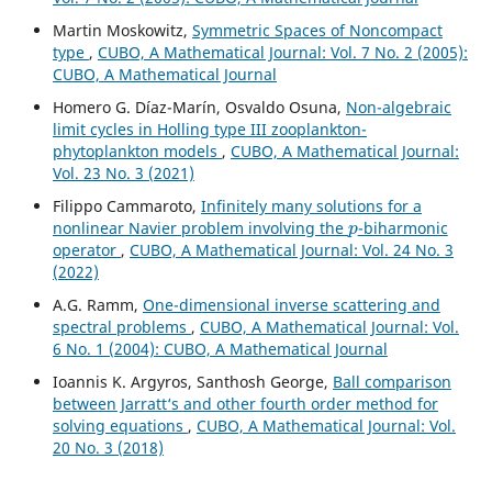
Martin Moskowitz,
Symmetric Spaces of Noncompact
type
,
CUBO, A Mathematical Journal: Vol. 7 No. 2 (2005):
CUBO, A Mathematical Journal
Homero G. Díaz-Marín, Osvaldo Osuna,
Non-algebraic
limit cycles in Holling type III zooplankton-
phytoplankton models
,
CUBO, A Mathematical Journal:
Vol. 23 No. 3 (2021)
Filippo Cammaroto,
Infinitely many solutions for a
p
nonlinear Navier problem involving the
-biharmonic
operator
,
CUBO, A Mathematical Journal: Vol. 24 No. 3
(2022)
A.G. Ramm,
One-dimensional inverse scattering and
spectral problems
,
CUBO, A Mathematical Journal: Vol.
6 No. 1 (2004): CUBO, A Mathematical Journal
Ioannis K. Argyros, Santhosh George,
Ball comparison
between Jarratt‘s and other fourth order method for
solving equations
,
CUBO, A Mathematical Journal: Vol.
20 No. 3 (2018)