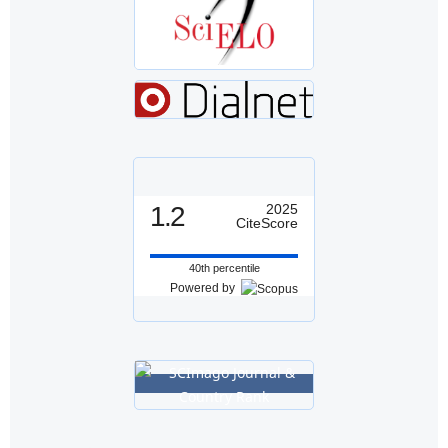
1.2
2025
CiteScore
40th percentile
Powered by