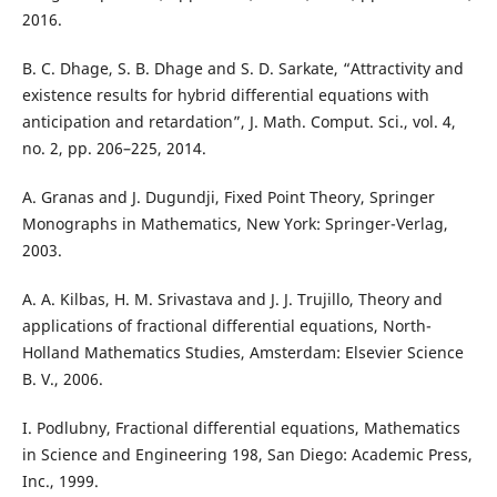
2016.
B. C. Dhage, S. B. Dhage and S. D. Sarkate, “Attractivity and
existence results for hybrid differential equations with
anticipation and retardation”, J. Math. Comput. Sci., vol. 4,
no. 2, pp. 206–225, 2014.
A. Granas and J. Dugundji, Fixed Point Theory, Springer
Monographs in Mathematics, New York: Springer-Verlag,
2003.
A. A. Kilbas, H. M. Srivastava and J. J. Trujillo, Theory and
applications of fractional differential equations, North-
Holland Mathematics Studies, Amsterdam: Elsevier Science
B. V., 2006.
I. Podlubny, Fractional differential equations, Mathematics
in Science and Engineering 198, San Diego: Academic Press,
Inc., 1999.