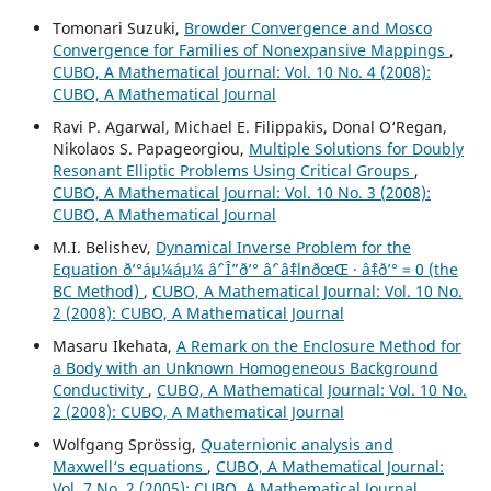
Tomonari Suzuki,
Browder Convergence and Mosco
Convergence for Families of Nonexpansive Mappings
,
CUBO, A Mathematical Journal: Vol. 10 No. 4 (2008):
CUBO, A Mathematical Journal
Ravi P. Agarwal, Michael E. Filippakis, Donal O‘Regan,
Nikolaos S. Papageorgiou,
Multiple Solutions for Doubly
Resonant Elliptic Problems Using Critical Groups
,
CUBO, A Mathematical Journal: Vol. 10 No. 3 (2008):
CUBO, A Mathematical Journal
M.I. Belishev,
Dynamical Inverse Problem for the
Equation ð’°áµ¼áµ¼ âˆ’ Î”ð’° âˆ’ âˆ‡lnðœŒ · âˆ‡ð’° = 0 (the
BC Method)
,
CUBO, A Mathematical Journal: Vol. 10 No.
2 (2008): CUBO, A Mathematical Journal
Masaru Ikehata,
A Remark on the Enclosure Method for
a Body with an Unknown Homogeneous Background
Conductivity
,
CUBO, A Mathematical Journal: Vol. 10 No.
2 (2008): CUBO, A Mathematical Journal
Wolfgang Spr¨ossig,
Quaternionic analysis and
Maxwell‘s equations
,
CUBO, A Mathematical Journal:
Vol. 7 No. 2 (2005): CUBO, A Mathematical Journal