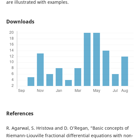
are illustrated with examples.
Downloads
References
R. Agarwal, S. Hristova and D. O’Regan, “Basic concepts of
Riemann-Liouville fractional differential equations with non-