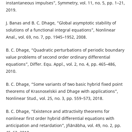
instantaneous impulses”, Symmetry, vol. 11, no. 5, pp. 1–21,
2019.
J. Banas and B. C. Dhage, “Global asymptotic stability of
solutions of a functional integral equations”, Nonlinear
Anal., vol. 69, no. 7, pp. 1945–1952, 2008.
B. C. Dhage, “Quadratic perturbations of periodic boundary
value problems of second order ordinary differential
equations”, Differ. Equ. Appl., vol. 2, no. 4, pp. 465–486,
2010.
B. C. Dhage, “Some variants of two basic hybrid fixed point
theorems of Krasnoselskii and Dhage with applications”,
Nonlinear Stud., vol. 25, no. 3, pp. 559–573, 2018.
B. C. Dhage, “Existence and attractivity theorems for
nonlinear first order hybrid differential equations with
anticipation and retardation”, Jñānābha, vol. 49, no. 2, pp.