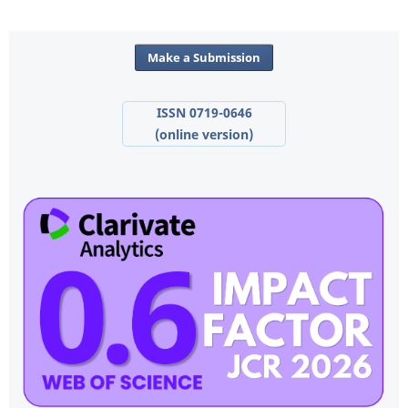
Make a Submission
ISSN 0719-0646
(online version)