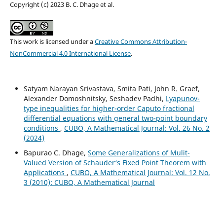
Copyright (c) 2023 B. C. Dhage et al.
This work is licensed under a
Creative Commons Attribution-
NonCommercial 4.0 International License
.
Satyam Narayan Srivastava, Smita Pati, John R. Graef,
Alexander Domoshnitsky, Seshadev Padhi,
Lyapunov-
type inequalities for higher-order Caputo fractional
differential equations with general two-point boundary
conditions
,
CUBO, A Mathematical Journal: Vol. 26 No. 2
(2024)
Bapurao C. Dhage,
Some Generalizations of Mulit-
Valued Version of Schauder‘s Fixed Point Theorem with
Applications
,
CUBO, A Mathematical Journal: Vol. 12 No.
3 (2010): CUBO, A Mathematical Journal