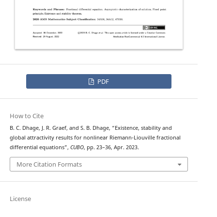
PDF
How to Cite
B. C. Dhage, J. R. Graef, and S. B. Dhage, “Existence, stability and
global attractivity results for nonlinear Riemann-Liouville fractional
differential equations”,
CUBO
, pp. 23–36, Apr. 2023.
More Citation Formats
License