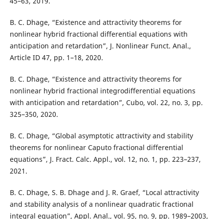
45–63, 2019.
B. C. Dhage, “Existence and attractivity theorems for
nonlinear hybrid fractional differential equations with
anticipation and retardation”, J. Nonlinear Funct. Anal.,
Article ID 47, pp. 1–18, 2020.
B. C. Dhage, “Existence and attractivity theorems for
nonlinear hybrid fractional integrodifferential equations
with anticipation and retardation”, Cubo, vol. 22, no. 3, pp.
325–350, 2020.
B. C. Dhage, “Global asymptotic attractivity and stability
theorems for nonlinear Caputo fractional differential
equations”, J. Fract. Calc. Appl., vol. 12, no. 1, pp. 223–237,
2021.
B. C. Dhage, S. B. Dhage and J. R. Graef, “Local attractivity
and stability analysis of a nonlinear quadratic fractional
integral equation”, Appl. Anal., vol. 95, no. 9, pp. 1989–2003,