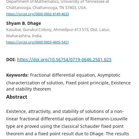
Department of Mathematics, University of Tennessee at
Chattanooga, Chattanooga, TN 37403, USA.
https://orcid.org/0000-0002-8149-4633
Shyam B. Dhage
Kasubai, Gurukul Colony, Ahmedpur-413 515, Dist. Latur,
Maharashtra, India.
https://orcid.org/0000-0003-4605-5421
DOI:
https://doi.org/10.56754/0719-0646.2501.023
Keywords:
Fractional differential equation, Asymptotic
characterization of solution, Fixed point principle, Existence
and stability theorem
Abstract
Existence, attractivity, and stability of solutions of a non-
linear fractional differential equation of Riemann-Liouville
type are proved using the classical Schauder fixed point
theorem and a fixed point result due to Dhage. The results