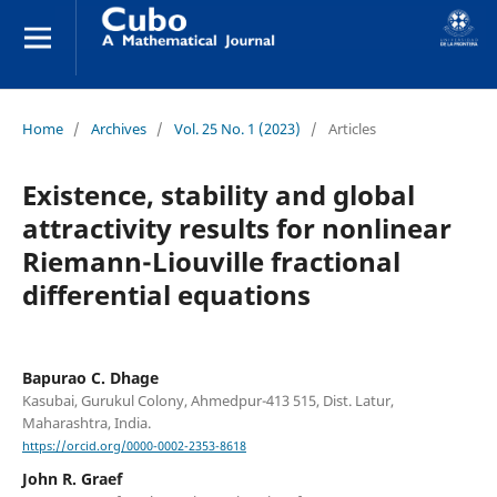
Home
/
Archives
/
Vol. 25 No. 1 (2023)
/
Articles
Existence, stability and global
attractivity results for nonlinear
Riemann-Liouville fractional
differential equations
Bapurao C. Dhage
Kasubai, Gurukul Colony, Ahmedpur-413 515, Dist. Latur,
Maharashtra, India.
https://orcid.org/0000-0002-2353-8618
John R. Graef