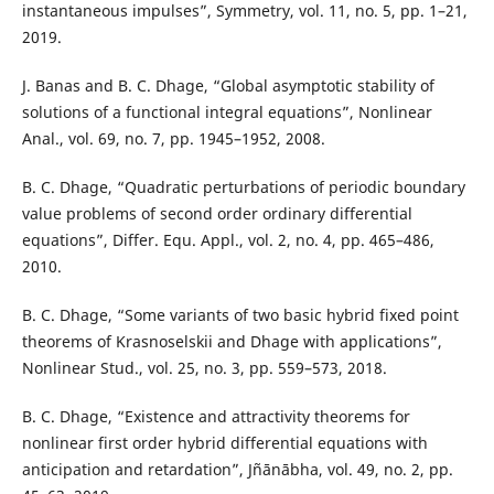
instantaneous impulses”, Symmetry, vol. 11, no. 5, pp. 1–21,
2019.
J. Banas and B. C. Dhage, “Global asymptotic stability of
solutions of a functional integral equations”, Nonlinear
Anal., vol. 69, no. 7, pp. 1945–1952, 2008.
B. C. Dhage, “Quadratic perturbations of periodic boundary
value problems of second order ordinary differential
equations”, Differ. Equ. Appl., vol. 2, no. 4, pp. 465–486,
2010.
B. C. Dhage, “Some variants of two basic hybrid fixed point
theorems of Krasnoselskii and Dhage with applications”,
Nonlinear Stud., vol. 25, no. 3, pp. 559–573, 2018.
B. C. Dhage, “Existence and attractivity theorems for
nonlinear first order hybrid differential equations with
anticipation and retardation”, Jñānābha, vol. 49, no. 2, pp.