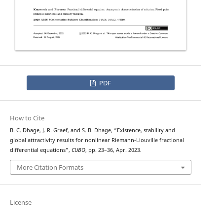
PDF
How to Cite
B. C. Dhage, J. R. Graef, and S. B. Dhage, “Existence, stability and
global attractivity results for nonlinear Riemann-Liouville fractional
differential equations”,
CUBO
, pp. 23–36, Apr. 2023.
More Citation Formats
License