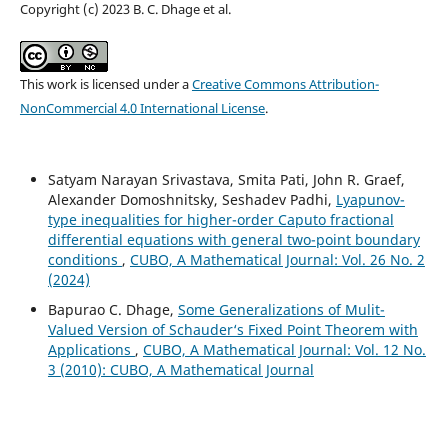
Copyright (c) 2023 B. C. Dhage et al.
This work is licensed under a
Creative Commons Attribution-
NonCommercial 4.0 International License
.
Satyam Narayan Srivastava, Smita Pati, John R. Graef,
Alexander Domoshnitsky, Seshadev Padhi,
Lyapunov-
type inequalities for higher-order Caputo fractional
differential equations with general two-point boundary
conditions
,
CUBO, A Mathematical Journal: Vol. 26 No. 2
(2024)
Bapurao C. Dhage,
Some Generalizations of Mulit-
Valued Version of Schauder‘s Fixed Point Theorem with
Applications
,
CUBO, A Mathematical Journal: Vol. 12 No.
3 (2010): CUBO, A Mathematical Journal