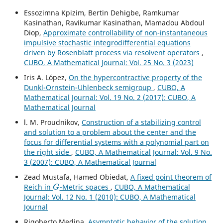
Essozimna Kpizim, Bertin Dehigbe, Ramkumar
Kasinathan, Ravikumar Kasinathan, Mamadou Abdoul
Diop,
Approximate controllability of non-instantaneous
impulsive stochastic integrodifferential equations
driven by Rosenblatt process via resolvent operators
,
CUBO, A Mathematical Journal: Vol. 25 No. 3 (2023)
Iris A. López,
On the hypercontractive property of the
Dunkl-Ornstein-Uhlenbeck semigroup
,
CUBO, A
Mathematical Journal: Vol. 19 No. 2 (2017): CUBO, A
Mathematical Journal
l. M. Proudnikov,
Construction of a stabilizing control
and solution to a problem about the center and the
focus for differential systems with a polynomial part on
the right side
,
CUBO, A Mathematical Journal: Vol. 9 No.
3 (2007): CUBO, A Mathematical Journal
Zead Mustafa, Hamed Obiedat,
A fixed point theorem of
G
Reich in
-Metric spaces
,
CUBO, A Mathematical
Journal: Vol. 12 No. 1 (2010): CUBO, A Mathematical
Journal
Rigoberto Medina,
Asymptotic behavior of the solution