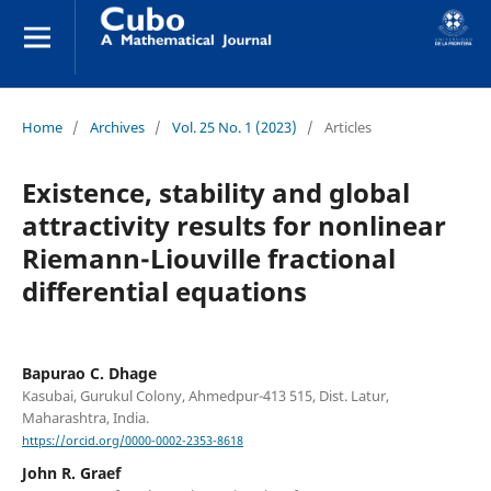
Home
/
Archives
/
Vol. 25 No. 1 (2023)
/
Articles
Existence, stability and global
attractivity results for nonlinear
Riemann-Liouville fractional
differential equations
Bapurao C. Dhage
Kasubai, Gurukul Colony, Ahmedpur-413 515, Dist. Latur,
Maharashtra, India.
https://orcid.org/0000-0002-2353-8618
John R. Graef