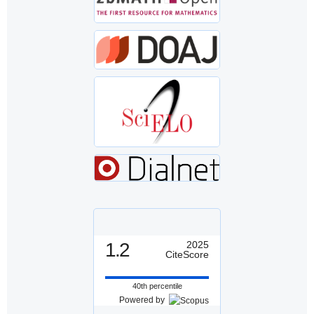
1.2
2025
CiteScore
40th percentile
Powered by