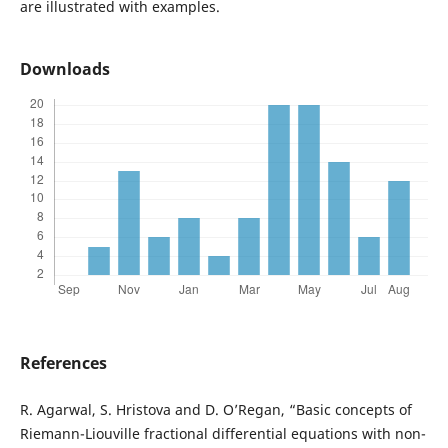
are illustrated with examples.
Downloads
References
R. Agarwal, S. Hristova and D. O’Regan, “Basic concepts of
Riemann-Liouville fractional differential equations with non-