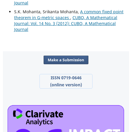
Journal
S.K. Mohanta, Srikanta Mohanta,
A common fixed point
theorem in G-metric spaces
,
CUBO, A Mathematical
Journal: Vol. 14 No. 3 (2012): CUBO, A Mathematical
Journal
Make a Submission
ISSN 0719-0646
(online version)