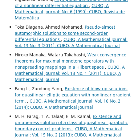
of a nonlinear differential equation
,
CUBO, A
Mathematical Journal: No. 6 (1990): CUBO, Revista de
Matemática
Toka Diagana, Ahmed Mohamed,
Pseudo-almost
automorphic solutions to some second-order
differential equations
,
CUBO, A Mathematical Journal:
Vol. 13 No. 3 (2011): CUBO, A Mathematical Journal
Hiroko Manaka, Wataru Takahashi,
Weak convergence
theorems for maximal monotone operators with
nonspreading mappings in a Hilbert space
,
CUBO, A
Mathematical Journal: Vol. 13 No. 1 (2011): CUBO, A
Mathematical Journal
Fang Li, Zuodong Yang,
Existence of blow-up solutions
for quasilinear elliptic equation with nonlinear gradient
term.
,
CUBO, A Mathematical Journal: Vol. 16 No. 2
(2014): CUBO, A Mathematical Journal
M. H. Farag, T. A. Talaat, E. M. Kamal,
Existence and
uniqueness solution of a class of quasilinear parabolic
boundary control problems
,
CUBO, A Mathematical
Journal: Vol. 15 No. 2 (2013): CUBO, A Mathematical