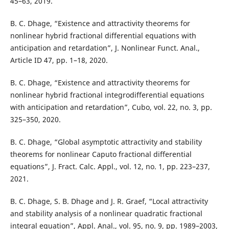
45–63, 2019.
B. C. Dhage, “Existence and attractivity theorems for
nonlinear hybrid fractional differential equations with
anticipation and retardation”, J. Nonlinear Funct. Anal.,
Article ID 47, pp. 1–18, 2020.
B. C. Dhage, “Existence and attractivity theorems for
nonlinear hybrid fractional integrodifferential equations
with anticipation and retardation”, Cubo, vol. 22, no. 3, pp.
325–350, 2020.
B. C. Dhage, “Global asymptotic attractivity and stability
theorems for nonlinear Caputo fractional differential
equations”, J. Fract. Calc. Appl., vol. 12, no. 1, pp. 223–237,
2021.
B. C. Dhage, S. B. Dhage and J. R. Graef, “Local attractivity
and stability analysis of a nonlinear quadratic fractional
integral equation”, Appl. Anal., vol. 95, no. 9, pp. 1989–2003,