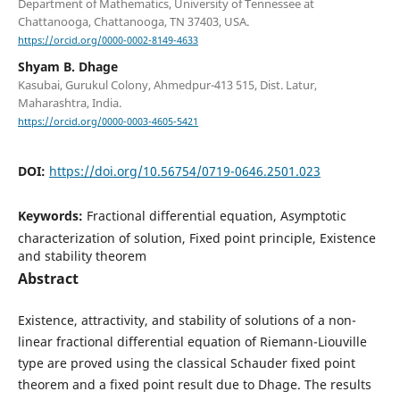
Department of Mathematics, University of Tennessee at
Chattanooga, Chattanooga, TN 37403, USA.
https://orcid.org/0000-0002-8149-4633
Shyam B. Dhage
Kasubai, Gurukul Colony, Ahmedpur-413 515, Dist. Latur,
Maharashtra, India.
https://orcid.org/0000-0003-4605-5421
DOI:
https://doi.org/10.56754/0719-0646.2501.023
Keywords:
Fractional differential equation, Asymptotic
characterization of solution, Fixed point principle, Existence
and stability theorem
Abstract
Existence, attractivity, and stability of solutions of a non-
linear fractional differential equation of Riemann-Liouville
type are proved using the classical Schauder fixed point
theorem and a fixed point result due to Dhage. The results