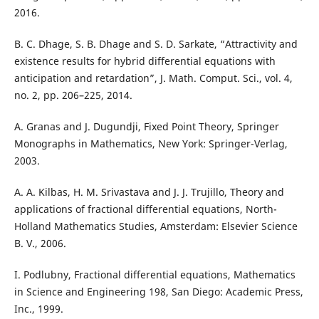
2016.
B. C. Dhage, S. B. Dhage and S. D. Sarkate, “Attractivity and
existence results for hybrid differential equations with
anticipation and retardation”, J. Math. Comput. Sci., vol. 4,
no. 2, pp. 206–225, 2014.
A. Granas and J. Dugundji, Fixed Point Theory, Springer
Monographs in Mathematics, New York: Springer-Verlag,
2003.
A. A. Kilbas, H. M. Srivastava and J. J. Trujillo, Theory and
applications of fractional differential equations, North-
Holland Mathematics Studies, Amsterdam: Elsevier Science
B. V., 2006.
I. Podlubny, Fractional differential equations, Mathematics
in Science and Engineering 198, San Diego: Academic Press,
Inc., 1999.