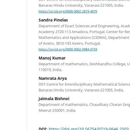
Banaras Hindu University, Varanasi-221005, India.
https://orcid.org/0000-0002-2819-4076
Sandra Pinelas
Department of Exact Sciences and Engineering, Academ
Academy 2720-113 Amadora, Portugal. Center for Re
Mathematics and Applications (CIDMA), Department 
of Aveiro, 3810-193 Aveiro, Portugal.
https://orcid.org/0000-0002-0984-0159
Manoj Kumar
Department of mathematics, Deshbandhu College, Univ
110019, India.
Namrata Arya
DST-Centre for Interdisciplinary Mathematical Sciences
Banaras Hindu University, Varanasi-221005, India.
Jaimala Bishnoi
Department of mathematics, Chaudhary Charan Sing
Meerut-250001, India.
DOI:
https://doi.org/10.56754/0719-0646.2503