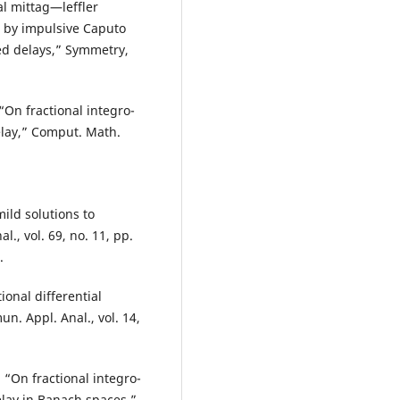
al mittag—leffler
d by impulsive Caputo
ted delays,” Symmetry,
“On fractional integro-
elay,” Comput. Math.
ild solutions to
l., vol. 69, no. 11, pp.
.
onal differential
. Appl. Anal., vol. 14,
 “On fractional integro-
elay in Banach spaces,”