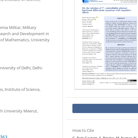
ia Militar, Military
search and Development in
of Mathematics, University
ersity of Delhi, Delhi-
, Institute of Science,
h University Meerut,
How to Cite
.363