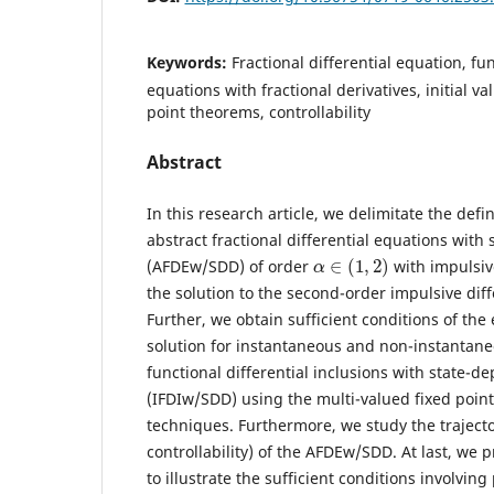
Keywords:
Fractional differential equation, fun
equations with fractional derivatives, initial v
point theorems, controllability
Abstract
In this research article, we delimitate the defin
abstract fractional differential equations with
α
∈
(
1
,
2
)
(AFDEw/SDD) of order
with impulsiv
the solution to the second-order impulsive diff
Further, we obtain sufficient conditions of the 
solution for instantaneous and non-instantane
functional differential inclusions with state-d
(IFDIw/SDD) using the multi-valued fixed poin
techniques. Furthermore, we study the trajector
controllability) of the AFDEw/SDD. At last, we
to illustrate the sufficient conditions involving