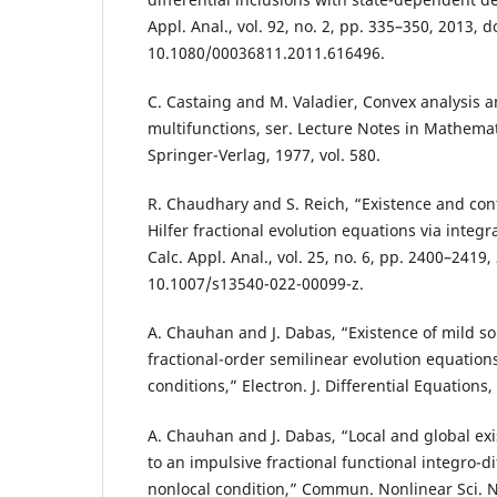
Appl. Anal., vol. 92, no. 2, pp. 335–350, 2013, do
10.1080/00036811.2011.616496.
C. Castaing and M. Valadier, Convex analysis
multifunctions, ser. Lecture Notes in Mathemat
Springer-Verlag, 1977, vol. 580.
R. Chaudhary and S. Reich, “Existence and contr
Hilfer fractional evolution equations via integra
Calc. Appl. Anal., vol. 25, no. 6, pp. 2400–2419,
10.1007/s13540-022-00099-z.
A. Chauhan and J. Dabas, “Existence of mild so
fractional-order semilinear evolution equation
conditions,” Electron. J. Differential Equations,
A. Chauhan and J. Dabas, “Local and global exi
to an impulsive fractional functional integro-di
nonlocal condition,” Commun. Nonlinear Sci. Nu