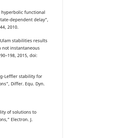
 hyperbolic functional
 state-dependent delay”,
244, 2010.
am stabilities results
th not instantaneous
90–198, 2015, doi:
-Leffler stability for
ns”, Differ. Equ. Dyn.
ity of solutions to
ns,” Electron. J.