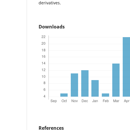
derivatives.
Downloads
References