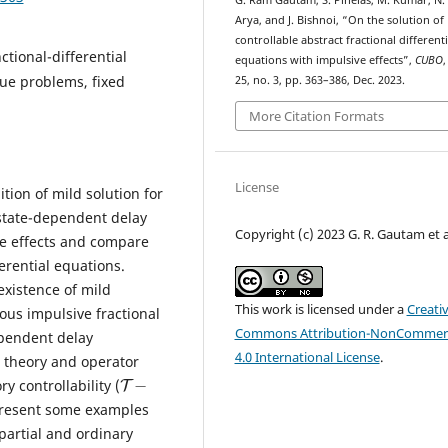
G. Ram Gautam, S. Pinelas, M. Kumar, N.
Arya, and J. Bishnoi, “On the solution of
controllable abstract fractional differenti
ctional-differential
equations with impulsive effects”,
CUBO
,
alue problems, fixed
25, no. 3, pp. 363–386, Dec. 2023.
More Citation Formats
License
ition of mild solution for
 state-dependent delay
Copyright (c) 2023 G. R. Gautam et a
e effects and compare
erential equations.
existence of mild
This work is licensed under a
Creati
ous impulsive fractional
Commons Attribution-NonCommerc
ependent delay
4.0 International License
.
t theory and operator
T
−
y controllability (
 present some examples
 partial and ordinary