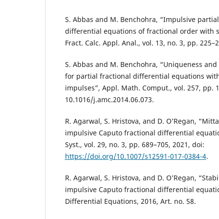
S. Abbas and M. Benchohra, “Impulsive partial
differential equations of fractional order with
Fract. Calc. Appl. Anal., vol. 13, no. 3, pp. 225–
S. Abbas and M. Benchohra, “Uniqueness and Ul
for partial fractional differential equations wi
impulses”, Appl. Math. Comput., vol. 257, pp. 1
10.1016/j.amc.2014.06.073.
R. Agarwal, S. Hristova, and D. O’Regan, “Mittag
impulsive Caputo fractional differential equatio
Syst., vol. 29, no. 3, pp. 689–705, 2021, doi:
https://doi.org/10.1007/s12591-017-0384-4
.
R. Agarwal, S. Hristova, and D. O’Regan, “Stabil
impulsive Caputo fractional differential equatio
Differential Equations, 2016, Art. no. 58.