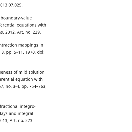
2013.07.025.
l boundary-value
ferential equations with
ns, 2012, Art. no. 229.
contraction mappings in
 8, pp. 5–11, 1970, doi:
eness of mild solution
erential equation with
7, no. 3-4, pp. 754–763,
ractional integro-
lays and integral
013, Art. no. 273.