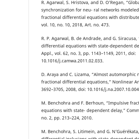
R. Agarwal, S. Hristova, and D. O’Regan, “Glob
synchronization for neu- ral networks modele
fractional differential equations with distribu
vol. 10, no. 10, 2018, Art. no. 473.
R. P. Agarwal, B. de Andrade, and G. Siracusa, 
differential equations with state-dependent d
Appl., vol. 62, no. 3, pp. 1143–1149, 2011, doi:
10.1016/j.camwa.2011.02.033.
D. Araya and C. Lizama, “Almost automorphic m
fractional differential equations,” Nonlinear Ana
3692–3705, 2008, doi: 10.1016/j.na.2007.10.004
M. Benchohra and F. Berhoun, “Impulsive fracti
equations with state- dependent delay,” Commun
no. 2, pp. 213–224, 2010.
M. Benchohra, S. Litimein, and G. N’Guérékata,
differential inclusions with state-dependent d