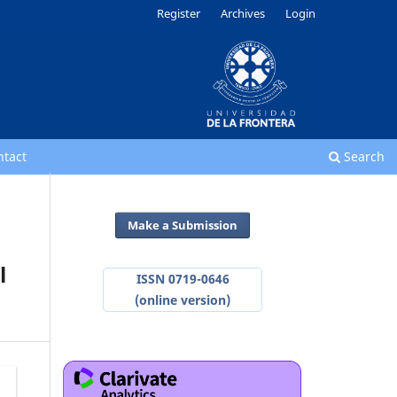
Register
Archives
Login
ntact
Search
Make a Submission
l
ISSN 0719-0646
(online version)