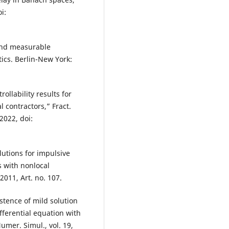
i:
 and measurable
ics. Berlin-New York:
ollability results for
l contractors,” Fract.
 2022, doi:
lutions for impulsive
s with nonlocal
 2011, Art. no. 107.
stence of mild solution
fferential equation with
mer. Simul., vol. 19,