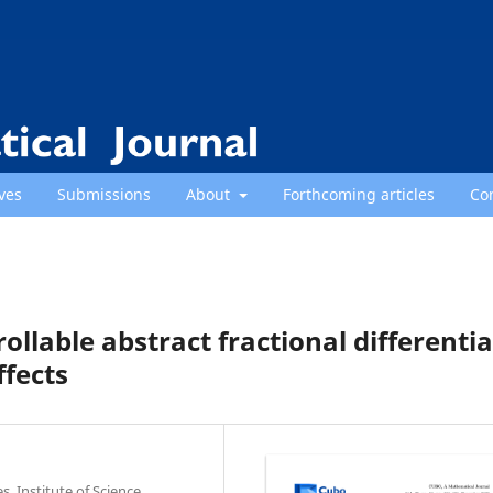
ves
Submissions
About
Forthcoming articles
Co
ollable abstract fractional differentia
ffects
, Institute of Science,