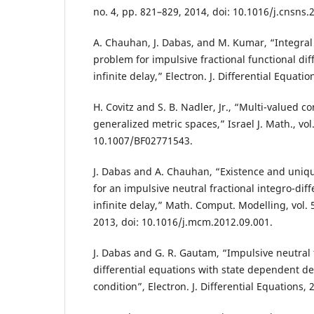
no. 4, pp. 821–829, 2014, doi: 10.1016/j.cnsns.
A. Chauhan, J. Dabas, and M. Kumar, “Integra
problem for impulsive fractional functional dif
infinite delay,” Electron. J. Differential Equatio
H. Covitz and S. B. Nadler, Jr., “Multi-valued 
generalized metric spaces,” Israel J. Math., vol.
10.1007/BF02771543.
J. Dabas and A. Chauhan, “Existence and uniqu
for an impulsive neutral fractional integro-diff
infinite delay,” Math. Comput. Modelling, vol. 5
2013, doi: 10.1016/j.mcm.2012.09.001.
J. Dabas and G. R. Gautam, “Impulsive neutral f
differential equations with state dependent de
condition”, Electron. J. Differential Equations, 2