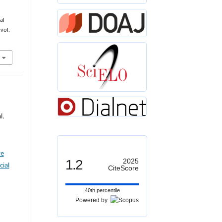
T
−
al
 vol.
l.
ve
1.2
2025
ial
CiteScore
40th percentile
Powered by