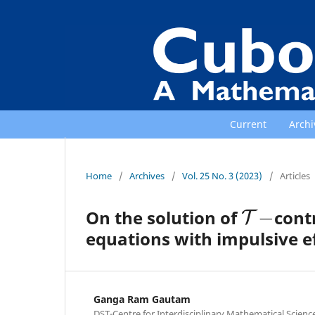
Current
Archi
Home
/
Archives
/
Vol. 25 No. 3 (2023)
/
Articles
T
−
On the solution of
contr
equations with impulsive e
Ganga Ram Gautam
DST-Centre for Interdisciplinary Mathematical Sciences