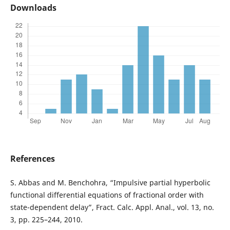
Downloads
References
S. Abbas and M. Benchohra, “Impulsive partial hyperbolic
functional differential equations of fractional order with
state-dependent delay”, Fract. Calc. Appl. Anal., vol. 13, no.
3, pp. 225–244, 2010.