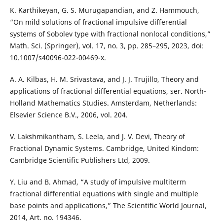
K. Karthikeyan, G. S. Murugapandian, and Z. Hammouch,
“On mild solutions of fractional impulsive differential
systems of Sobolev type with fractional nonlocal conditions,”
Math. Sci. (Springer), vol. 17, no. 3, pp. 285–295, 2023, doi:
10.1007/s40096-022-00469-x.
A. A. Kilbas, H. M. Srivastava, and J. J. Trujillo, Theory and
applications of fractional differential equations, ser. North-
Holland Mathematics Studies. Amsterdam, Netherlands:
Elsevier Science B.V., 2006, vol. 204.
V. Lakshmikantham, S. Leela, and J. V. Devi, Theory of
Fractional Dynamic Systems. Cambridge, United Kindom:
Cambridge Scientific Publishers Ltd, 2009.
Y. Liu and B. Ahmad, “A study of impulsive multiterm
fractional differential equations with single and multiple
base points and applications,” The Scientific World Journal,
2014, Art. no. 194346.