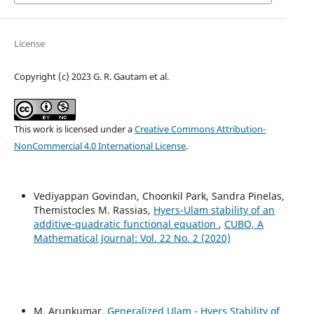
License
Copyright (c) 2023 G. R. Gautam et al.
This work is licensed under a
Creative Commons Attribution-
NonCommercial 4.0 International License
.
Vediyappan Govindan, Choonkil Park, Sandra Pinelas,
Themistocles M. Rassias,
Hyers-Ulam stability of an
additive-quadratic functional equation
,
CUBO, A
Mathematical Journal: Vol. 22 No. 2 (2020)
M. Arunkumar,
Generalized Ulam - Hyers Stability of