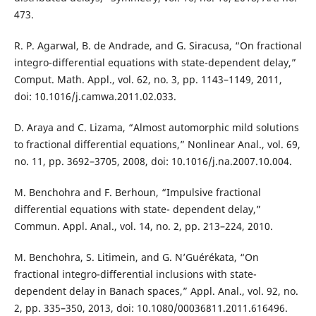
473.
R. P. Agarwal, B. de Andrade, and G. Siracusa, “On fractional
integro-differential equations with state-dependent delay,”
Comput. Math. Appl., vol. 62, no. 3, pp. 1143–1149, 2011,
doi: 10.1016/j.camwa.2011.02.033.
D. Araya and C. Lizama, “Almost automorphic mild solutions
to fractional differential equations,” Nonlinear Anal., vol. 69,
no. 11, pp. 3692–3705, 2008, doi: 10.1016/j.na.2007.10.004.
M. Benchohra and F. Berhoun, “Impulsive fractional
differential equations with state- dependent delay,”
Commun. Appl. Anal., vol. 14, no. 2, pp. 213–224, 2010.
M. Benchohra, S. Litimein, and G. N’Guérékata, “On
fractional integro-differential inclusions with state-
dependent delay in Banach spaces,” Appl. Anal., vol. 92, no.
2, pp. 335–350, 2013, doi: 10.1080/00036811.2011.616496.