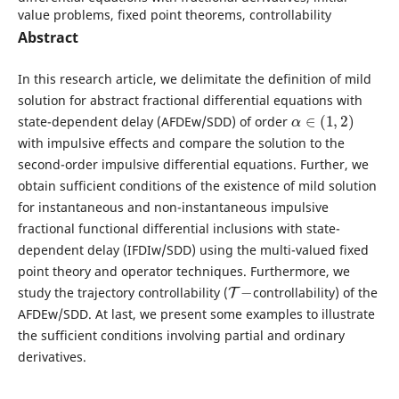
value problems, fixed point theorems, controllability
Abstract
In this research article, we delimitate the definition of mild
solution for abstract fractional differential equations with
α
∈
(
1
,
2
)
state-dependent delay (AFDEw/SDD) of order
with impulsive effects and compare the solution to the
second-order impulsive differential equations. Further, we
obtain sufficient conditions of the existence of mild solution
for instantaneous and non-instantaneous impulsive
fractional functional differential inclusions with state-
dependent delay (IFDIw/SDD) using the multi-valued fixed
point theory and operator techniques. Furthermore, we
T
−
study the trajectory controllability (
controllability) of the
AFDEw/SDD. At last, we present some examples to illustrate
the sufficient conditions involving partial and ordinary
derivatives.