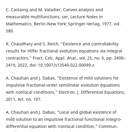
C. Castaing and M. Valadier, Convex analysis and
measurable multifunctions, ser. Lecture Notes in
Mathematics. Berlin-New York: Springer-Verlag, 1977, vol.
580.
R. Chaudhary and S. Reich, “Existence and controllability
results for Hilfer fractional evolution equations via integral
contractors,” Fract. Calc. Appl. Anal., vol. 25, no. 6, pp. 2400–
2419, 2022, doi: 10.1007/s13540-022-00099-z.
A. Chauhan and J. Dabas, “Existence of mild solutions for
impulsive fractional-order semilinear evolution equations
with nonlocal conditions,” Electron. J. Differential Equations,
2011, Art. no. 107.
A. Chauhan and J. Dabas, “Local and global existence of
mild solution to an impulsive fractional functional integro-
differential equation with nonlocal condition,” Commun.