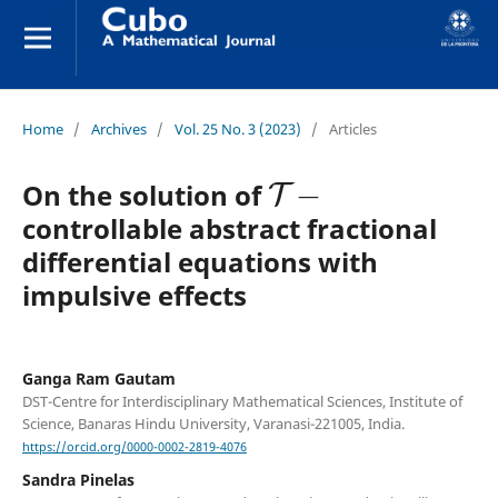
Home
/
Archives
/
Vol. 25 No. 3 (2023)
/
Articles
T
−
On the solution of
controllable abstract fractional
differential equations with
impulsive effects
Ganga Ram Gautam
DST-Centre for Interdisciplinary Mathematical Sciences, Institute of
Science, Banaras Hindu University, Varanasi-221005, India.
https://orcid.org/0000-0002-2819-4076
Sandra Pinelas