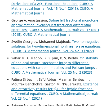
Derivations of a AQ - Functional Equation
,
CUBO, A
Mathematical Journal: Vol. 15 No. 1 (2013): CUBO, A
Mathematical Journal
George A. Anastassiou,
Spline left fractional monotone
approximation involving left fractional differential
operators
,
CUBO, A Mathematical Journal: Vol. 17 No. 1
(2015): CUBO, A Mathematical Journal
Svetlin Georgiev, Mohamed Majdoub,
Two nonnegative
solutions for two-dimensional nonlinear wave equations
,
CUBO, A Mathematical Journal: Vol. 24 No. 3 (2022)
Sahar M. A. Maqbol, R. S. Jain, B. S. Reddy,
On stability
of nonlocal neutral stochastic integro differential
equations with random impulses and Poisson jumps
,
CUBO, A Mathematical Journal: Vol. 25 No. 2 (2023)
Fatima Si bachir, Saïd Abbas, Maamar Benbachir,
Mouffak Benchohra, Gaston M. N‘Guérékata,
Existence
ψ
and attractivity results for
-Hilfer hybrid fractional
differential equations
,
CUBO, A Mathematical Journal:
Vol. 23 No. 1 (2021)
Satyam Narayan Srivastava, Smita Pati, John R. Graef,