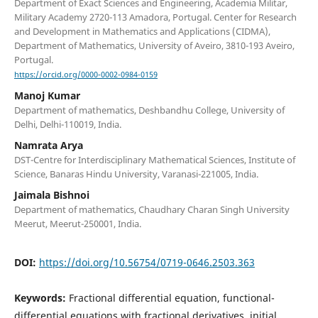
Department of Exact Sciences and Engineering, Academia Militar,
Military Academy 2720-113 Amadora, Portugal. Center for Research
and Development in Mathematics and Applications (CIDMA),
Department of Mathematics, University of Aveiro, 3810-193 Aveiro,
Portugal.
https://orcid.org/0000-0002-0984-0159
Manoj Kumar
Department of mathematics, Deshbandhu College, University of
Delhi, Delhi-110019, India.
Namrata Arya
DST-Centre for Interdisciplinary Mathematical Sciences, Institute of
Science, Banaras Hindu University, Varanasi-221005, India.
Jaimala Bishnoi
Department of mathematics, Chaudhary Charan Singh University
Meerut, Meerut-250001, India.
DOI:
https://doi.org/10.56754/0719-0646.2503.363
Keywords:
Fractional differential equation, functional-
differential equations with fractional derivatives, initial