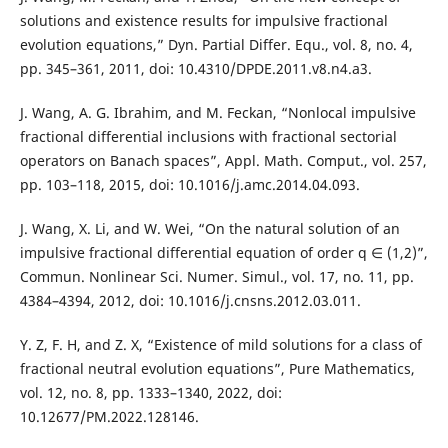
solutions and existence results for impulsive fractional
evolution equations,” Dyn. Partial Differ. Equ., vol. 8, no. 4,
pp. 345–361, 2011, doi: 10.4310/DPDE.2011.v8.n4.a3.
J. Wang, A. G. Ibrahim, and M. Feckan, “Nonlocal impulsive
fractional differential inclusions with fractional sectorial
operators on Banach spaces”, Appl. Math. Comput., vol. 257,
pp. 103–118, 2015, doi: 10.1016/j.amc.2014.04.093.
J. Wang, X. Li, and W. Wei, “On the natural solution of an
impulsive fractional differential equation of order q ∈ (1,2)”,
Commun. Nonlinear Sci. Numer. Simul., vol. 17, no. 11, pp.
4384–4394, 2012, doi: 10.1016/j.cnsns.2012.03.011.
Y. Z, F. H, and Z. X, “Existence of mild solutions for a class of
fractional neutral evolution equations”, Pure Mathematics,
vol. 12, no. 8, pp. 1333–1340, 2022, doi:
10.12677/PM.2022.128146.