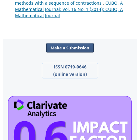
methods with a sequence of contractions
,
CUBO, A
Mathematical Journal: Vol. 16 No. 1 (2014): CUBO, A
Mathematical Journal
Make a Submission
ISSN 0719-0646
(online version)