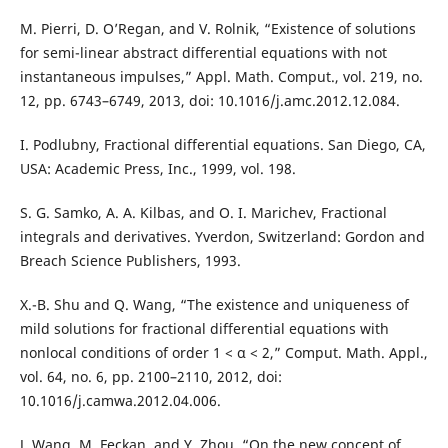
M. Pierri, D. O’Regan, and V. Rolnik, “Existence of solutions
for semi-linear abstract differential equations with not
instantaneous impulses,” Appl. Math. Comput., vol. 219, no.
12, pp. 6743–6749, 2013, doi: 10.1016/j.amc.2012.12.084.
I. Podlubny, Fractional differential equations. San Diego, CA,
USA: Academic Press, Inc., 1999, vol. 198.
S. G. Samko, A. A. Kilbas, and O. I. Marichev, Fractional
integrals and derivatives. Yverdon, Switzerland: Gordon and
Breach Science Publishers, 1993.
X.-B. Shu and Q. Wang, “The existence and uniqueness of
mild solutions for fractional differential equations with
nonlocal conditions of order 1 < α < 2,” Comput. Math. Appl.,
vol. 64, no. 6, pp. 2100–2110, 2012, doi:
10.1016/j.camwa.2012.04.006.
J. Wang, M. Feckan, and Y. Zhou, “On the new concept of