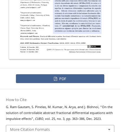
PDF
How to Cite
G. Ram Gautam, S. Pinelas, M. Kumar, N. Arya, and J. Bishnoi, “On the
T
−
solution of
controllable abstract fractional differential equations with
impulsive effects”,
CUBO
, vol. 25, no. 3, pp. 363–386, Dec. 2023.
More Citation Formats