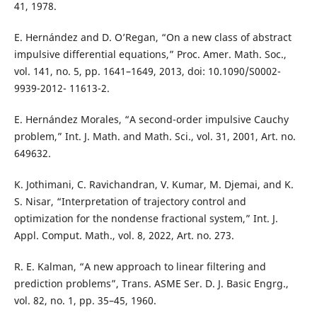
41, 1978.
E. Hernández and D. O’Regan, “On a new class of abstract
impulsive differential equations,” Proc. Amer. Math. Soc.,
vol. 141, no. 5, pp. 1641–1649, 2013, doi: 10.1090/S0002-
9939-2012- 11613-2.
E. Hernández Morales, “A second-order impulsive Cauchy
problem,” Int. J. Math. and Math. Sci., vol. 31, 2001, Art. no.
649632.
K. Jothimani, C. Ravichandran, V. Kumar, M. Djemai, and K.
S. Nisar, “Interpretation of trajectory control and
optimization for the nondense fractional system,” Int. J.
Appl. Comput. Math., vol. 8, 2022, Art. no. 273.
R. E. Kalman, “A new approach to linear filtering and
prediction problems”, Trans. ASME Ser. D. J. Basic Engrg.,
vol. 82, no. 1, pp. 35–45, 1960.