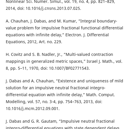
Nonlinear Sci. Numer. Simul., vol. 19, no. 4, pp. 821–829,
2014, doi: 10.1016/j.cnsns.2013.07.025.
A. Chauhan, J. Dabas, and M. Kumar, “Integral boundary-
value problem for impulsive fractional functional differential
equations with infinite delay,” Electron. J. Differential
Equations, 2012, Art. no. 229.
H. Covitz and S. B. Nadler, Jr., “Multi-valued contraction
mappings in generalized metric spaces,” Israel J. Math., vol.
8, pp. 5–11, 1970, doi: 10.1007/BF02771543.
J. Dabas and A. Chauhan, “Existence and uniqueness of mild
solution for an impulsive neutral fractional integro-
differential equation with infinite delay,” Math. Comput.
Modelling, vol. 57, no. 3-4, pp. 754–763, 2013, doi:
10.1016/j.mcm.2012.09.001.
J. Dabas and G. R. Gautam, “Impulsive neutral fractional
integro-differential equations with state dependent delays