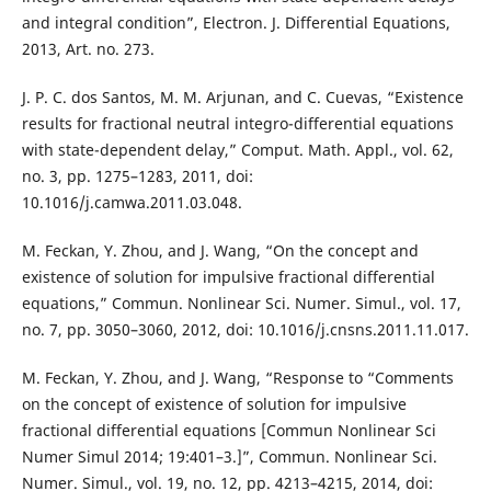
and integral condition”, Electron. J. Differential Equations,
2013, Art. no. 273.
J. P. C. dos Santos, M. M. Arjunan, and C. Cuevas, “Existence
results for fractional neutral integro-differential equations
with state-dependent delay,” Comput. Math. Appl., vol. 62,
no. 3, pp. 1275–1283, 2011, doi:
10.1016/j.camwa.2011.03.048.
M. Feckan, Y. Zhou, and J. Wang, “On the concept and
existence of solution for impulsive fractional differential
equations,” Commun. Nonlinear Sci. Numer. Simul., vol. 17,
no. 7, pp. 3050–3060, 2012, doi: 10.1016/j.cnsns.2011.11.017.
M. Feckan, Y. Zhou, and J. Wang, “Response to “Comments
on the concept of existence of solution for impulsive
fractional differential equations [Commun Nonlinear Sci
Numer Simul 2014; 19:401–3.]”, Commun. Nonlinear Sci.
Numer. Simul., vol. 19, no. 12, pp. 4213–4215, 2014, doi: