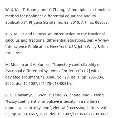
W. X. Ma, T. Huang, and Y. Zhang, “A multiple exp-function
method for nonlinear differential equations and its
application”, Physica Scripta, no. 82, 2010, Art. no. 065003.
K. S. Miller and B. Ross, An introduction to the fractional
calculus and fractional differential equations, ser. A Wiley-
Interscience Publication. New York, USA: John Wiley & Sons,
Inc., 1993.
M. Muslim and A. Kumar, “Trajectory controllability of
fractional differential systems of order α ∈ (1,2] with
deviated argument,” J. Anal., vol. 28, no. 1, pp. 295–304,
2020, doi: 10.1007/s41478-018-0081-x.
B. O. Onasanya, S. Wen, Y. Feng, W. Zhang, and J. Xiong,
“Fuzzy coefficient of impulsive intensity in a nonlinear
impulsive control system”, Neural Processing Letters, vol.
53, pp. 4639–4657, 2021, doi: 10.1007/s11063-021-10614-7.