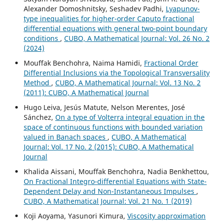
Alexander Domoshnitsky, Seshadev Padhi,
Lyapunov-
type inequalities for higher-order Caputo fractional
differential equations with general two-point boundary
conditions
,
CUBO, A Mathematical Journal: Vol. 26 No. 2
(2024)
Mouffak Benchohra, Naima Hamidi,
Fractional Order
Differential Inclusions via the Topological Transversality
Method
,
CUBO, A Mathematical Journal: Vol. 13 No. 2
(2011): CUBO, A Mathematical Journal
Hugo Leiva, Jesús Matute, Nelson Merentes, José
Sánchez,
On a type of Volterra integral equation in the
space of continuous functions with bounded variation
valued in Banach spaces
,
CUBO, A Mathematical
Journal: Vol. 17 No. 2 (2015): CUBO, A Mathematical
Journal
Khalida Aissani, Mouffak Benchohra, Nadia Benkhettou,
On Fractional Integro-differential Equations with State-
Dependent Delay and Non-Instantaneous Impulses
,
CUBO, A Mathematical Journal: Vol. 21 No. 1 (2019)
Koji Aoyama, Yasunori Kimura,
Viscosity approximation