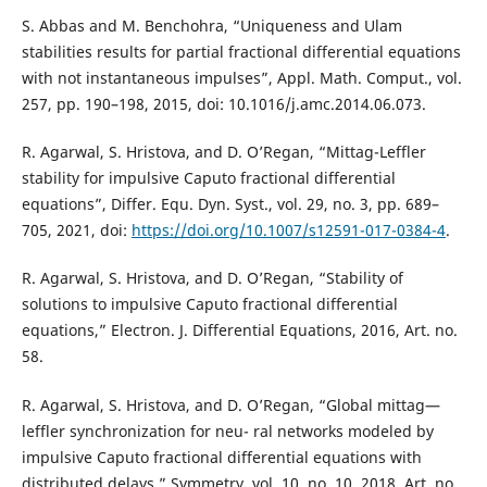
S. Abbas and M. Benchohra, “Uniqueness and Ulam
stabilities results for partial fractional differential equations
with not instantaneous impulses”, Appl. Math. Comput., vol.
257, pp. 190–198, 2015, doi: 10.1016/j.amc.2014.06.073.
R. Agarwal, S. Hristova, and D. O’Regan, “Mittag-Leffler
stability for impulsive Caputo fractional differential
equations”, Differ. Equ. Dyn. Syst., vol. 29, no. 3, pp. 689–
705, 2021, doi:
https://doi.org/10.1007/s12591-017-0384-4
.
R. Agarwal, S. Hristova, and D. O’Regan, “Stability of
solutions to impulsive Caputo fractional differential
equations,” Electron. J. Differential Equations, 2016, Art. no.
58.
R. Agarwal, S. Hristova, and D. O’Regan, “Global mittag—
leffler synchronization for neu- ral networks modeled by
impulsive Caputo fractional differential equations with
distributed delays,” Symmetry, vol. 10, no. 10, 2018, Art. no.