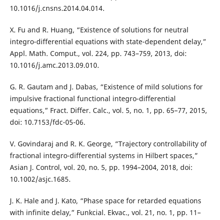
10.1016/j.cnsns.2014.04.014.
X. Fu and R. Huang, “Existence of solutions for neutral
integro-differential equations with state-dependent delay,”
Appl. Math. Comput., vol. 224, pp. 743–759, 2013, doi:
10.1016/j.amc.2013.09.010.
G. R. Gautam and J. Dabas, “Existence of mild solutions for
impulsive fractional functional integro-differential
equations,” Fract. Differ. Calc., vol. 5, no. 1, pp. 65–77, 2015,
doi: 10.7153/fdc-05-06.
V. Govindaraj and R. K. George, “Trajectory controllability of
fractional integro-differential systems in Hilbert spaces,”
Asian J. Control, vol. 20, no. 5, pp. 1994–2004, 2018, doi:
10.1002/asjc.1685.
J. K. Hale and J. Kato, “Phase space for retarded equations
with infinite delay,” Funkcial. Ekvac., vol. 21, no. 1, pp. 11–