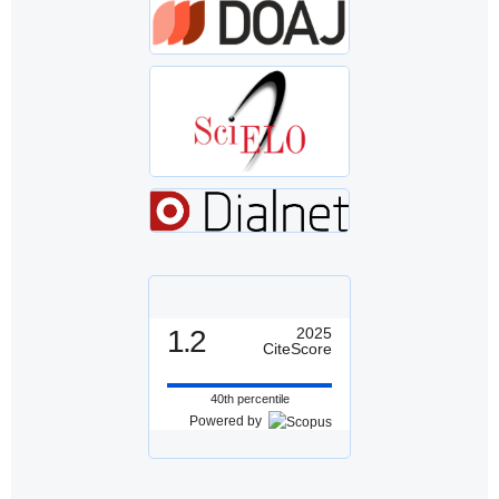
1.2
2025
CiteScore
40th percentile
Powered by