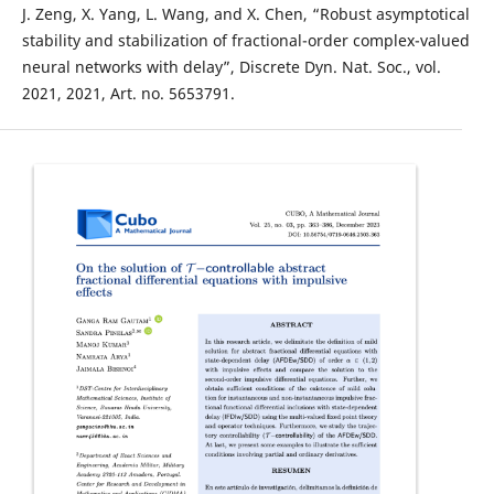
J. Zeng, X. Yang, L. Wang, and X. Chen, “Robust asymptotical
stability and stabilization of fractional-order complex-valued
neural networks with delay”, Discrete Dyn. Nat. Soc., vol.
2021, 2021, Art. no. 5653791.