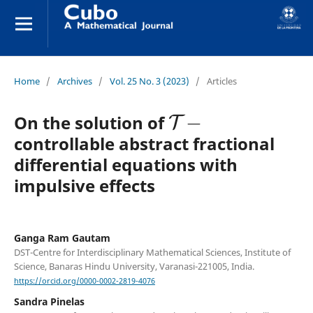
Home
/
Archives
/
Vol. 25 No. 3 (2023)
/
Articles
T
−
On the solution of
controllable abstract fractional
differential equations with
impulsive effects
Ganga Ram Gautam
DST-Centre for Interdisciplinary Mathematical Sciences, Institute of
Science, Banaras Hindu University, Varanasi-221005, India.
https://orcid.org/0000-0002-2819-4076
Sandra Pinelas