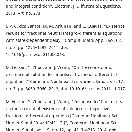
and integral condition”, Electron. J. Differential Equations,
2013, Art. no. 273.
J. P. C. dos Santos, M. M. Arjunan, and C. Cuevas, “Existence
results for fractional neutral integro-differential equations
with state-dependent delay,” Comput. Math. Appl., vol. 62,
no. 3, pp. 1275–1283, 2011, doi:
10.1016/j.camwa.2011.03.048.
M. Feckan, Y. Zhou, and J. Wang, “On the concept and
existence of solution for impulsive fractional differential
equations,” Commun. Nonlinear Sci. Numer. Simul., vol. 17,
no. 7, pp. 3050–3060, 2012, doi: 10.1016/j.cnsns.2011.11.017.
M. Feckan, Y. Zhou, and J. Wang, “Response to “Comments
on the concept of existence of solution for impulsive
fractional differential equations [Commun Nonlinear Sci
Numer Simul 2014; 19:401–3.]”, Commun. Nonlinear Sci.
Numer. Simul., vol. 19, no. 12, pp. 4213–4215, 2014, doi: