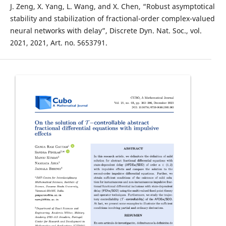
J. Zeng, X. Yang, L. Wang, and X. Chen, “Robust asymptotical
stability and stabilization of fractional-order complex-valued
neural networks with delay”, Discrete Dyn. Nat. Soc., vol.
2021, 2021, Art. no. 5653791.