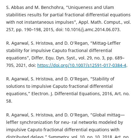
S. Abbas and M. Benchohra, “Uniqueness and Ulam
stabilities results for partial fractional differential equations
with not instantaneous impulses”, Appl. Math. Comput., vol.
257, pp. 190–198, 2015, doi: 10.1016/j.amc.2014.06.073.
R. Agarwal, S. Hristova, and D. O’Regan, “Mittag-Leffler
stability for impulsive Caputo fractional differential
equations”, Differ. Equ. Dyn. Syst., vol. 29, no. 3, pp. 689–
705, 2021, doi:
https://doi.org/10.1007/s12591-017-0384-4
.
R. Agarwal, S. Hristova, and D. O’Regan, “Stability of
solutions to impulsive Caputo fractional differential
equations,” Electron. J. Differential Equations, 2016, Art. no.
58.
R. Agarwal, S. Hristova, and D. O’Regan, “Global mittag—
leffler synchronization for neu- ral networks modeled by
impulsive Caputo fractional differential equations with
distributed delays,” Symmetry, vol. 10, no. 10, 2018, Art. no.