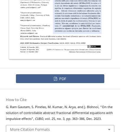
PDF
How to Cite
G. Ram Gautam, S. Pinelas, M. Kumar, N. Arya, and J. Bishnoi, “On the
T
−
solution of
controllable abstract fractional differential equations with
impulsive effects”,
CUBO
, vol. 25, no. 3, pp. 363–386, Dec. 2023.
More Citation Formats