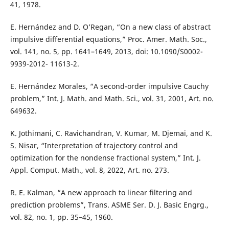
41, 1978.
E. Hernández and D. O’Regan, “On a new class of abstract
impulsive differential equations,” Proc. Amer. Math. Soc.,
vol. 141, no. 5, pp. 1641–1649, 2013, doi: 10.1090/S0002-
9939-2012- 11613-2.
E. Hernández Morales, “A second-order impulsive Cauchy
problem,” Int. J. Math. and Math. Sci., vol. 31, 2001, Art. no.
649632.
K. Jothimani, C. Ravichandran, V. Kumar, M. Djemai, and K.
S. Nisar, “Interpretation of trajectory control and
optimization for the nondense fractional system,” Int. J.
Appl. Comput. Math., vol. 8, 2022, Art. no. 273.
R. E. Kalman, “A new approach to linear filtering and
prediction problems”, Trans. ASME Ser. D. J. Basic Engrg.,
vol. 82, no. 1, pp. 35–45, 1960.