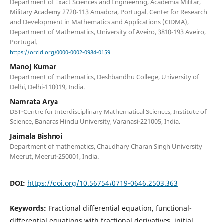
Department of Exact Sciences and Engineering, Academia Militar,
Military Academy 2720-113 Amadora, Portugal. Center for Research
and Development in Mathematics and Applications (CIDMA),
Department of Mathematics, University of Aveiro, 3810-193 Aveiro,
Portugal.
https://orcid.org/0000-0002-0984-0159
Manoj Kumar
Department of mathematics, Deshbandhu College, University of
Delhi, Delhi-110019, India.
Namrata Arya
DST-Centre for Interdisciplinary Mathematical Sciences, Institute of
Science, Banaras Hindu University, Varanasi-221005, India.
Jaimala Bishnoi
Department of mathematics, Chaudhary Charan Singh University
Meerut, Meerut-250001, India.
DOI:
https://doi.org/10.56754/0719-0646.2503.363
Keywords:
Fractional differential equation, functional-
differential equations with fractional derivatives, initial