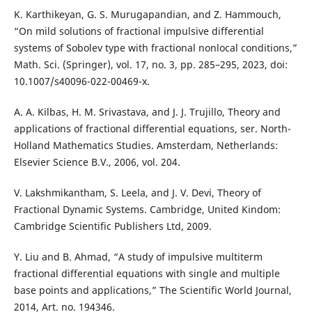
K. Karthikeyan, G. S. Murugapandian, and Z. Hammouch,
“On mild solutions of fractional impulsive differential
systems of Sobolev type with fractional nonlocal conditions,”
Math. Sci. (Springer), vol. 17, no. 3, pp. 285–295, 2023, doi:
10.1007/s40096-022-00469-x.
A. A. Kilbas, H. M. Srivastava, and J. J. Trujillo, Theory and
applications of fractional differential equations, ser. North-
Holland Mathematics Studies. Amsterdam, Netherlands:
Elsevier Science B.V., 2006, vol. 204.
V. Lakshmikantham, S. Leela, and J. V. Devi, Theory of
Fractional Dynamic Systems. Cambridge, United Kindom:
Cambridge Scientific Publishers Ltd, 2009.
Y. Liu and B. Ahmad, “A study of impulsive multiterm
fractional differential equations with single and multiple
base points and applications,” The Scientific World Journal,
2014, Art. no. 194346.