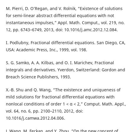
M. Pierri, D. O’Regan, and V. Rolnik, “Existence of solutions
for semi-linear abstract differential equations with not
instantaneous impulses,” Appl. Math. Comput., vol. 219, no.
12, pp. 6743–6749, 2013, doi: 10.1016/j.amc.2012.12.084.
I. Podlubny, Fractional differential equations. San Diego, CA,
USA: Academic Press, Inc., 1999, vol. 198.
S. G. Samko, A. A. Kilbas, and O. I. Marichev, Fractional
integrals and derivatives. Yverdon, Switzerland: Gordon and
Breach Science Publishers, 1993.
X.-B. Shu and Q. Wang, “The existence and uniqueness of
mild solutions for fractional differential equations with
nonlocal conditions of order 1 < α < 2,” Comput. Math. Appl.,
vol. 64, no. 6, pp. 2100–2110, 2012, doi:
10.1016/j.camwa.2012.04.006.
J. Wang, M. Feckan, and Y. Zhou, “On the new concept of