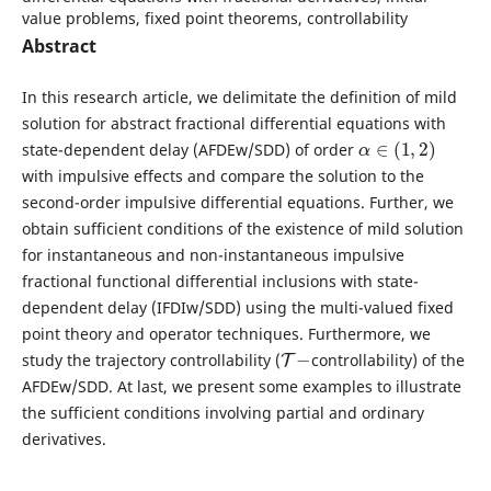
value problems, fixed point theorems, controllability
Abstract
In this research article, we delimitate the definition of mild
solution for abstract fractional differential equations with
α
∈
(
1
,
2
)
state-dependent delay (AFDEw/SDD) of order
with impulsive effects and compare the solution to the
second-order impulsive differential equations. Further, we
obtain sufficient conditions of the existence of mild solution
for instantaneous and non-instantaneous impulsive
fractional functional differential inclusions with state-
dependent delay (IFDIw/SDD) using the multi-valued fixed
point theory and operator techniques. Furthermore, we
T
−
study the trajectory controllability (
controllability) of the
AFDEw/SDD. At last, we present some examples to illustrate
the sufficient conditions involving partial and ordinary
derivatives.