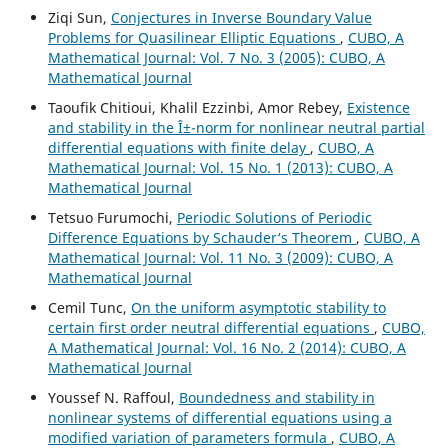
Ziqi Sun,
Conjectures in Inverse Boundary Value
Problems for Quasilinear Elliptic Equations
,
CUBO, A
Mathematical Journal: Vol. 7 No. 3 (2005): CUBO, A
Mathematical Journal
Taoufik Chitioui, Khalil Ezzinbi, Amor Rebey,
Existence
and stability in the Î±-norm for nonlinear neutral partial
differential equations with finite delay
,
CUBO, A
Mathematical Journal: Vol. 15 No. 1 (2013): CUBO, A
Mathematical Journal
Tetsuo Furumochi,
Periodic Solutions of Periodic
Difference Equations by Schauder‘s Theorem
,
CUBO, A
Mathematical Journal: Vol. 11 No. 3 (2009): CUBO, A
Mathematical Journal
Cemil Tunc,
On the uniform asymptotic stability to
certain first order neutral differential equations
,
CUBO,
A Mathematical Journal: Vol. 16 No. 2 (2014): CUBO, A
Mathematical Journal
Youssef N. Raffoul,
Boundedness and stability in
nonlinear systems of differential equations using a
modified variation of parameters formula
,
CUBO, A