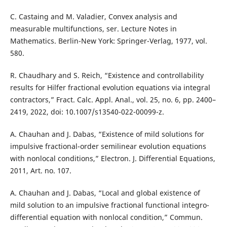
C. Castaing and M. Valadier, Convex analysis and
measurable multifunctions, ser. Lecture Notes in
Mathematics. Berlin-New York: Springer-Verlag, 1977, vol.
580.
R. Chaudhary and S. Reich, “Existence and controllability
results for Hilfer fractional evolution equations via integral
contractors,” Fract. Calc. Appl. Anal., vol. 25, no. 6, pp. 2400–
2419, 2022, doi: 10.1007/s13540-022-00099-z.
A. Chauhan and J. Dabas, “Existence of mild solutions for
impulsive fractional-order semilinear evolution equations
with nonlocal conditions,” Electron. J. Differential Equations,
2011, Art. no. 107.
A. Chauhan and J. Dabas, “Local and global existence of
mild solution to an impulsive fractional functional integro-
differential equation with nonlocal condition,” Commun.