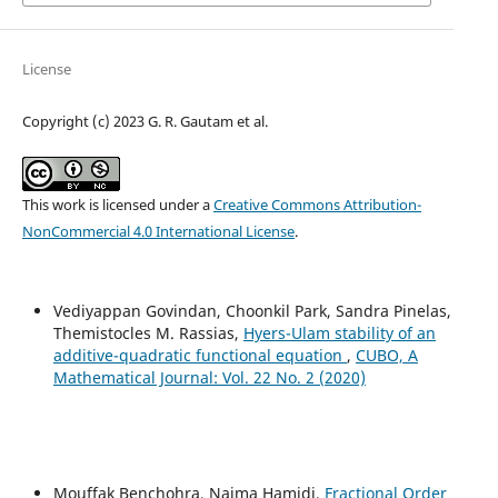
License
Copyright (c) 2023 G. R. Gautam et al.
This work is licensed under a
Creative Commons Attribution-
NonCommercial 4.0 International License
.
Vediyappan Govindan, Choonkil Park, Sandra Pinelas,
Themistocles M. Rassias,
Hyers-Ulam stability of an
additive-quadratic functional equation
,
CUBO, A
Mathematical Journal: Vol. 22 No. 2 (2020)
Mouffak Benchohra, Naima Hamidi,
Fractional Order