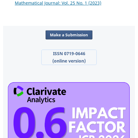
Mathematical Journal: Vol. 25 No. 1 (2023)
Make a Submission
ISSN 0719-0646
(online version)