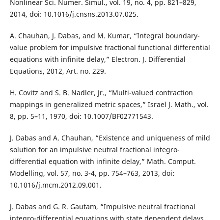
Nonlinear Sci. Numer. Simul., vol. 19, no. 4, pp. 821–829,
2014, doi: 10.1016/j.cnsns.2013.07.025.
A. Chauhan, J. Dabas, and M. Kumar, “Integral boundary-
value problem for impulsive fractional functional differential
equations with infinite delay,” Electron. J. Differential
Equations, 2012, Art. no. 229.
H. Covitz and S. B. Nadler, Jr., “Multi-valued contraction
mappings in generalized metric spaces,” Israel J. Math., vol.
8, pp. 5–11, 1970, doi: 10.1007/BF02771543.
J. Dabas and A. Chauhan, “Existence and uniqueness of mild
solution for an impulsive neutral fractional integro-
differential equation with infinite delay,” Math. Comput.
Modelling, vol. 57, no. 3-4, pp. 754–763, 2013, doi:
10.1016/j.mcm.2012.09.001.
J. Dabas and G. R. Gautam, “Impulsive neutral fractional
integro-differential equations with state dependent delays