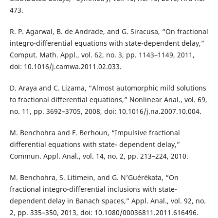
473.
R. P. Agarwal, B. de Andrade, and G. Siracusa, “On fractional
integro-differential equations with state-dependent delay,”
Comput. Math. Appl., vol. 62, no. 3, pp. 1143–1149, 2011,
doi: 10.1016/j.camwa.2011.02.033.
D. Araya and C. Lizama, “Almost automorphic mild solutions
to fractional differential equations,” Nonlinear Anal., vol. 69,
no. 11, pp. 3692–3705, 2008, doi: 10.1016/j.na.2007.10.004.
M. Benchohra and F. Berhoun, “Impulsive fractional
differential equations with state- dependent delay,”
Commun. Appl. Anal., vol. 14, no. 2, pp. 213–224, 2010.
M. Benchohra, S. Litimein, and G. N’Guérékata, “On
fractional integro-differential inclusions with state-
dependent delay in Banach spaces,” Appl. Anal., vol. 92, no.
2, pp. 335–350, 2013, doi: 10.1080/00036811.2011.616496.