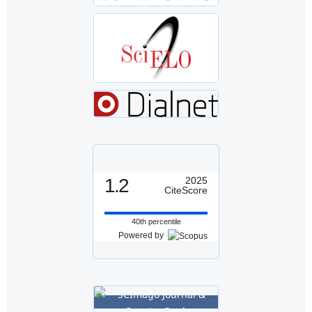
1.2
2025
CiteScore
40th percentile
Powered by