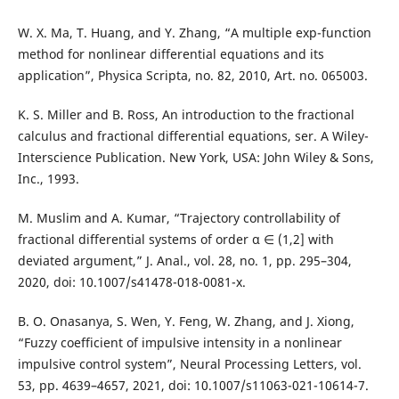
W. X. Ma, T. Huang, and Y. Zhang, “A multiple exp-function
method for nonlinear differential equations and its
application”, Physica Scripta, no. 82, 2010, Art. no. 065003.
K. S. Miller and B. Ross, An introduction to the fractional
calculus and fractional differential equations, ser. A Wiley-
Interscience Publication. New York, USA: John Wiley & Sons,
Inc., 1993.
M. Muslim and A. Kumar, “Trajectory controllability of
fractional differential systems of order α ∈ (1,2] with
deviated argument,” J. Anal., vol. 28, no. 1, pp. 295–304,
2020, doi: 10.1007/s41478-018-0081-x.
B. O. Onasanya, S. Wen, Y. Feng, W. Zhang, and J. Xiong,
“Fuzzy coefficient of impulsive intensity in a nonlinear
impulsive control system”, Neural Processing Letters, vol.
53, pp. 4639–4657, 2021, doi: 10.1007/s11063-021-10614-7.