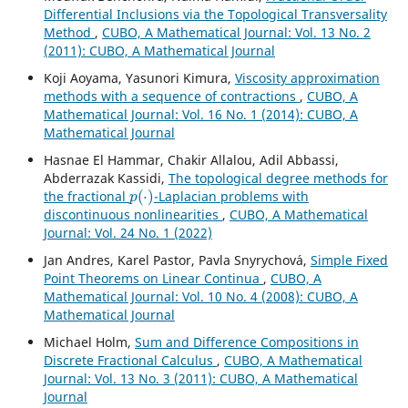
Differential Inclusions via the Topological Transversality
Method
,
CUBO, A Mathematical Journal: Vol. 13 No. 2
(2011): CUBO, A Mathematical Journal
Koji Aoyama, Yasunori Kimura,
Viscosity approximation
methods with a sequence of contractions
,
CUBO, A
Mathematical Journal: Vol. 16 No. 1 (2014): CUBO, A
Mathematical Journal
Hasnae El Hammar, Chakir Allalou, Adil Abbassi,
Abderrazak Kassidi,
The topological degree methods for
p
(
⋅
)
the fractional
-Laplacian problems with
discontinuous nonlinearities
,
CUBO, A Mathematical
Journal: Vol. 24 No. 1 (2022)
Jan Andres, Karel Pastor, Pavla Snyrychov´a,
Simple Fixed
Point Theorems on Linear Continua
,
CUBO, A
Mathematical Journal: Vol. 10 No. 4 (2008): CUBO, A
Mathematical Journal
Michael Holm,
Sum and Difference Compositions in
Discrete Fractional Calculus
,
CUBO, A Mathematical
Journal: Vol. 13 No. 3 (2011): CUBO, A Mathematical
Journal