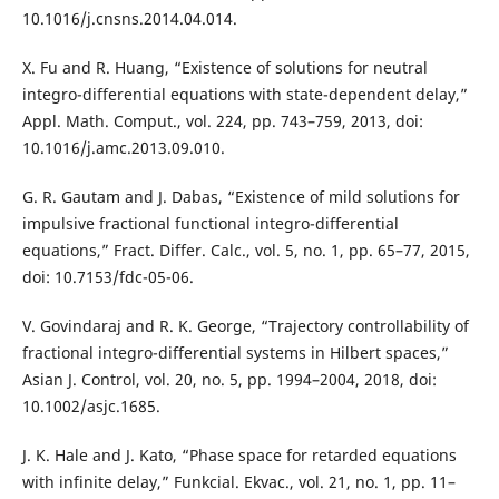
10.1016/j.cnsns.2014.04.014.
X. Fu and R. Huang, “Existence of solutions for neutral
integro-differential equations with state-dependent delay,”
Appl. Math. Comput., vol. 224, pp. 743–759, 2013, doi:
10.1016/j.amc.2013.09.010.
G. R. Gautam and J. Dabas, “Existence of mild solutions for
impulsive fractional functional integro-differential
equations,” Fract. Differ. Calc., vol. 5, no. 1, pp. 65–77, 2015,
doi: 10.7153/fdc-05-06.
V. Govindaraj and R. K. George, “Trajectory controllability of
fractional integro-differential systems in Hilbert spaces,”
Asian J. Control, vol. 20, no. 5, pp. 1994–2004, 2018, doi:
10.1002/asjc.1685.
J. K. Hale and J. Kato, “Phase space for retarded equations
with infinite delay,” Funkcial. Ekvac., vol. 21, no. 1, pp. 11–