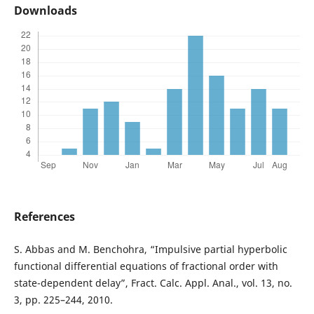
Downloads
References
S. Abbas and M. Benchohra, “Impulsive partial hyperbolic
functional differential equations of fractional order with
state-dependent delay”, Fract. Calc. Appl. Anal., vol. 13, no.
3, pp. 225–244, 2010.