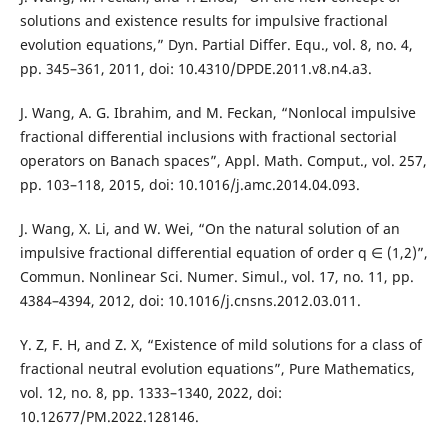
solutions and existence results for impulsive fractional
evolution equations,” Dyn. Partial Differ. Equ., vol. 8, no. 4,
pp. 345–361, 2011, doi: 10.4310/DPDE.2011.v8.n4.a3.
J. Wang, A. G. Ibrahim, and M. Feckan, “Nonlocal impulsive
fractional differential inclusions with fractional sectorial
operators on Banach spaces”, Appl. Math. Comput., vol. 257,
pp. 103–118, 2015, doi: 10.1016/j.amc.2014.04.093.
J. Wang, X. Li, and W. Wei, “On the natural solution of an
impulsive fractional differential equation of order q ∈ (1,2)”,
Commun. Nonlinear Sci. Numer. Simul., vol. 17, no. 11, pp.
4384–4394, 2012, doi: 10.1016/j.cnsns.2012.03.011.
Y. Z, F. H, and Z. X, “Existence of mild solutions for a class of
fractional neutral evolution equations”, Pure Mathematics,
vol. 12, no. 8, pp. 1333–1340, 2022, doi:
10.12677/PM.2022.128146.