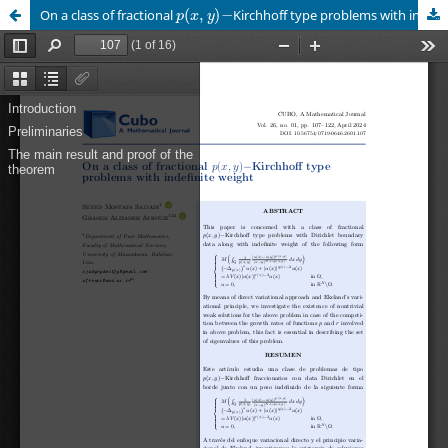
p
(
x
,
y
)
−
On a class of fractional
Kirchhoff type problems with indefinite weight