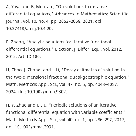
A. Yaya and B. Mebrate, “On solutions to iterative
differential equations,” Advances in Mathematics: Scientific
Journal, vol. 10, no. 4, pp. 2053–2068, 2021, doi:
10.37418/amsj.10.4.20.
P. Zhang, “Analytic solutions for iterative functional
differential equations,” Electron. J. Differ. Equ., vol. 2012,
2012, Art. ID 180.
H. Zhao, J. Zhang, and J. Li, “Decay estimates of solution to
the two-dimensional fractional quasi-geostrophic equation,”
Math. Methods Appl. Sci., vol. 47, no. 6, pp. 4043–4057,
2024, doi: 10.1002/mma.9802.
H. Y. Zhao and J. Liu, “Periodic solutions of an iterative
functional differential equation with variable coefficients,”
Math. Methods Appl. Sci., vol. 40, no. 1, pp. 286–292, 2017,
doi: 10.1002/mma.3991.