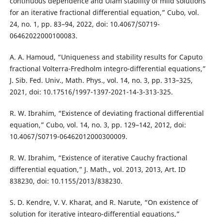
continuous dependence and Ulam stability of mild solutions
for an iterative fractional differential equation,” Cubo, vol.
24, no. 1, pp. 83–94, 2022, doi: 10.4067/S0719-
06462022000100083.
A. A. Hamoud, “Uniqueness and stability results for Caputo
fractional Volterra-Fredholm integro-differential equations,”
J. Sib. Fed. Univ., Math. Phys., vol. 14, no. 3, pp. 313–325,
2021, doi: 10.17516/1997-1397-2021-14-3-313-325.
R. W. Ibrahim, “Existence of deviating fractional differential
equation,” Cubo, vol. 14, no. 3, pp. 129–142, 2012, doi:
10.4067/S0719-06462012000300009.
R. W. Ibrahim, “Existence of iterative Cauchy fractional
differential equation,” J. Math., vol. 2013, 2013, Art. ID
838230, doi: 10.1155/2013/838230.
S. D. Kendre, V. V. Kharat, and R. Narute, “On existence of
solution for iterative integro-differential equations,”