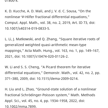
01800-x.
K. D. Kucche, A. D. Mali, and J. V. d. C. Sousa, “On the
nonlinear Ψ-Hilfer fractional differential equations,”
Comput. Appl. Math., vol. 38, no. 2, 2019, Art. ID 73, doi:
10.1007/s40314-019-0833-5.
L. Li, J. Matkowski, and Q. Zhang, “Square iterative roots of
generalized weighted quasi-arithmetic mean-type
mappings,” Acta Math. Hung., vol. 163, no. 1, pp. 149–167,
2021, doi: 10.1007/s10474-020-01126-2.
W. Li and S. S. Cheng, “A Picard theorem for iterative
differential equations,” Demonstr. Math., vol. 42, no. 2, pp.
371–380, 2009, doi: 10.1515/dema-2009-0214.
H. Liu and L. Zhao, “Ground-state solution of a nonlinear
fractional Schrödinger-Poisson system,” Math. Methods
Appl. Sci., vol. 45, no. 4, pp. 1934–1958, 2022, doi:
10.1002/mma.7899.