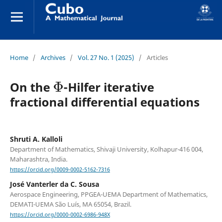
Home
/
Archives
/
Vol. 27 No. 1 (2025)
/
Articles
Φ
On the
-Hilfer iterative
fractional differential equations
Shruti A. Kalloli
Department of Mathematics, Shivaji University, Kolhapur-416 004,
Maharashtra, India.
https://orcid.org/0009-0002-5162-7316
José Vanterler da C. Sousa
Aerospace Engineering, PPGEA-UEMA Department of Mathematics,
DEMATI-UEMA São Luís, MA 65054, Brazil.
https://orcid.org/0000-0002-6986-948X