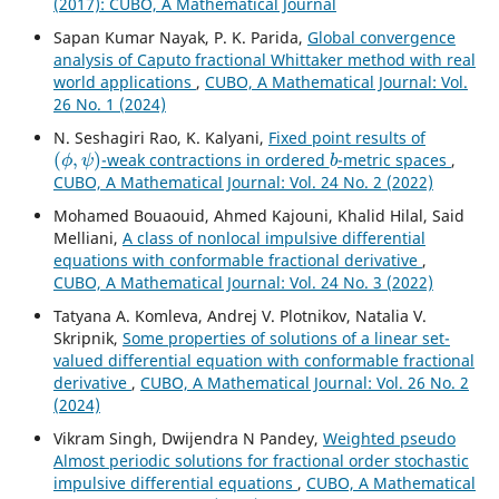
(2017): CUBO, A Mathematical Journal
Sapan Kumar Nayak, P. K. Parida,
Global convergence
analysis of Caputo fractional Whittaker method with real
world applications
,
CUBO, A Mathematical Journal: Vol.
26 No. 1 (2024)
N. Seshagiri Rao, K. Kalyani,
Fixed point results of
(
ϕ
,
ψ
)
b
-weak contractions in ordered
-metric spaces
,
CUBO, A Mathematical Journal: Vol. 24 No. 2 (2022)
Mohamed Bouaouid, Ahmed Kajouni, Khalid Hilal, Said
Melliani,
A class of nonlocal impulsive differential
equations with conformable fractional derivative
,
CUBO, A Mathematical Journal: Vol. 24 No. 3 (2022)
Tatyana A. Komleva, Andrej V. Plotnikov, Natalia V.
Skripnik,
Some properties of solutions of a linear set-
valued differential equation with conformable fractional
derivative
,
CUBO, A Mathematical Journal: Vol. 26 No. 2
(2024)
Vikram Singh, Dwijendra N Pandey,
Weighted pseudo
Almost periodic solutions for fractional order stochastic
impulsive differential equations
,
CUBO, A Mathematical