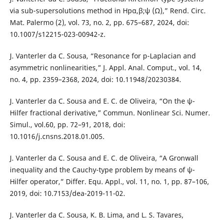
via sub-supersolutions method in Hpα,β;ψ (Ω),” Rend. Circ.
Mat. Palermo (2), vol. 73, no. 2, pp. 675–687, 2024, doi:
10.1007/s12215-023-00942-z.
J. Vanterler da C. Sousa, “Resonance for p-Laplacian and
asymmetric nonlinearities,” J. Appl. Anal. Comput., vol. 14,
no. 4, pp. 2359–2368, 2024, doi: 10.11948/20230384.
J. Vanterler da C. Sousa and E. C. de Oliveira, “On the ψ-
Hilfer fractional derivative,” Commun. Nonlinear Sci. Numer.
Simul., vol.60, pp. 72–91, 2018, doi:
10.1016/j.cnsns.2018.01.005.
J. Vanterler da C. Sousa and E. C. de Oliveira, “A Gronwall
inequality and the Cauchy-type problem by means of ψ-
Hilfer operator,” Differ. Equ. Appl., vol. 11, no. 1, pp. 87–106,
2019, doi: 10.7153/dea-2019-11-02.
J. Vanterler da C. Sousa, K. B. Lima, and L. S. Tavares,