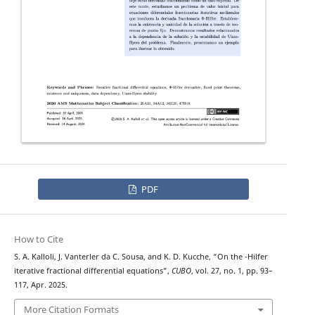
PDF
How to Cite
Φ
S. A. Kalloli, J. Vanterler da C. Sousa, and K. D. Kucche, “On the
-Hilfer
iterative fractional differential equations”,
CUBO
, vol. 27, no. 1, pp. 93–
117, Apr. 2025.
More Citation Formats