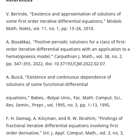
V. Berinde, “Existence and approximation of solutions of
some first order iterative differential equations,” Miskolc
Math. Notes, vol. 11, no. 1, pp. 13–26, 2010.
A. Bouakkaz, “Positive periodic solutions for a class of first-
order iterative differential equations with an application to a
hematopoiesis model,” Carpathian J. Math., vol. 38, no. 2,
pp. 347–355, 2022, doi: 10.37193/CJM.2022.02.07.
A. Buică, “Existence and continuous dependence of
solutions of some functional-differential
equations,” Babes, -Bolyai Univ., Fac. Math. Comput. Sci.,
Res. Semin., Prepr., vol. 1995, no. 3, pp. 1–13, 1995.
F. H. Damag, A. Kılıçman, and R. W. Ibrahim, “Findings of
fractional iterative differential equations involving first
order derivative,” Int. J. Appl. Comput. Math., vol. 3, no. 3,