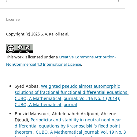
License
Copyright (c) 2025 S. A. Kalloli et al.
This work is licensed under a
Creative Commons Attribution-
NonCommercial 4.0 International License
.
Syed Abbas,
Weighted pseudo almost automorphic
solutions of fractional functional differential equations
,
CUBO, A Mathematical Journal: Vol. 16 No. 1 (2014):
CUBO, A Mathematical Journal
Bouzid Mansouri, Abdelouaheb Ardjouni, Ahcene
Djoudi,
Periodicity and stability in neutral nonlinear
differential equations by Krasnoselskii‘s fixed point
theorem
,
CUBO, A Mathematical Journal: Vol. 19 No. 3