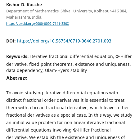
Kishor D. Kucche
Department of Mathematics, Shivaji University, Kolhapur-416 004,
Maharashtra, India.
https://orcid.org/0000-0002-7141-330X
DOI:
https://doi.org/10.56754/0719-0646.2701.093
Keywords:
Iterative fractional differential equation, Φ-Hilfer
derivative, fixed point theorems, existence and uniqueness,
data dependency, Ulam-Hyers stability
Abstract
To avoid studying iterative differential equations with
distinct fractional order derivatives it is essential to treat
them with a broad fractional derivative, which leaves other
fractional derivatives as a special case. In this way, we study
an initial value problem for non linear iterative fractional
Φ
differential equations involving
-Hilfer fractional
derivative. We establish the existence and uniqueness of