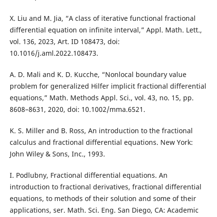
X. Liu and M. Jia, “A class of iterative functional fractional
differential equation on infinite interval,” Appl. Math. Lett.,
vol. 136, 2023, Art. ID 108473, doi:
10.1016/j.aml.2022.108473.
A. D. Mali and K. D. Kucche, “Nonlocal boundary value
problem for generalized Hilfer implicit fractional differential
equations,” Math. Methods Appl. Sci., vol. 43, no. 15, pp.
8608–8631, 2020, doi: 10.1002/mma.6521.
K. S. Miller and B. Ross, An introduction to the fractional
calculus and fractional differential equations. New York:
John Wiley & Sons, Inc., 1993.
I. Podlubny, Fractional differential equations. An
introduction to fractional derivatives, fractional differential
equations, to methods of their solution and some of their
applications, ser. Math. Sci. Eng. San Diego, CA: Academic