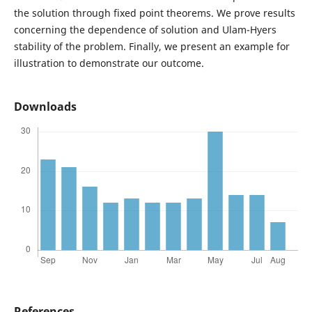
the solution through fixed point theorems. We prove results
concerning the dependence of solution and Ulam-Hyers
stability of the problem. Finally, we present an example for
illustration to demonstrate our outcome.
Downloads
References