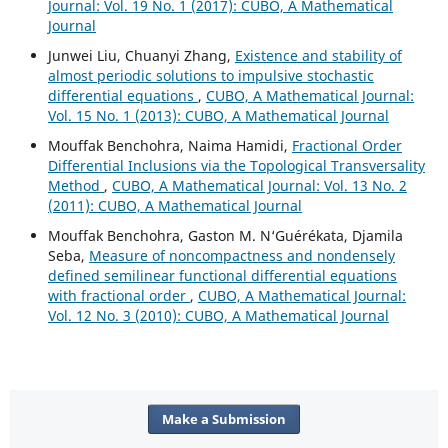
Journal: Vol. 19 No. 1 (2017): CUBO, A Mathematical
Journal
Junwei Liu, Chuanyi Zhang,
Existence and stability of
almost periodic solutions to impulsive stochastic
differential equations
,
CUBO, A Mathematical Journal:
Vol. 15 No. 1 (2013): CUBO, A Mathematical Journal
Mouffak Benchohra, Naima Hamidi,
Fractional Order
Differential Inclusions via the Topological Transversality
Method
,
CUBO, A Mathematical Journal: Vol. 13 No. 2
(2011): CUBO, A Mathematical Journal
Mouffak Benchohra, Gaston M. N‘Guérékata, Djamila
Seba,
Measure of noncompactness and nondensely
defined semilinear functional differential equations
with fractional order
,
CUBO, A Mathematical Journal:
Vol. 12 No. 3 (2010): CUBO, A Mathematical Journal
Make a Submission