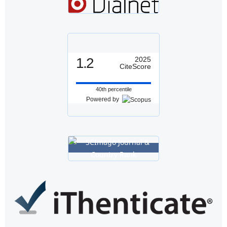
1.2
2025
CiteScore
40th percentile
Powered by