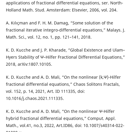
applications of fractional differential equations, ser. North-
Holland Math. Stud. Amsterdam: Elsevier, 2006, vol. 204.
A. Kılıçman and F. H. M. Damag, “Some solution of the
fractional iterative integro-differential equations,” Malays. J.
Math. Sci., vol. 12, no. 1, pp. 121–141, 2018.
K. D. Kucche and J. P. Kharade, “Global Existence and Ulam–
Hyers Stability of Ψ–Hilfer Fractional Differential Equations,”
2018, arXiv:1807.10105.
K. D. Kucche and A. D. Mali, “On the nonlinear (k,Ψ)-Hilfer
fractional differential equations,” Chaos Solitons Fractals,
vol. 152, p. 14, 2021, Art. ID 111335, doi:
10.1016/j.chaos.2021.111335.
K. D. Kucche and A. D. Mali, “On the nonlinear Ψ-Hilfer
hybrid fractional differential equations,” Comput. Appl.
Math., vol.41, no.3, 2022, Art.ID86, doi: 10.1007/s40314-022-