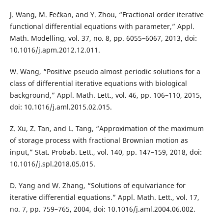
J. Wang, M. Fečkan, and Y. Zhou, “Fractional order iterative
functional differential equations with parameter,” Appl.
Math. Modelling, vol. 37, no. 8, pp. 6055–6067, 2013, doi:
10.1016/j.apm.2012.12.011.
W. Wang, “Positive pseudo almost periodic solutions for a
class of differential iterative equations with biological
background,” Appl. Math. Lett., vol. 46, pp. 106–110, 2015,
doi: 10.1016/j.aml.2015.02.015.
Z. Xu, Z. Tan, and L. Tang, “Approximation of the maximum
of storage process with fractional Brownian motion as
input,” Stat. Probab. Lett., vol. 140, pp. 147–159, 2018, doi:
10.1016/j.spl.2018.05.015.
D. Yang and W. Zhang, “Solutions of equivariance for
iterative differential equations.” Appl. Math. Lett., vol. 17,
no. 7, pp. 759–765, 2004, doi: 10.1016/j.aml.2004.06.002.