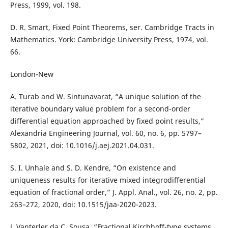
Press, 1999, vol. 198.
D. R. Smart, Fixed Point Theorems, ser. Cambridge Tracts in
Mathematics. York: Cambridge University Press, 1974, vol.
66.
London-New
A. Turab and W. Sintunavarat, “A unique solution of the
iterative boundary value problem for a second-order
differential equation approached by fixed point results,”
Alexandria Engineering Journal, vol. 60, no. 6, pp. 5797–
5802, 2021, doi: 10.1016/j.aej.2021.04.031.
S. I. Unhale and S. D. Kendre, “On existence and
uniqueness results for iterative mixed integrodifferential
equation of fractional order,” J. Appl. Anal., vol. 26, no. 2, pp.
263–272, 2020, doi: 10.1515/jaa-2020-2023.
J. Vanterler da C. Sousa, “Fractional Kirchhoff-type systems