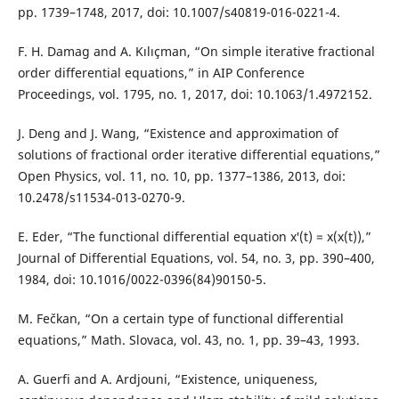
pp. 1739–1748, 2017, doi: 10.1007/s40819-016-0221-4.
F. H. Damag and A. Kılıçman, “On simple iterative fractional
order differential equations,” in AIP Conference
Proceedings, vol. 1795, no. 1, 2017, doi: 10.1063/1.4972152.
J. Deng and J. Wang, “Existence and approximation of
solutions of fractional order iterative differential equations,”
Open Physics, vol. 11, no. 10, pp. 1377–1386, 2013, doi:
10.2478/s11534-013-0270-9.
E. Eder, “The functional differential equation x′(t) = x(x(t)),”
Journal of Differential Equations, vol. 54, no. 3, pp. 390–400,
1984, doi: 10.1016/0022-0396(84)90150-5.
M. Fečkan, “On a certain type of functional differential
equations,” Math. Slovaca, vol. 43, no. 1, pp. 39–43, 1993.
A. Guerfi and A. Ardjouni, “Existence, uniqueness,