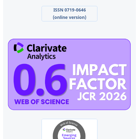
ISSN 0719-0646
(online version)