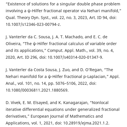
“Existence of solutions for a singular double phase problem
involving a ψ-Hilfer fractional operator via Nehari manifold,”
Qual. Theory Dyn. Syst., vol. 22, no. 3, 2023, Art. ID 94, doi:
10.1007/s12346-023-00794-z.
J. Vanterler da C. Sousa, J. A. T. Machado, and E. C. de
Oliveira, “The ψ-Hilfer fractional calculus of variable order
and its applications,” Comput. Appl. Math., vol. 39, no. 4,
2020, Art. ID 296, doi: 10.1007/s40314-020-01347-9.
J. Vanterler da Costa Sousa, J. Zuo, and D. O’Regan, “The
Nehari manifold for a ψ-Hilfer fractional p-Laplacian,” Appl.
Anal., vol. 101, no. 14, pp. 5076–5106, 2022, doi:
10.1080/00036811.2021.1880569.
D. Vivek, E. M. Elsayed, and K. Kanagarajan, “Nonlocal
iterative differential equations under generalized fractional
derivatives,” European Journal of Mathematics and
Applications, vol. 1, 2021, doi: 10.28919/ejma.2021.1.2.