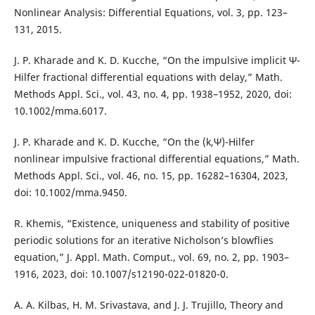
Nonlinear Analysis: Differential Equations, vol. 3, pp. 123–
131, 2015.
J. P. Kharade and K. D. Kucche, “On the impulsive implicit Ψ-
Hilfer fractional differential equations with delay,” Math.
Methods Appl. Sci., vol. 43, no. 4, pp. 1938–1952, 2020, doi:
10.1002/mma.6017.
J. P. Kharade and K. D. Kucche, “On the (k,Ψ)-Hilfer
nonlinear impulsive fractional differential equations,” Math.
Methods Appl. Sci., vol. 46, no. 15, pp. 16282–16304, 2023,
doi: 10.1002/mma.9450.
R. Khemis, “Existence, uniqueness and stability of positive
periodic solutions for an iterative Nicholson’s blowflies
equation,” J. Appl. Math. Comput., vol. 69, no. 2, pp. 1903–
1916, 2023, doi: 10.1007/s12190-022-01820-0.
A. A. Kilbas, H. M. Srivastava, and J. J. Trujillo, Theory and