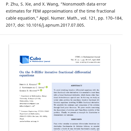
P. Zhu, S. Xie, and X. Wang, “Nonsmooth data error
estimates for FEM approximations of the time fractional
cable equation,” Appl. Numer. Math., vol. 121, pp. 170–184,
2017, doi: 10.1016/j.apnum.2017.07.005.