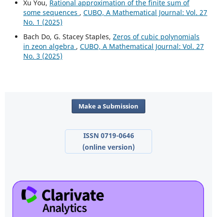
Xu You,
Rational approximation of the finite sum of
some sequences
,
CUBO, A Mathematical Journal: Vol. 27
No. 1 (2025)
Bach Do, G. Stacey Staples,
Zeros of cubic polynomials
in zeon algebra
,
CUBO, A Mathematical Journal: Vol. 27
No. 3 (2025)
Make a Submission
ISSN 0719-0646
(online version)