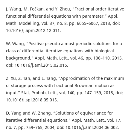
J. Wang, M. Fečkan, and Y. Zhou, “Fractional order iterative
functional differential equations with parameter,” Appl.
Math. Modelling, vol. 37, no. 8, pp. 6055–6067, 2013, doi:
10.1016/j.apm.2012.12.011.
W. Wang, “Positive pseudo almost periodic solutions for a
class of differential iterative equations with biological
background,” Appl. Math. Lett., vol. 46, pp. 106–110, 2015,
doi: 10.1016/j.aml.2015.02.015.
Z. Xu, Z. Tan, and L. Tang, “Approximation of the maximum
of storage process with fractional Brownian motion as
input,” Stat. Probab. Lett., vol. 140, pp. 147–159, 2018, doi:
10.1016/j.spl.2018.05.015.
D. Yang and W. Zhang, “Solutions of equivariance for
iterative differential equations.” Appl. Math. Lett., vol. 17,
no. 7, pp. 759–765, 2004, doi: 10.1016/j.aml.2004.06.002.