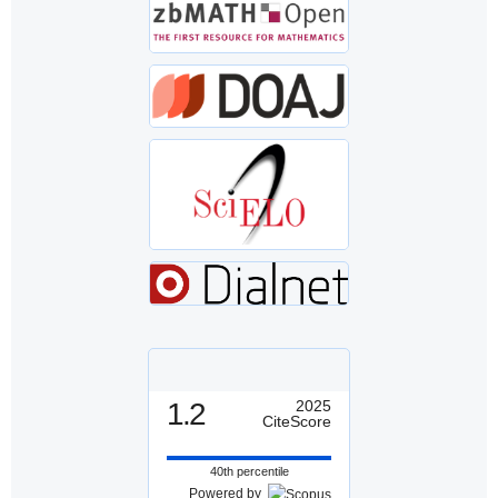
1.2
2025
CiteScore
40th percentile
Powered by