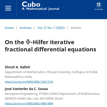
Home
/
Archives
/
Vol. 27 No. 1 (2025)
/
Articles
Φ
On the
-Hilfer iterative
fractional differential equations
Shruti A. Kalloli
Department of Mathematics, Shivaji University, Kolhapur-416 004,
Maharashtra, India.
https://orcid.org/0009-0002-5162-7316
José Vanterler da C. Sousa
Aerospace Engineering, PPGEA-UEMA Department of Mathematics,
DEMATI-UEMA São Luís, MA 65054, Brazil.
https://orcid.org/0000-0002-6986-948X