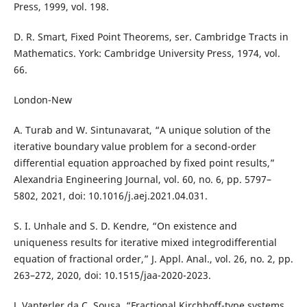
Press, 1999, vol. 198.
D. R. Smart, Fixed Point Theorems, ser. Cambridge Tracts in
Mathematics. York: Cambridge University Press, 1974, vol.
66.
London-New
A. Turab and W. Sintunavarat, “A unique solution of the
iterative boundary value problem for a second-order
differential equation approached by fixed point results,”
Alexandria Engineering Journal, vol. 60, no. 6, pp. 5797–
5802, 2021, doi: 10.1016/j.aej.2021.04.031.
S. I. Unhale and S. D. Kendre, “On existence and
uniqueness results for iterative mixed integrodifferential
equation of fractional order,” J. Appl. Anal., vol. 26, no. 2, pp.
263–272, 2020, doi: 10.1515/jaa-2020-2023.
J. Vanterler da C. Sousa, “Fractional Kirchhoff-type systems