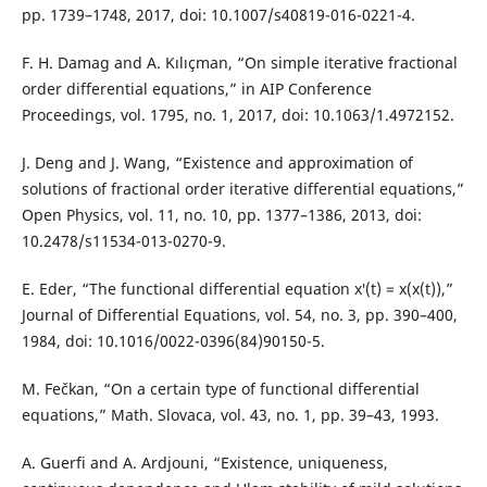
pp. 1739–1748, 2017, doi: 10.1007/s40819-016-0221-4.
F. H. Damag and A. Kılıçman, “On simple iterative fractional
order differential equations,” in AIP Conference
Proceedings, vol. 1795, no. 1, 2017, doi: 10.1063/1.4972152.
J. Deng and J. Wang, “Existence and approximation of
solutions of fractional order iterative differential equations,”
Open Physics, vol. 11, no. 10, pp. 1377–1386, 2013, doi:
10.2478/s11534-013-0270-9.
E. Eder, “The functional differential equation x′(t) = x(x(t)),”
Journal of Differential Equations, vol. 54, no. 3, pp. 390–400,
1984, doi: 10.1016/0022-0396(84)90150-5.
M. Fečkan, “On a certain type of functional differential
equations,” Math. Slovaca, vol. 43, no. 1, pp. 39–43, 1993.
A. Guerfi and A. Ardjouni, “Existence, uniqueness,