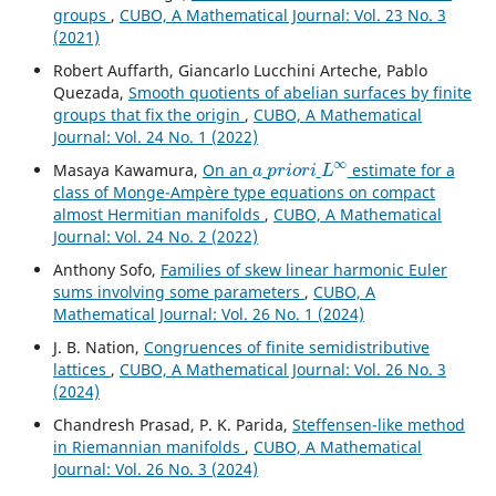
groups
,
CUBO, A Mathematical Journal: Vol. 23 No. 3
(2021)
Robert Auffarth, Giancarlo Lucchini Arteche, Pablo
Quezada,
Smooth quotients of abelian surfaces by finite
groups that fix the origin
,
CUBO, A Mathematical
Journal: Vol. 24 No. 1 (2022)
a
p
r
i
o
r
i
L
∞
Masaya Kawamura,
On an
estimate for a
class of Monge-Ampère type equations on compact
almost Hermitian manifolds
,
CUBO, A Mathematical
Journal: Vol. 24 No. 2 (2022)
Anthony Sofo,
Families of skew linear harmonic Euler
sums involving some parameters
,
CUBO, A
Mathematical Journal: Vol. 26 No. 1 (2024)
J. B. Nation,
Congruences of finite semidistributive
lattices
,
CUBO, A Mathematical Journal: Vol. 26 No. 3
(2024)
Chandresh Prasad, P. K. Parida,
Steffensen-like method
in Riemannian manifolds
,
CUBO, A Mathematical
Journal: Vol. 26 No. 3 (2024)