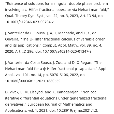
“Existence of solutions for a singular double phase problem
involving a ψ-Hilfer fractional operator via Nehari manifold,”
Qual. Theory Dyn. Syst., vol. 22, no. 3, 2023, Art. ID 94, doi:
10.1007/s12346-023-00794-z.
J. Vanterler da C. Sousa, J. A. T. Machado, and E. C. de
Oliveira, “The ψ-Hilfer fractional calculus of variable order
and its applications,” Comput. Appl. Math., vol. 39, no. 4,
2020, Art. ID 296, doi: 10.1007/s40314-020-01347-9.
J. Vanterler da Costa Sousa, J. Zuo, and D. O’Regan, “The
Nehari manifold for a ψ-Hilfer fractional p-Laplacian,” Appl.
Anal., vol. 101, no. 14, pp. 5076–5106, 2022, doi:
10.1080/00036811.2021.1880569.
D. Vivek, E. M. Elsayed, and K. Kanagarajan, “Nonlocal
iterative differential equations under generalized fractional
derivatives,” European Journal of Mathematics and
Applications, vol. 1, 2021, doi: 10.28919/ejma.2021.1.2.