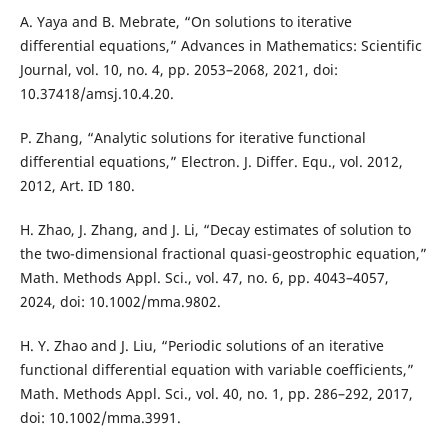
A. Yaya and B. Mebrate, “On solutions to iterative
differential equations,” Advances in Mathematics: Scientific
Journal, vol. 10, no. 4, pp. 2053–2068, 2021, doi:
10.37418/amsj.10.4.20.
P. Zhang, “Analytic solutions for iterative functional
differential equations,” Electron. J. Differ. Equ., vol. 2012,
2012, Art. ID 180.
H. Zhao, J. Zhang, and J. Li, “Decay estimates of solution to
the two-dimensional fractional quasi-geostrophic equation,”
Math. Methods Appl. Sci., vol. 47, no. 6, pp. 4043–4057,
2024, doi: 10.1002/mma.9802.
H. Y. Zhao and J. Liu, “Periodic solutions of an iterative
functional differential equation with variable coefficients,”
Math. Methods Appl. Sci., vol. 40, no. 1, pp. 286–292, 2017,
doi: 10.1002/mma.3991.