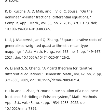
01800-x.
K. D. Kucche, A. D. Mali, and J. V. d. C. Sousa, “On the
nonlinear Ψ-Hilfer fractional differential equations,”
Comput. Appl. Math., vol. 38, no. 2, 2019, Art. ID 73, doi:
10.1007/s40314-019-0833-5.
L. Li, J. Matkowski, and Q. Zhang, “Square iterative roots of
generalized weighted quasi-arithmetic mean-type
mappings,” Acta Math. Hung., vol. 163, no. 1, pp. 149–167,
2021, doi: 10.1007/s10474-020-01126-2.
W. Li and S. S. Cheng, “A Picard theorem for iterative
differential equations,” Demonstr. Math., vol. 42, no. 2, pp.
371–380, 2009, doi: 10.1515/dema-2009-0214.
H. Liu and L. Zhao, “Ground-state solution of a nonlinear
fractional Schrödinger-Poisson system,” Math. Methods
Appl. Sci., vol. 45, no. 4, pp. 1934–1958, 2022, doi:
10.1002/mma.7899.