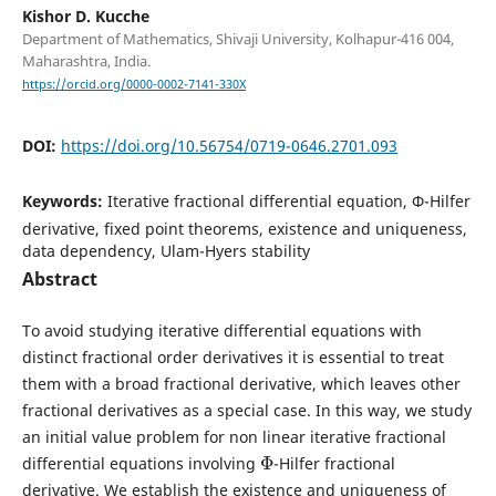
Kishor D. Kucche
Department of Mathematics, Shivaji University, Kolhapur-416 004,
Maharashtra, India.
https://orcid.org/0000-0002-7141-330X
DOI:
https://doi.org/10.56754/0719-0646.2701.093
Keywords:
Iterative fractional differential equation, Φ-Hilfer
derivative, fixed point theorems, existence and uniqueness,
data dependency, Ulam-Hyers stability
Abstract
To avoid studying iterative differential equations with
distinct fractional order derivatives it is essential to treat
them with a broad fractional derivative, which leaves other
fractional derivatives as a special case. In this way, we study
an initial value problem for non linear iterative fractional
Φ
differential equations involving
-Hilfer fractional
derivative. We establish the existence and uniqueness of