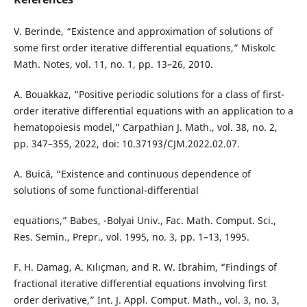
V. Berinde, “Existence and approximation of solutions of
some first order iterative differential equations,” Miskolc
Math. Notes, vol. 11, no. 1, pp. 13–26, 2010.
A. Bouakkaz, “Positive periodic solutions for a class of first-
order iterative differential equations with an application to a
hematopoiesis model,” Carpathian J. Math., vol. 38, no. 2,
pp. 347–355, 2022, doi: 10.37193/CJM.2022.02.07.
A. Buică, “Existence and continuous dependence of
solutions of some functional-differential
equations,” Babes, -Bolyai Univ., Fac. Math. Comput. Sci.,
Res. Semin., Prepr., vol. 1995, no. 3, pp. 1–13, 1995.
F. H. Damag, A. Kılıçman, and R. W. Ibrahim, “Findings of
fractional iterative differential equations involving first
order derivative,” Int. J. Appl. Comput. Math., vol. 3, no. 3,