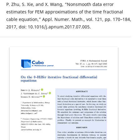
P. Zhu, S. Xie, and X. Wang, “Nonsmooth data error
estimates for FEM approximations of the time fractional
cable equation,” Appl. Numer. Math., vol. 121, pp. 170–184,
2017, doi: 10.1016/j.apnum.2017.07.005.