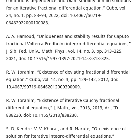
continuous dependence and Ulam stability of mild solutions
for an iterative fractional differential equation,” Cubo, vol.
24, no. 1, pp. 83–94, 2022, doi: 10.4067/S0719-
06462022000100083.
A. A. Hamoud, “Uniqueness and stability results for Caputo
fractional Volterra-Fredholm integro-differential equations,”
J. Sib. Fed. Univ., Math. Phys., vol. 14, no. 3, pp. 313–325,
2021, doi: 10.17516/1997-1397-2021-14-3-313-325.
R. W. Ibrahim, “Existence of deviating fractional differential
equation,” Cubo, vol. 14, no. 3, pp. 129–142, 2012, doi:
10.4067/S0719-06462012000300009.
R. W. Ibrahim, “Existence of iterative Cauchy fractional
differential equation,” J. Math., vol. 2013, 2013, Art. ID
838230, doi: 10.1155/2013/838230.
S. D. Kendre, V. V. Kharat, and R. Narute, “On existence of
solution for iterative integro-differential equations,”