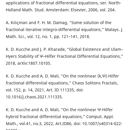
applications of fractional differential equations, ser. North-
Holland Math. Stud. Amsterdam: Elsevier, 2006, vol. 204.
A. Kılıçman and F. H. M. Damag, “Some solution of the
fractional iterative integro-differential equations,” Malays. J.
Math. Sci., vol. 12, no. 1, pp. 121–141, 2018.
K. D. Kucche and J. P. Kharade, “Global Existence and Ulam–
Hyers Stability of Ψ–Hilfer Fractional Differential Equations,”
2018, arXiv:1807.10105.
K. D. Kucche and A. D. Mali, “On the nonlinear (k,Ψ)-Hilfer
fractional differential equations,” Chaos Solitons Fractals,
vol. 152, p. 14, 2021, Art. ID 111335, doi:
10.1016/j.chaos.2021.111335.
K. D. Kucche and A. D. Mali, “On the nonlinear Ψ-Hilfer
hybrid fractional differential equations,” Comput. Appl.
Math., vol.41, no.3, 2022, Art.ID86, doi: 10.1007/s40314-022-