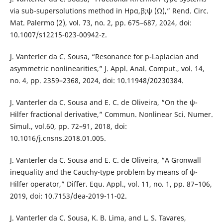
via sub-supersolutions method in Hpα,β;ψ (Ω),” Rend. Circ.
Mat. Palermo (2), vol. 73, no. 2, pp. 675–687, 2024, doi:
10.1007/s12215-023-00942-z.
J. Vanterler da C. Sousa, “Resonance for p-Laplacian and
asymmetric nonlinearities,” J. Appl. Anal. Comput., vol. 14,
no. 4, pp. 2359–2368, 2024, doi: 10.11948/20230384.
J. Vanterler da C. Sousa and E. C. de Oliveira, “On the ψ-
Hilfer fractional derivative,” Commun. Nonlinear Sci. Numer.
Simul., vol.60, pp. 72–91, 2018, doi:
10.1016/j.cnsns.2018.01.005.
J. Vanterler da C. Sousa and E. C. de Oliveira, “A Gronwall
inequality and the Cauchy-type problem by means of ψ-
Hilfer operator,” Differ. Equ. Appl., vol. 11, no. 1, pp. 87–106,
2019, doi: 10.7153/dea-2019-11-02.
J. Vanterler da C. Sousa, K. B. Lima, and L. S. Tavares,