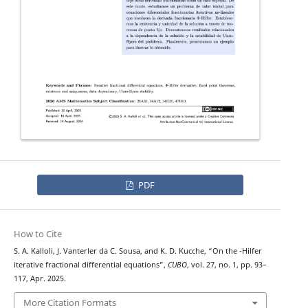
PDF
How to Cite
Φ
S. A. Kalloli, J. Vanterler da C. Sousa, and K. D. Kucche, “On the
-Hilfer
iterative fractional differential equations”,
CUBO
, vol. 27, no. 1, pp. 93–
117, Apr. 2025.
More Citation Formats