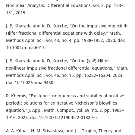
Nonlinear Analysis: Differential Equations, vol. 3, pp. 123–
131, 2015.
J. P. Kharade and K. D. Kucche, “On the impulsive implicit Ψ-
Hilfer fractional differential equations with delay,” Math.
Methods Appl. Sci., vol. 43, no. 4, pp. 1938–1952, 2020, doi:
10.1002/mma.6017.
J. P. Kharade and K. D. Kucche, “On the (k,Ψ)-Hilfer
nonlinear impulsive fractional differential equations,” Math.
Methods Appl. Sci., vol. 46, no. 15, pp. 16282–16304, 2023,
doi: 10.1002/mma.9450.
R. Khemis, “Existence, uniqueness and stability of positive
periodic solutions for an iterative Nicholson’s blowflies
equation,” J. Appl. Math. Comput., vol. 69, no. 2, pp. 1903–
1916, 2023, doi: 10.1007/s12190-022-01820-0.
A. A. Kilbas, H. M. Srivastava, and J. J. Trujillo, Theory and