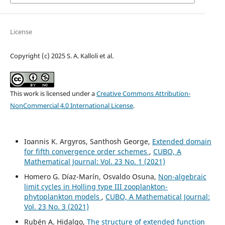
License
Copyright (c) 2025 S. A. Kalloli et al.
This work is licensed under a
Creative Commons Attribution-
NonCommercial 4.0 International License
.
Ioannis K. Argyros, Santhosh George,
Extended domain
for fifth convergence order schemes
,
CUBO, A
Mathematical Journal: Vol. 23 No. 1 (2021)
Homero G. Díaz-Marín, Osvaldo Osuna,
Non-algebraic
limit cycles in Holling type III zooplankton-
phytoplankton models
,
CUBO, A Mathematical Journal:
Vol. 23 No. 3 (2021)
Rubén A. Hidalgo,
The structure of extended function