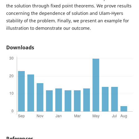
the solution through fixed point theorems. We prove results
concerning the dependence of solution and Ulam-Hyers
stability of the problem. Finally, we present an example for
illustration to demonstrate our outcome.
Downloads
References