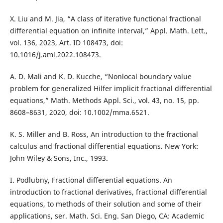
X. Liu and M. Jia, “A class of iterative functional fractional
differential equation on infinite interval,” Appl. Math. Lett.,
vol. 136, 2023, Art. ID 108473, doi:
10.1016/j.aml.2022.108473.
A. D. Mali and K. D. Kucche, “Nonlocal boundary value
problem for generalized Hilfer implicit fractional differential
equations,” Math. Methods Appl. Sci., vol. 43, no. 15, pp.
8608–8631, 2020, doi: 10.1002/mma.6521.
K. S. Miller and B. Ross, An introduction to the fractional
calculus and fractional differential equations. New York:
John Wiley & Sons, Inc., 1993.
I. Podlubny, Fractional differential equations. An
introduction to fractional derivatives, fractional differential
equations, to methods of their solution and some of their
applications, ser. Math. Sci. Eng. San Diego, CA: Academic