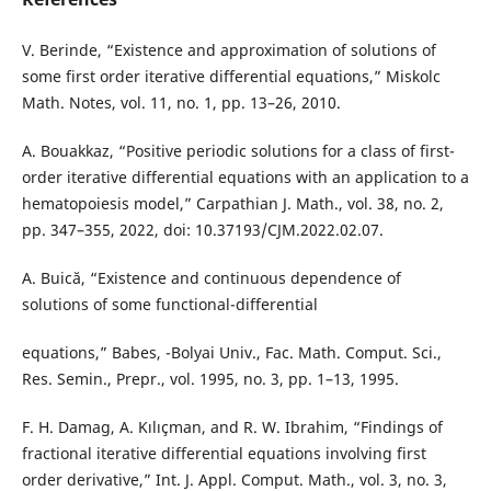
V. Berinde, “Existence and approximation of solutions of
some first order iterative differential equations,” Miskolc
Math. Notes, vol. 11, no. 1, pp. 13–26, 2010.
A. Bouakkaz, “Positive periodic solutions for a class of first-
order iterative differential equations with an application to a
hematopoiesis model,” Carpathian J. Math., vol. 38, no. 2,
pp. 347–355, 2022, doi: 10.37193/CJM.2022.02.07.
A. Buică, “Existence and continuous dependence of
solutions of some functional-differential
equations,” Babes, -Bolyai Univ., Fac. Math. Comput. Sci.,
Res. Semin., Prepr., vol. 1995, no. 3, pp. 1–13, 1995.
F. H. Damag, A. Kılıçman, and R. W. Ibrahim, “Findings of
fractional iterative differential equations involving first
order derivative,” Int. J. Appl. Comput. Math., vol. 3, no. 3,