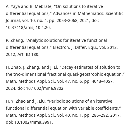
A. Yaya and B. Mebrate, “On solutions to iterative
differential equations,” Advances in Mathematics: Scientific
Journal, vol. 10, no. 4, pp. 2053–2068, 2021, doi:
10.37418/amsj.10.4.20.
P. Zhang, “Analytic solutions for iterative functional
differential equations,” Electron. J. Differ. Equ., vol. 2012,
2012, Art. ID 180.
H. Zhao, J. Zhang, and J. Li, “Decay estimates of solution to
the two-dimensional fractional quasi-geostrophic equation,”
Math. Methods Appl. Sci., vol. 47, no. 6, pp. 4043–4057,
2024, doi: 10.1002/mma.9802.
H. Y. Zhao and J. Liu, “Periodic solutions of an iterative
functional differential equation with variable coefficients,”
Math. Methods Appl. Sci., vol. 40, no. 1, pp. 286–292, 2017,
doi: 10.1002/mma.3991.