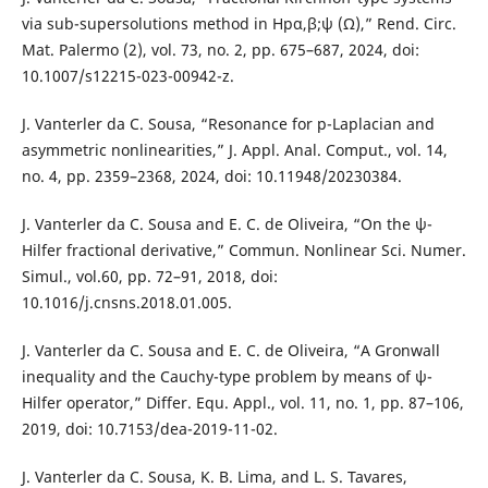
via sub-supersolutions method in Hpα,β;ψ (Ω),” Rend. Circ.
Mat. Palermo (2), vol. 73, no. 2, pp. 675–687, 2024, doi:
10.1007/s12215-023-00942-z.
J. Vanterler da C. Sousa, “Resonance for p-Laplacian and
asymmetric nonlinearities,” J. Appl. Anal. Comput., vol. 14,
no. 4, pp. 2359–2368, 2024, doi: 10.11948/20230384.
J. Vanterler da C. Sousa and E. C. de Oliveira, “On the ψ-
Hilfer fractional derivative,” Commun. Nonlinear Sci. Numer.
Simul., vol.60, pp. 72–91, 2018, doi:
10.1016/j.cnsns.2018.01.005.
J. Vanterler da C. Sousa and E. C. de Oliveira, “A Gronwall
inequality and the Cauchy-type problem by means of ψ-
Hilfer operator,” Differ. Equ. Appl., vol. 11, no. 1, pp. 87–106,
2019, doi: 10.7153/dea-2019-11-02.
J. Vanterler da C. Sousa, K. B. Lima, and L. S. Tavares,