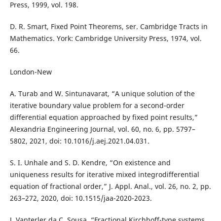
Press, 1999, vol. 198.
D. R. Smart, Fixed Point Theorems, ser. Cambridge Tracts in
Mathematics. York: Cambridge University Press, 1974, vol.
66.
London-New
A. Turab and W. Sintunavarat, “A unique solution of the
iterative boundary value problem for a second-order
differential equation approached by fixed point results,”
Alexandria Engineering Journal, vol. 60, no. 6, pp. 5797–
5802, 2021, doi: 10.1016/j.aej.2021.04.031.
S. I. Unhale and S. D. Kendre, “On existence and
uniqueness results for iterative mixed integrodifferential
equation of fractional order,” J. Appl. Anal., vol. 26, no. 2, pp.
263–272, 2020, doi: 10.1515/jaa-2020-2023.
J. Vanterler da C. Sousa, “Fractional Kirchhoff-type systems