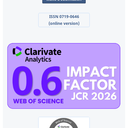
ISSN 0719-0646
(online version)