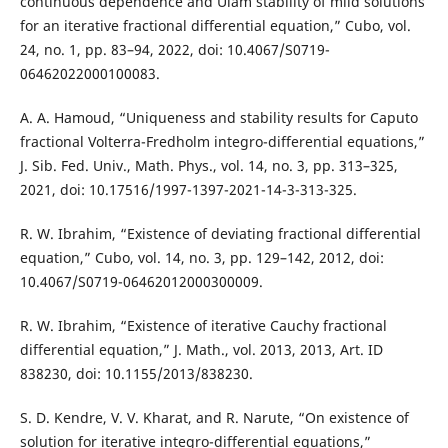
continuous dependence and Ulam stability of mild solutions
for an iterative fractional differential equation,” Cubo, vol.
24, no. 1, pp. 83–94, 2022, doi: 10.4067/S0719-
06462022000100083.
A. A. Hamoud, “Uniqueness and stability results for Caputo
fractional Volterra-Fredholm integro-differential equations,”
J. Sib. Fed. Univ., Math. Phys., vol. 14, no. 3, pp. 313–325,
2021, doi: 10.17516/1997-1397-2021-14-3-313-325.
R. W. Ibrahim, “Existence of deviating fractional differential
equation,” Cubo, vol. 14, no. 3, pp. 129–142, 2012, doi:
10.4067/S0719-06462012000300009.
R. W. Ibrahim, “Existence of iterative Cauchy fractional
differential equation,” J. Math., vol. 2013, 2013, Art. ID
838230, doi: 10.1155/2013/838230.
S. D. Kendre, V. V. Kharat, and R. Narute, “On existence of
solution for iterative integro-differential equations,”