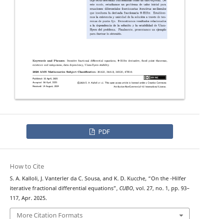
PDF
How to Cite
Φ
S. A. Kalloli, J. Vanterler da C. Sousa, and K. D. Kucche, “On the
-Hilfer
iterative fractional differential equations”,
CUBO
, vol. 27, no. 1, pp. 93–
117, Apr. 2025.
More Citation Formats