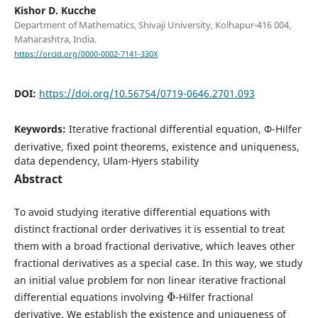
Kishor D. Kucche
Department of Mathematics, Shivaji University, Kolhapur-416 004,
Maharashtra, India.
https://orcid.org/0000-0002-7141-330X
DOI:
https://doi.org/10.56754/0719-0646.2701.093
Keywords:
Iterative fractional differential equation, Φ-Hilfer
derivative, fixed point theorems, existence and uniqueness,
data dependency, Ulam-Hyers stability
Abstract
To avoid studying iterative differential equations with
distinct fractional order derivatives it is essential to treat
them with a broad fractional derivative, which leaves other
fractional derivatives as a special case. In this way, we study
an initial value problem for non linear iterative fractional
Φ
differential equations involving
-Hilfer fractional
derivative. We establish the existence and uniqueness of