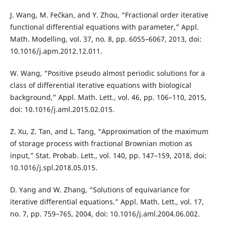
J. Wang, M. Fečkan, and Y. Zhou, “Fractional order iterative
functional differential equations with parameter,” Appl.
Math. Modelling, vol. 37, no. 8, pp. 6055–6067, 2013, doi:
10.1016/j.apm.2012.12.011.
W. Wang, “Positive pseudo almost periodic solutions for a
class of differential iterative equations with biological
background,” Appl. Math. Lett., vol. 46, pp. 106–110, 2015,
doi: 10.1016/j.aml.2015.02.015.
Z. Xu, Z. Tan, and L. Tang, “Approximation of the maximum
of storage process with fractional Brownian motion as
input,” Stat. Probab. Lett., vol. 140, pp. 147–159, 2018, doi:
10.1016/j.spl.2018.05.015.
D. Yang and W. Zhang, “Solutions of equivariance for
iterative differential equations.” Appl. Math. Lett., vol. 17,
no. 7, pp. 759–765, 2004, doi: 10.1016/j.aml.2004.06.002.