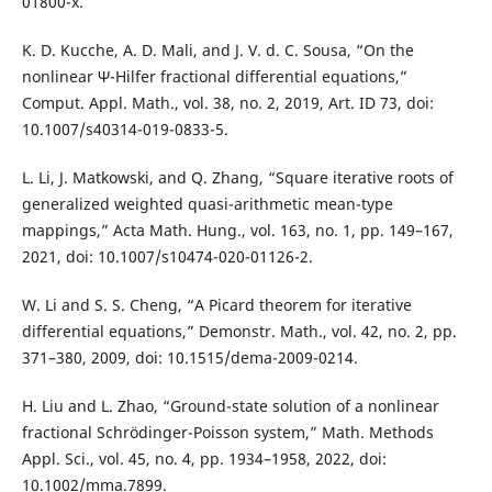
01800-x.
K. D. Kucche, A. D. Mali, and J. V. d. C. Sousa, “On the
nonlinear Ψ-Hilfer fractional differential equations,”
Comput. Appl. Math., vol. 38, no. 2, 2019, Art. ID 73, doi:
10.1007/s40314-019-0833-5.
L. Li, J. Matkowski, and Q. Zhang, “Square iterative roots of
generalized weighted quasi-arithmetic mean-type
mappings,” Acta Math. Hung., vol. 163, no. 1, pp. 149–167,
2021, doi: 10.1007/s10474-020-01126-2.
W. Li and S. S. Cheng, “A Picard theorem for iterative
differential equations,” Demonstr. Math., vol. 42, no. 2, pp.
371–380, 2009, doi: 10.1515/dema-2009-0214.
H. Liu and L. Zhao, “Ground-state solution of a nonlinear
fractional Schrödinger-Poisson system,” Math. Methods
Appl. Sci., vol. 45, no. 4, pp. 1934–1958, 2022, doi:
10.1002/mma.7899.