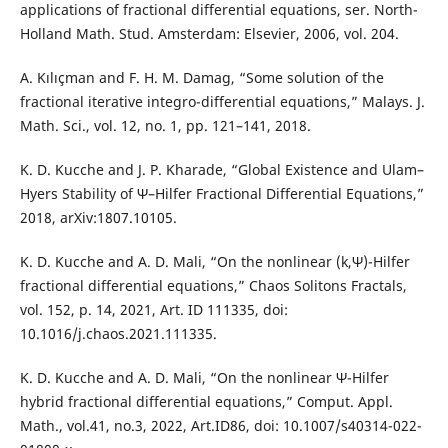
applications of fractional differential equations, ser. North-
Holland Math. Stud. Amsterdam: Elsevier, 2006, vol. 204.
A. Kılıçman and F. H. M. Damag, “Some solution of the
fractional iterative integro-differential equations,” Malays. J.
Math. Sci., vol. 12, no. 1, pp. 121–141, 2018.
K. D. Kucche and J. P. Kharade, “Global Existence and Ulam–
Hyers Stability of Ψ–Hilfer Fractional Differential Equations,”
2018, arXiv:1807.10105.
K. D. Kucche and A. D. Mali, “On the nonlinear (k,Ψ)-Hilfer
fractional differential equations,” Chaos Solitons Fractals,
vol. 152, p. 14, 2021, Art. ID 111335, doi:
10.1016/j.chaos.2021.111335.
K. D. Kucche and A. D. Mali, “On the nonlinear Ψ-Hilfer
hybrid fractional differential equations,” Comput. Appl.
Math., vol.41, no.3, 2022, Art.ID86, doi: 10.1007/s40314-022-