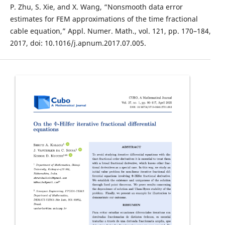
P. Zhu, S. Xie, and X. Wang, “Nonsmooth data error
estimates for FEM approximations of the time fractional
cable equation,” Appl. Numer. Math., vol. 121, pp. 170–184,
2017, doi: 10.1016/j.apnum.2017.07.005.