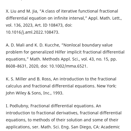
X. Liu and M. Jia, “A class of iterative functional fractional
differential equation on infinite interval,” Appl. Math. Lett.,
vol. 136, 2023, Art. ID 108473, doi:
10.1016/j.aml.2022.108473.
A. D. Mali and K. D. Kucche, “Nonlocal boundary value
problem for generalized Hilfer implicit fractional differential
equations,” Math. Methods Appl. Sci., vol. 43, no. 15, pp.
8608–8631, 2020, doi: 10.1002/mma.6521.
K. S. Miller and B. Ross, An introduction to the fractional
calculus and fractional differential equations. New York:
John Wiley & Sons, Inc., 1993.
I. Podlubny, Fractional differential equations. An
introduction to fractional derivatives, fractional differential
equations, to methods of their solution and some of their
applications, ser. Math. Sci. Eng. San Diego, CA: Academic