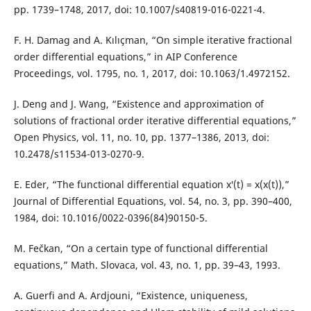
pp. 1739–1748, 2017, doi: 10.1007/s40819-016-0221-4.
F. H. Damag and A. Kılıçman, “On simple iterative fractional
order differential equations,” in AIP Conference
Proceedings, vol. 1795, no. 1, 2017, doi: 10.1063/1.4972152.
J. Deng and J. Wang, “Existence and approximation of
solutions of fractional order iterative differential equations,”
Open Physics, vol. 11, no. 10, pp. 1377–1386, 2013, doi:
10.2478/s11534-013-0270-9.
E. Eder, “The functional differential equation x′(t) = x(x(t)),”
Journal of Differential Equations, vol. 54, no. 3, pp. 390–400,
1984, doi: 10.1016/0022-0396(84)90150-5.
M. Fečkan, “On a certain type of functional differential
equations,” Math. Slovaca, vol. 43, no. 1, pp. 39–43, 1993.
A. Guerfi and A. Ardjouni, “Existence, uniqueness,