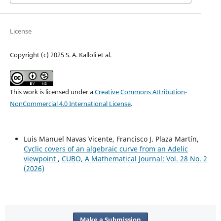
License
Copyright (c) 2025 S. A. Kalloli et al.
This work is licensed under a
Creative Commons Attribution-
NonCommercial 4.0 International License
.
Luis Manuel Navas Vicente, Francisco J. Plaza Martín,
Cyclic covers of an algebraic curve from an Adelic
viewpoint
,
CUBO, A Mathematical Journal: Vol. 28 No. 2
(2026)
Make a Submission