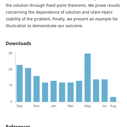
the solution through fixed point theorems. We prove results
concerning the dependence of solution and Ulam-Hyers
stability of the problem. Finally, we present an example for
illustration to demonstrate our outcome.
Downloads
References