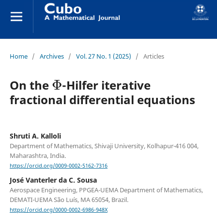
Home
/
Archives
/
Vol. 27 No. 1 (2025)
/
Articles
Φ
On the
-Hilfer iterative
fractional differential equations
Shruti A. Kalloli
Department of Mathematics, Shivaji University, Kolhapur-416 004,
Maharashtra, India.
https://orcid.org/0009-0002-5162-7316
José Vanterler da C. Sousa
Aerospace Engineering, PPGEA-UEMA Department of Mathematics,
DEMATI-UEMA São Luís, MA 65054, Brazil.
https://orcid.org/0000-0002-6986-948X