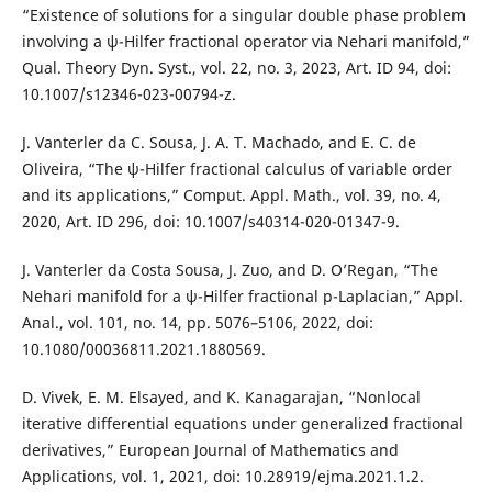
“Existence of solutions for a singular double phase problem
involving a ψ-Hilfer fractional operator via Nehari manifold,”
Qual. Theory Dyn. Syst., vol. 22, no. 3, 2023, Art. ID 94, doi:
10.1007/s12346-023-00794-z.
J. Vanterler da C. Sousa, J. A. T. Machado, and E. C. de
Oliveira, “The ψ-Hilfer fractional calculus of variable order
and its applications,” Comput. Appl. Math., vol. 39, no. 4,
2020, Art. ID 296, doi: 10.1007/s40314-020-01347-9.
J. Vanterler da Costa Sousa, J. Zuo, and D. O’Regan, “The
Nehari manifold for a ψ-Hilfer fractional p-Laplacian,” Appl.
Anal., vol. 101, no. 14, pp. 5076–5106, 2022, doi:
10.1080/00036811.2021.1880569.
D. Vivek, E. M. Elsayed, and K. Kanagarajan, “Nonlocal
iterative differential equations under generalized fractional
derivatives,” European Journal of Mathematics and
Applications, vol. 1, 2021, doi: 10.28919/ejma.2021.1.2.