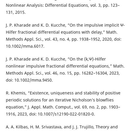
Nonlinear Analysis: Differential Equations, vol. 3, pp. 123–
131, 2015.
J. P. Kharade and K. D. Kucche, “On the impulsive implicit Ψ-
Hilfer fractional differential equations with delay,” Math.
Methods Appl. Sci., vol. 43, no. 4, pp. 1938–1952, 2020, doi:
10.1002/mma.6017.
J. P. Kharade and K. D. Kucche, “On the (k,Ψ)-Hilfer
nonlinear impulsive fractional differential equations,” Math.
Methods Appl. Sci., vol. 46, no. 15, pp. 16282–16304, 2023,
doi: 10.1002/mma.9450.
R. Khemis, “Existence, uniqueness and stability of positive
periodic solutions for an iterative Nicholson’s blowflies
equation,” J. Appl. Math. Comput., vol. 69, no. 2, pp. 1903–
1916, 2023, doi: 10.1007/s12190-022-01820-0.
A. A. Kilbas, H. M. Srivastava, and J. J. Trujillo, Theory and