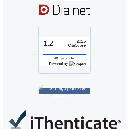
1.2
2025
CiteScore
40th percentile
Powered by