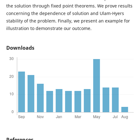
the solution through fixed point theorems. We prove results
concerning the dependence of solution and Ulam-Hyers
stability of the problem. Finally, we present an example for
illustration to demonstrate our outcome.
Downloads
References