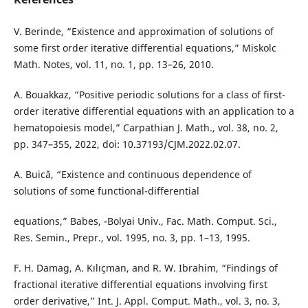
V. Berinde, “Existence and approximation of solutions of
some first order iterative differential equations,” Miskolc
Math. Notes, vol. 11, no. 1, pp. 13–26, 2010.
A. Bouakkaz, “Positive periodic solutions for a class of first-
order iterative differential equations with an application to a
hematopoiesis model,” Carpathian J. Math., vol. 38, no. 2,
pp. 347–355, 2022, doi: 10.37193/CJM.2022.02.07.
A. Buică, “Existence and continuous dependence of
solutions of some functional-differential
equations,” Babes, -Bolyai Univ., Fac. Math. Comput. Sci.,
Res. Semin., Prepr., vol. 1995, no. 3, pp. 1–13, 1995.
F. H. Damag, A. Kılıçman, and R. W. Ibrahim, “Findings of
fractional iterative differential equations involving first
order derivative,” Int. J. Appl. Comput. Math., vol. 3, no. 3,