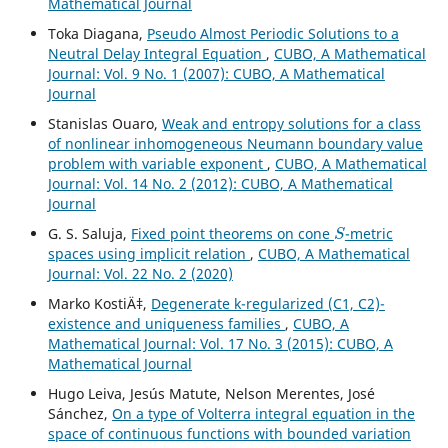
Mathematical Journal
Toka Diagana,
Pseudo Almost Periodic Solutions to a
Neutral Delay Integral Equation
,
CUBO, A Mathematical
Journal: Vol. 9 No. 1 (2007): CUBO, A Mathematical
Journal
Stanislas Ouaro,
Weak and entropy solutions for a class
of nonlinear inhomogeneous Neumann boundary value
problem with variable exponent
,
CUBO, A Mathematical
Journal: Vol. 14 No. 2 (2012): CUBO, A Mathematical
Journal
S
G. S. Saluja,
Fixed point theorems on cone
-metric
spaces using implicit relation
,
CUBO, A Mathematical
Journal: Vol. 22 No. 2 (2020)
Marko KostiÄ‡,
Degenerate k-regularized (C1, C2)-
existence and uniqueness families
,
CUBO, A
Mathematical Journal: Vol. 17 No. 3 (2015): CUBO, A
Mathematical Journal
Hugo Leiva, Jesús Matute, Nelson Merentes, José
Sánchez,
On a type of Volterra integral equation in the
space of continuous functions with bounded variation