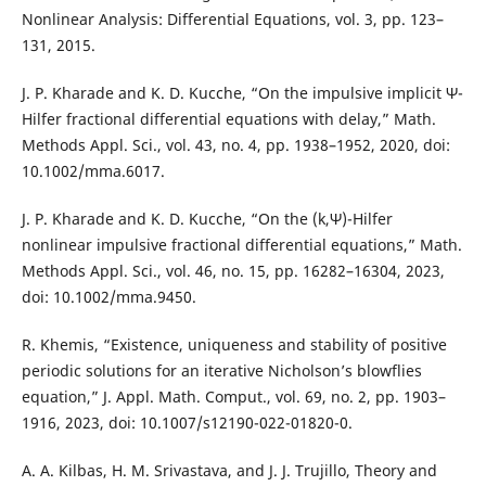
Nonlinear Analysis: Differential Equations, vol. 3, pp. 123–
131, 2015.
J. P. Kharade and K. D. Kucche, “On the impulsive implicit Ψ-
Hilfer fractional differential equations with delay,” Math.
Methods Appl. Sci., vol. 43, no. 4, pp. 1938–1952, 2020, doi:
10.1002/mma.6017.
J. P. Kharade and K. D. Kucche, “On the (k,Ψ)-Hilfer
nonlinear impulsive fractional differential equations,” Math.
Methods Appl. Sci., vol. 46, no. 15, pp. 16282–16304, 2023,
doi: 10.1002/mma.9450.
R. Khemis, “Existence, uniqueness and stability of positive
periodic solutions for an iterative Nicholson’s blowflies
equation,” J. Appl. Math. Comput., vol. 69, no. 2, pp. 1903–
1916, 2023, doi: 10.1007/s12190-022-01820-0.
A. A. Kilbas, H. M. Srivastava, and J. J. Trujillo, Theory and