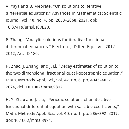
A. Yaya and B. Mebrate, “On solutions to iterative
differential equations,” Advances in Mathematics: Scientific
Journal, vol. 10, no. 4, pp. 2053–2068, 2021, doi:
10.37418/amsj.10.4.20.
P. Zhang, “Analytic solutions for iterative functional
differential equations,” Electron. J. Differ. Equ., vol. 2012,
2012, Art. ID 180.
H. Zhao, J. Zhang, and J. Li, “Decay estimates of solution to
the two-dimensional fractional quasi-geostrophic equation,”
Math. Methods Appl. Sci., vol. 47, no. 6, pp. 4043–4057,
2024, doi: 10.1002/mma.9802.
H. Y. Zhao and J. Liu, “Periodic solutions of an iterative
functional differential equation with variable coefficients,”
Math. Methods Appl. Sci., vol. 40, no. 1, pp. 286–292, 2017,
doi: 10.1002/mma.3991.