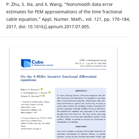
P. Zhu, S. Xie, and X. Wang, “Nonsmooth data error
estimates for FEM approximations of the time fractional
cable equation,” Appl. Numer. Math., vol. 121, pp. 170–184,
2017, doi: 10.1016/j.apnum.2017.07.005.