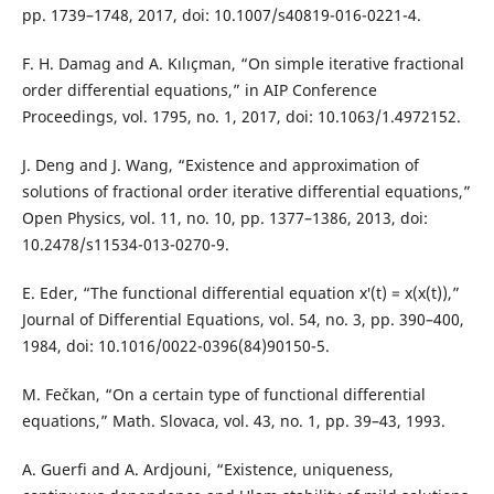
pp. 1739–1748, 2017, doi: 10.1007/s40819-016-0221-4.
F. H. Damag and A. Kılıçman, “On simple iterative fractional
order differential equations,” in AIP Conference
Proceedings, vol. 1795, no. 1, 2017, doi: 10.1063/1.4972152.
J. Deng and J. Wang, “Existence and approximation of
solutions of fractional order iterative differential equations,”
Open Physics, vol. 11, no. 10, pp. 1377–1386, 2013, doi:
10.2478/s11534-013-0270-9.
E. Eder, “The functional differential equation x′(t) = x(x(t)),”
Journal of Differential Equations, vol. 54, no. 3, pp. 390–400,
1984, doi: 10.1016/0022-0396(84)90150-5.
M. Fečkan, “On a certain type of functional differential
equations,” Math. Slovaca, vol. 43, no. 1, pp. 39–43, 1993.
A. Guerfi and A. Ardjouni, “Existence, uniqueness,