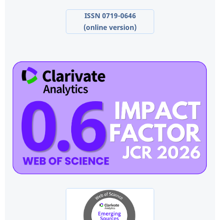
ISSN 0719-0646
(online version)