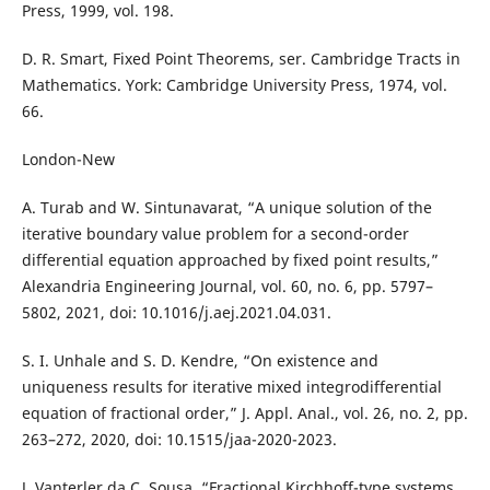
Press, 1999, vol. 198.
D. R. Smart, Fixed Point Theorems, ser. Cambridge Tracts in
Mathematics. York: Cambridge University Press, 1974, vol.
66.
London-New
A. Turab and W. Sintunavarat, “A unique solution of the
iterative boundary value problem for a second-order
differential equation approached by fixed point results,”
Alexandria Engineering Journal, vol. 60, no. 6, pp. 5797–
5802, 2021, doi: 10.1016/j.aej.2021.04.031.
S. I. Unhale and S. D. Kendre, “On existence and
uniqueness results for iterative mixed integrodifferential
equation of fractional order,” J. Appl. Anal., vol. 26, no. 2, pp.
263–272, 2020, doi: 10.1515/jaa-2020-2023.
J. Vanterler da C. Sousa, “Fractional Kirchhoff-type systems