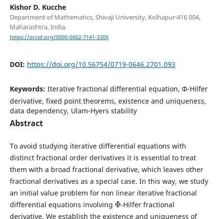
Kishor D. Kucche
Department of Mathematics, Shivaji University, Kolhapur-416 004,
Maharashtra, India.
https://orcid.org/0000-0002-7141-330X
DOI:
https://doi.org/10.56754/0719-0646.2701.093
Keywords:
Iterative fractional differential equation, Φ-Hilfer
derivative, fixed point theorems, existence and uniqueness,
data dependency, Ulam-Hyers stability
Abstract
To avoid studying iterative differential equations with
distinct fractional order derivatives it is essential to treat
them with a broad fractional derivative, which leaves other
fractional derivatives as a special case. In this way, we study
an initial value problem for non linear iterative fractional
Φ
differential equations involving
-Hilfer fractional
derivative. We establish the existence and uniqueness of