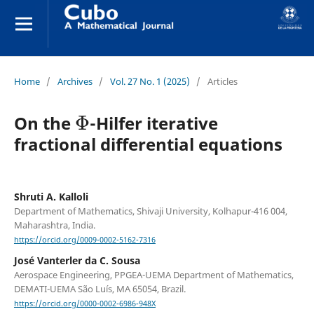
Home
/
Archives
/
Vol. 27 No. 1 (2025)
/
Articles
Φ
On the
-Hilfer iterative
fractional differential equations
Shruti A. Kalloli
Department of Mathematics, Shivaji University, Kolhapur-416 004,
Maharashtra, India.
https://orcid.org/0009-0002-5162-7316
José Vanterler da C. Sousa
Aerospace Engineering, PPGEA-UEMA Department of Mathematics,
DEMATI-UEMA São Luís, MA 65054, Brazil.
https://orcid.org/0000-0002-6986-948X