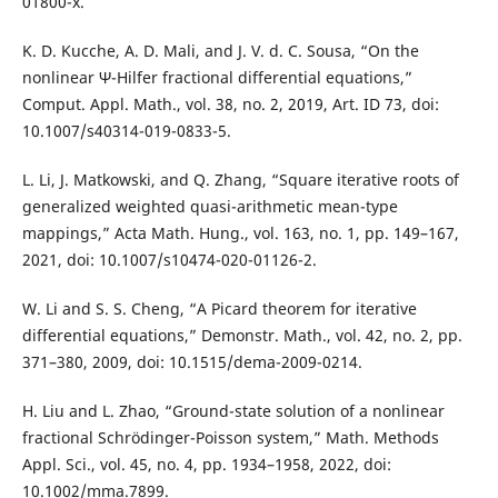
01800-x.
K. D. Kucche, A. D. Mali, and J. V. d. C. Sousa, “On the
nonlinear Ψ-Hilfer fractional differential equations,”
Comput. Appl. Math., vol. 38, no. 2, 2019, Art. ID 73, doi:
10.1007/s40314-019-0833-5.
L. Li, J. Matkowski, and Q. Zhang, “Square iterative roots of
generalized weighted quasi-arithmetic mean-type
mappings,” Acta Math. Hung., vol. 163, no. 1, pp. 149–167,
2021, doi: 10.1007/s10474-020-01126-2.
W. Li and S. S. Cheng, “A Picard theorem for iterative
differential equations,” Demonstr. Math., vol. 42, no. 2, pp.
371–380, 2009, doi: 10.1515/dema-2009-0214.
H. Liu and L. Zhao, “Ground-state solution of a nonlinear
fractional Schrödinger-Poisson system,” Math. Methods
Appl. Sci., vol. 45, no. 4, pp. 1934–1958, 2022, doi:
10.1002/mma.7899.