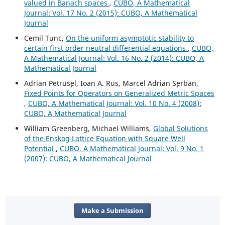
valued in Banach spaces
,
CUBO, A Mathematical
Journal: Vol. 17 No. 2 (2015): CUBO, A Mathematical
Journal
Cemil Tunc,
On the uniform asymptotic stability to
certain first order neutral differential equations
,
CUBO,
A Mathematical Journal: Vol. 16 No. 2 (2014): CUBO, A
Mathematical Journal
Adrian Petrus¸el, Ioan A. Rus, Marcel Adrian S¸erban,
Fixed Points for Operators on Generalized Metric Spaces
,
CUBO, A Mathematical Journal: Vol. 10 No. 4 (2008):
CUBO, A Mathematical Journal
William Greenberg, Michael Williams,
Global Solutions
of the Enskog Lattice Equation with Square Well
Potential
,
CUBO, A Mathematical Journal: Vol. 9 No. 1
(2007): CUBO, A Mathematical Journal
Make a Submission