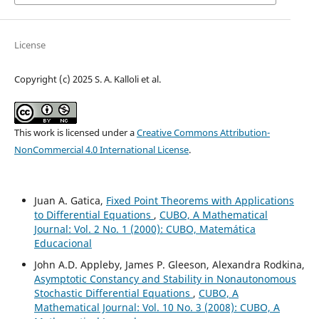
License
Copyright (c) 2025 S. A. Kalloli et al.
This work is licensed under a
Creative Commons Attribution-
NonCommercial 4.0 International License
.
Juan A. Gatica,
Fixed Point Theorems with Applications
to Differential Equations
,
CUBO, A Mathematical
Journal: Vol. 2 No. 1 (2000): CUBO, Matemática
Educacional
John A.D. Appleby, James P. Gleeson, Alexandra Rodkina,
Asymptotic Constancy and Stability in Nonautonomous
Stochastic Differential Equations
,
CUBO, A
Mathematical Journal: Vol. 10 No. 3 (2008): CUBO, A