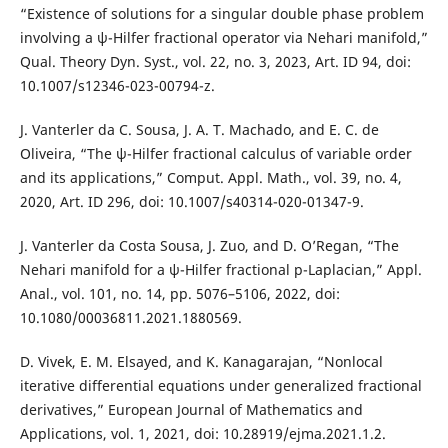
“Existence of solutions for a singular double phase problem
involving a ψ-Hilfer fractional operator via Nehari manifold,”
Qual. Theory Dyn. Syst., vol. 22, no. 3, 2023, Art. ID 94, doi:
10.1007/s12346-023-00794-z.
J. Vanterler da C. Sousa, J. A. T. Machado, and E. C. de
Oliveira, “The ψ-Hilfer fractional calculus of variable order
and its applications,” Comput. Appl. Math., vol. 39, no. 4,
2020, Art. ID 296, doi: 10.1007/s40314-020-01347-9.
J. Vanterler da Costa Sousa, J. Zuo, and D. O’Regan, “The
Nehari manifold for a ψ-Hilfer fractional p-Laplacian,” Appl.
Anal., vol. 101, no. 14, pp. 5076–5106, 2022, doi:
10.1080/00036811.2021.1880569.
D. Vivek, E. M. Elsayed, and K. Kanagarajan, “Nonlocal
iterative differential equations under generalized fractional
derivatives,” European Journal of Mathematics and
Applications, vol. 1, 2021, doi: 10.28919/ejma.2021.1.2.