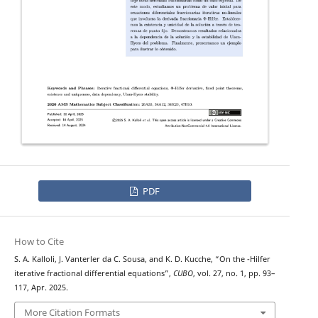
PDF
How to Cite
Φ
S. A. Kalloli, J. Vanterler da C. Sousa, and K. D. Kucche, “On the
-Hilfer
iterative fractional differential equations”,
CUBO
, vol. 27, no. 1, pp. 93–
117, Apr. 2025.
More Citation Formats