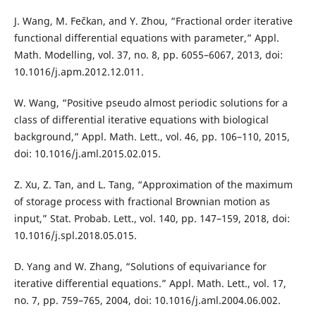
J. Wang, M. Fečkan, and Y. Zhou, “Fractional order iterative
functional differential equations with parameter,” Appl.
Math. Modelling, vol. 37, no. 8, pp. 6055–6067, 2013, doi:
10.1016/j.apm.2012.12.011.
W. Wang, “Positive pseudo almost periodic solutions for a
class of differential iterative equations with biological
background,” Appl. Math. Lett., vol. 46, pp. 106–110, 2015,
doi: 10.1016/j.aml.2015.02.015.
Z. Xu, Z. Tan, and L. Tang, “Approximation of the maximum
of storage process with fractional Brownian motion as
input,” Stat. Probab. Lett., vol. 140, pp. 147–159, 2018, doi:
10.1016/j.spl.2018.05.015.
D. Yang and W. Zhang, “Solutions of equivariance for
iterative differential equations.” Appl. Math. Lett., vol. 17,
no. 7, pp. 759–765, 2004, doi: 10.1016/j.aml.2004.06.002.