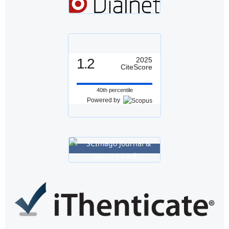
1.2
2025
CiteScore
40th percentile
Powered by