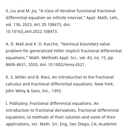
X. Liu and M. Jia, “A class of iterative functional fractional
differential equation on infinite interval,” Appl. Math. Lett.,
vol. 136, 2023, Art. ID 108473, doi:
10.1016/j.aml.2022.108473.
A. D. Mali and K. D. Kucche, “Nonlocal boundary value
problem for generalized Hilfer implicit fractional differential
equations,” Math. Methods Appl. Sci., vol. 43, no. 15, pp.
8608–8631, 2020, doi: 10.1002/mma.6521.
K. S. Miller and B. Ross, An introduction to the fractional
calculus and fractional differential equations. New York:
John Wiley & Sons, Inc., 1993.
I. Podlubny, Fractional differential equations. An
introduction to fractional derivatives, fractional differential
equations, to methods of their solution and some of their
applications, ser. Math. Sci. Eng. San Diego, CA: Academic