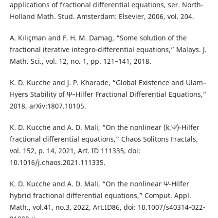
applications of fractional differential equations, ser. North-
Holland Math. Stud. Amsterdam: Elsevier, 2006, vol. 204.
A. Kılıçman and F. H. M. Damag, “Some solution of the
fractional iterative integro-differential equations,” Malays. J.
Math. Sci., vol. 12, no. 1, pp. 121–141, 2018.
K. D. Kucche and J. P. Kharade, “Global Existence and Ulam–
Hyers Stability of Ψ–Hilfer Fractional Differential Equations,”
2018, arXiv:1807.10105.
K. D. Kucche and A. D. Mali, “On the nonlinear (k,Ψ)-Hilfer
fractional differential equations,” Chaos Solitons Fractals,
vol. 152, p. 14, 2021, Art. ID 111335, doi:
10.1016/j.chaos.2021.111335.
K. D. Kucche and A. D. Mali, “On the nonlinear Ψ-Hilfer
hybrid fractional differential equations,” Comput. Appl.
Math., vol.41, no.3, 2022, Art.ID86, doi: 10.1007/s40314-022-