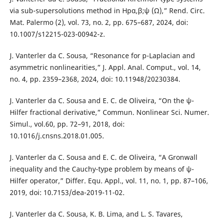
via sub-supersolutions method in Hpα,β;ψ (Ω),” Rend. Circ.
Mat. Palermo (2), vol. 73, no. 2, pp. 675–687, 2024, doi:
10.1007/s12215-023-00942-z.
J. Vanterler da C. Sousa, “Resonance for p-Laplacian and
asymmetric nonlinearities,” J. Appl. Anal. Comput., vol. 14,
no. 4, pp. 2359–2368, 2024, doi: 10.11948/20230384.
J. Vanterler da C. Sousa and E. C. de Oliveira, “On the ψ-
Hilfer fractional derivative,” Commun. Nonlinear Sci. Numer.
Simul., vol.60, pp. 72–91, 2018, doi:
10.1016/j.cnsns.2018.01.005.
J. Vanterler da C. Sousa and E. C. de Oliveira, “A Gronwall
inequality and the Cauchy-type problem by means of ψ-
Hilfer operator,” Differ. Equ. Appl., vol. 11, no. 1, pp. 87–106,
2019, doi: 10.7153/dea-2019-11-02.
J. Vanterler da C. Sousa, K. B. Lima, and L. S. Tavares,