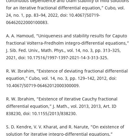
continuous dependence and Ulam stability of mild solutions
for an iterative fractional differential equation,” Cubo, vol.
24, no. 1, pp. 83–94, 2022, doi: 10.4067/S0719-
06462022000100083.
A. A. Hamoud, “Uniqueness and stability results for Caputo
fractional Volterra-Fredholm integro-differential equations,”
J. Sib. Fed. Univ., Math. Phys., vol. 14, no. 3, pp. 313–325,
2021, doi: 10.17516/1997-1397-2021-14-3-313-325.
R. W. Ibrahim, “Existence of deviating fractional differential
equation,” Cubo, vol. 14, no. 3, pp. 129–142, 2012, doi:
10.4067/S0719-06462012000300009.
R. W. Ibrahim, “Existence of iterative Cauchy fractional
differential equation,” J. Math., vol. 2013, 2013, Art. ID
838230, doi: 10.1155/2013/838230.
S. D. Kendre, V. V. Kharat, and R. Narute, “On existence of
solution for iterative integro-differential equations,”