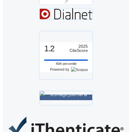
1.2
2025
CiteScore
40th percentile
Powered by