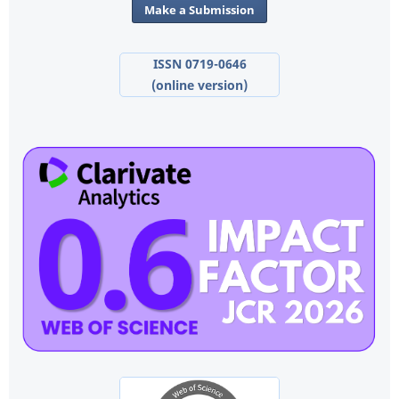
Make a Submission
ISSN 0719-0646
(online version)