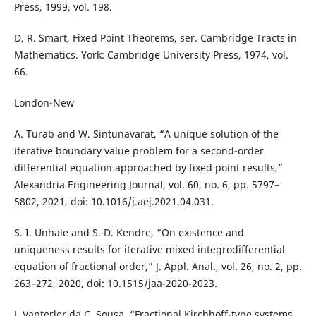
Press, 1999, vol. 198.
D. R. Smart, Fixed Point Theorems, ser. Cambridge Tracts in
Mathematics. York: Cambridge University Press, 1974, vol.
66.
London-New
A. Turab and W. Sintunavarat, “A unique solution of the
iterative boundary value problem for a second-order
differential equation approached by fixed point results,”
Alexandria Engineering Journal, vol. 60, no. 6, pp. 5797–
5802, 2021, doi: 10.1016/j.aej.2021.04.031.
S. I. Unhale and S. D. Kendre, “On existence and
uniqueness results for iterative mixed integrodifferential
equation of fractional order,” J. Appl. Anal., vol. 26, no. 2, pp.
263–272, 2020, doi: 10.1515/jaa-2020-2023.
J. Vanterler da C. Sousa, “Fractional Kirchhoff-type systems