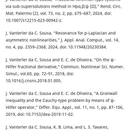
via sub-supersolutions method in Hpα,β;ψ (Ω),” Rend. Circ.
Mat. Palermo (2), vol. 73, no. 2, pp. 675–687, 2024, doi:
10.1007/s12215-023-00942-z.
J. Vanterler da C. Sousa, “Resonance for p-Laplacian and
asymmetric nonlinearities,” J. Appl. Anal. Comput., vol. 14,
no. 4, pp. 2359–2368, 2024, doi: 10.11948/20230384.
J. Vanterler da C. Sousa and E. C. de Oliveira, “On the ψ-
Hilfer fractional derivative,” Commun. Nonlinear Sci. Numer.
Simul., vol.60, pp. 72–91, 2018, doi:
10.1016/j.cnsns.2018.01.005.
J. Vanterler da C. Sousa and E. C. de Oliveira, “A Gronwall
inequality and the Cauchy-type problem by means of ψ-
Hilfer operator,” Differ. Equ. Appl., vol. 11, no. 1, pp. 87–106,
2019, doi: 10.7153/dea-2019-11-02.
J. Vanterler da C. Sousa, K. B. Lima, and L. S. Tavares,