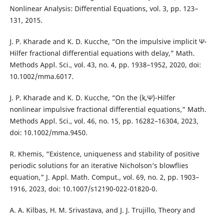
Nonlinear Analysis: Differential Equations, vol. 3, pp. 123–
131, 2015.
J. P. Kharade and K. D. Kucche, “On the impulsive implicit Ψ-
Hilfer fractional differential equations with delay,” Math.
Methods Appl. Sci., vol. 43, no. 4, pp. 1938–1952, 2020, doi:
10.1002/mma.6017.
J. P. Kharade and K. D. Kucche, “On the (k,Ψ)-Hilfer
nonlinear impulsive fractional differential equations,” Math.
Methods Appl. Sci., vol. 46, no. 15, pp. 16282–16304, 2023,
doi: 10.1002/mma.9450.
R. Khemis, “Existence, uniqueness and stability of positive
periodic solutions for an iterative Nicholson’s blowflies
equation,” J. Appl. Math. Comput., vol. 69, no. 2, pp. 1903–
1916, 2023, doi: 10.1007/s12190-022-01820-0.
A. A. Kilbas, H. M. Srivastava, and J. J. Trujillo, Theory and