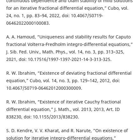
continuous dependence and Ulam stability of mild solutions
for an iterative fractional differential equation,” Cubo, vol.
24, no. 1, pp. 83–94, 2022, doi: 10.4067/S0719-
06462022000100083.
A. A. Hamoud, “Uniqueness and stability results for Caputo
fractional Volterra-Fredholm integro-differential equations,”
J. Sib. Fed. Univ., Math. Phys., vol. 14, no. 3, pp. 313–325,
2021, doi: 10.17516/1997-1397-2021-14-3-313-325.
R. W. Ibrahim, “Existence of deviating fractional differential
equation,” Cubo, vol. 14, no. 3, pp. 129–142, 2012, doi:
10.4067/S0719-06462012000300009.
R. W. Ibrahim, “Existence of iterative Cauchy fractional
differential equation,” J. Math., vol. 2013, 2013, Art. ID
838230, doi: 10.1155/2013/838230.
S. D. Kendre, V. V. Kharat, and R. Narute, “On existence of
solution for iterative integro-differential equations,”