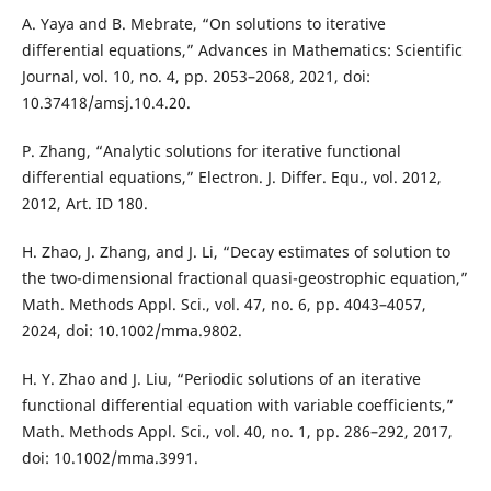
A. Yaya and B. Mebrate, “On solutions to iterative
differential equations,” Advances in Mathematics: Scientific
Journal, vol. 10, no. 4, pp. 2053–2068, 2021, doi:
10.37418/amsj.10.4.20.
P. Zhang, “Analytic solutions for iterative functional
differential equations,” Electron. J. Differ. Equ., vol. 2012,
2012, Art. ID 180.
H. Zhao, J. Zhang, and J. Li, “Decay estimates of solution to
the two-dimensional fractional quasi-geostrophic equation,”
Math. Methods Appl. Sci., vol. 47, no. 6, pp. 4043–4057,
2024, doi: 10.1002/mma.9802.
H. Y. Zhao and J. Liu, “Periodic solutions of an iterative
functional differential equation with variable coefficients,”
Math. Methods Appl. Sci., vol. 40, no. 1, pp. 286–292, 2017,
doi: 10.1002/mma.3991.