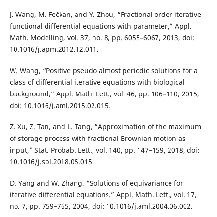
J. Wang, M. Fečkan, and Y. Zhou, “Fractional order iterative
functional differential equations with parameter,” Appl.
Math. Modelling, vol. 37, no. 8, pp. 6055–6067, 2013, doi:
10.1016/j.apm.2012.12.011.
W. Wang, “Positive pseudo almost periodic solutions for a
class of differential iterative equations with biological
background,” Appl. Math. Lett., vol. 46, pp. 106–110, 2015,
doi: 10.1016/j.aml.2015.02.015.
Z. Xu, Z. Tan, and L. Tang, “Approximation of the maximum
of storage process with fractional Brownian motion as
input,” Stat. Probab. Lett., vol. 140, pp. 147–159, 2018, doi:
10.1016/j.spl.2018.05.015.
D. Yang and W. Zhang, “Solutions of equivariance for
iterative differential equations.” Appl. Math. Lett., vol. 17,
no. 7, pp. 759–765, 2004, doi: 10.1016/j.aml.2004.06.002.