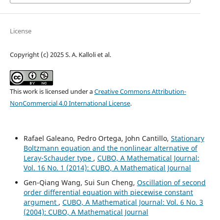
License
Copyright (c) 2025 S. A. Kalloli et al.
This work is licensed under a
Creative Commons Attribution-
NonCommercial 4.0 International License
.
Rafael Galeano, Pedro Ortega, John Cantillo,
Stationary
Boltzmann equation and the nonlinear alternative of
Leray-Schauder type
,
CUBO, A Mathematical Journal:
Vol. 16 No. 1 (2014): CUBO, A Mathematical Journal
Gen-Qiang Wang, Sui Sun Cheng,
Oscillation of second
order differential equation with piecewise constant
argument
,
CUBO, A Mathematical Journal: Vol. 6 No. 3
(2004): CUBO, A Mathematical Journal