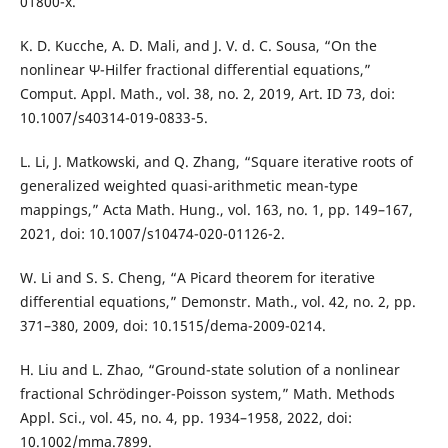
01800-x.
K. D. Kucche, A. D. Mali, and J. V. d. C. Sousa, “On the
nonlinear Ψ-Hilfer fractional differential equations,”
Comput. Appl. Math., vol. 38, no. 2, 2019, Art. ID 73, doi:
10.1007/s40314-019-0833-5.
L. Li, J. Matkowski, and Q. Zhang, “Square iterative roots of
generalized weighted quasi-arithmetic mean-type
mappings,” Acta Math. Hung., vol. 163, no. 1, pp. 149–167,
2021, doi: 10.1007/s10474-020-01126-2.
W. Li and S. S. Cheng, “A Picard theorem for iterative
differential equations,” Demonstr. Math., vol. 42, no. 2, pp.
371–380, 2009, doi: 10.1515/dema-2009-0214.
H. Liu and L. Zhao, “Ground-state solution of a nonlinear
fractional Schrödinger-Poisson system,” Math. Methods
Appl. Sci., vol. 45, no. 4, pp. 1934–1958, 2022, doi:
10.1002/mma.7899.