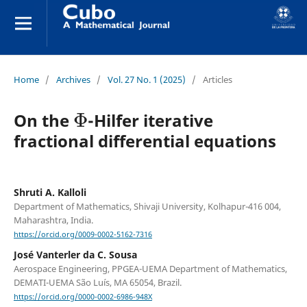
Home
/
Archives
/
Vol. 27 No. 1 (2025)
/
Articles
Φ
On the
-Hilfer iterative
fractional differential equations
Shruti A. Kalloli
Department of Mathematics, Shivaji University, Kolhapur-416 004,
Maharashtra, India.
https://orcid.org/0009-0002-5162-7316
José Vanterler da C. Sousa
Aerospace Engineering, PPGEA-UEMA Department of Mathematics,
DEMATI-UEMA São Luís, MA 65054, Brazil.
https://orcid.org/0000-0002-6986-948X