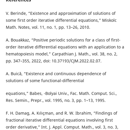
V. Berinde, “Existence and approximation of solutions of
some first order iterative differential equations,” Miskolc
Math. Notes, vol. 11, no. 1, pp. 13–26, 2010.
A. Bouakkaz, “Positive periodic solutions for a class of first-
order iterative differential equations with an application to a
hematopoiesis model,” Carpathian J. Math., vol. 38, no. 2,
pp. 347–355, 2022, doi: 10.37193/CJM.2022.02.07.
A. Buică, “Existence and continuous dependence of
solutions of some functional-differential
equations,” Babes, -Bolyai Univ., Fac. Math. Comput. Sci.,
Res. Semin., Prepr., vol. 1995, no. 3, pp. 1–13, 1995.
F. H. Damag, A. Kılıçman, and R. W. Ibrahim, “Findings of
fractional iterative differential equations involving first
order derivative,” Int. J. Appl. Comput. Math., vol. 3, no. 3,