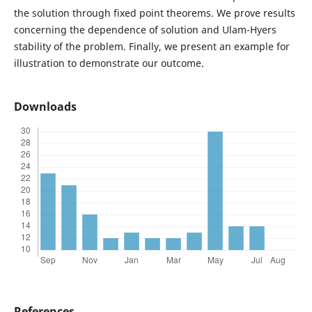
the solution through fixed point theorems. We prove results
concerning the dependence of solution and Ulam-Hyers
stability of the problem. Finally, we present an example for
illustration to demonstrate our outcome.
Downloads
References