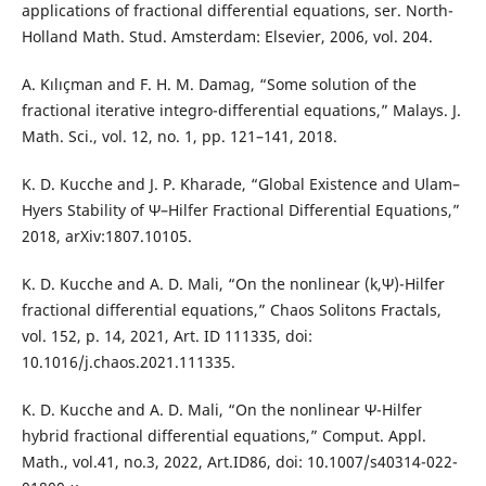
applications of fractional differential equations, ser. North-
Holland Math. Stud. Amsterdam: Elsevier, 2006, vol. 204.
A. Kılıçman and F. H. M. Damag, “Some solution of the
fractional iterative integro-differential equations,” Malays. J.
Math. Sci., vol. 12, no. 1, pp. 121–141, 2018.
K. D. Kucche and J. P. Kharade, “Global Existence and Ulam–
Hyers Stability of Ψ–Hilfer Fractional Differential Equations,”
2018, arXiv:1807.10105.
K. D. Kucche and A. D. Mali, “On the nonlinear (k,Ψ)-Hilfer
fractional differential equations,” Chaos Solitons Fractals,
vol. 152, p. 14, 2021, Art. ID 111335, doi:
10.1016/j.chaos.2021.111335.
K. D. Kucche and A. D. Mali, “On the nonlinear Ψ-Hilfer
hybrid fractional differential equations,” Comput. Appl.
Math., vol.41, no.3, 2022, Art.ID86, doi: 10.1007/s40314-022-