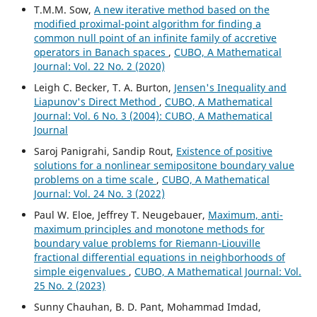
T.M.M. Sow,
A new iterative method based on the
modified proximal-point algorithm for finding a
common null point of an infinite family of accretive
operators in Banach spaces
,
CUBO, A Mathematical
Journal: Vol. 22 No. 2 (2020)
Leigh C. Becker, T. A. Burton,
Jensen's Inequality and
Liapunov's Direct Method
,
CUBO, A Mathematical
Journal: Vol. 6 No. 3 (2004): CUBO, A Mathematical
Journal
Saroj Panigrahi, Sandip Rout,
Existence of positive
solutions for a nonlinear semipositone boundary value
problems on a time scale
,
CUBO, A Mathematical
Journal: Vol. 24 No. 3 (2022)
Paul W. Eloe, Jeffrey T. Neugebauer,
Maximum, anti-
maximum principles and monotone methods for
boundary value problems for Riemann-Liouville
fractional differential equations in neighborhoods of
simple eigenvalues
,
CUBO, A Mathematical Journal: Vol.
25 No. 2 (2023)
Sunny Chauhan, B. D. Pant, Mohammad Imdad,