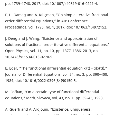
pp. 1739–1748, 2017, doi: 10.1007/s40819-016-0221-4.
F. H. Damag and A. Kılıçman, “On simple iterative fractional
order differential equations,” in AIP Conference
Proceedings, vol. 1795, no. 1, 2017, doi: 10.1063/1.4972152.
J. Deng and J. Wang, “Existence and approximation of
solutions of fractional order iterative differential equations,”
Open Physics, vol. 11, no. 10, pp. 1377–1386, 2013, doi:
10.2478/s11534-013-0270-9.
E. Eder, “The functional differential equation x′(t) = x(x(t)),”
Journal of Differential Equations, vol. 54, no. 3, pp. 390–400,
1984, doi: 10.1016/0022-0396(84)90150-5.
M. Fečkan, “On a certain type of functional differential
equations,” Math. Slovaca, vol. 43, no. 1, pp. 39–43, 1993.
A. Guerfi and A. Ardjouni, “Existence, uniqueness,