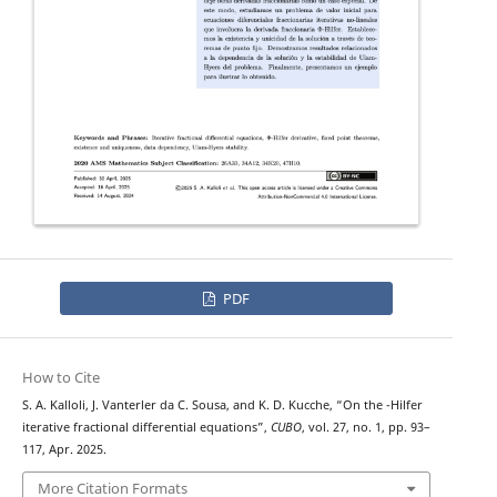
PDF
How to Cite
Φ
S. A. Kalloli, J. Vanterler da C. Sousa, and K. D. Kucche, “On the
-Hilfer
iterative fractional differential equations”,
CUBO
, vol. 27, no. 1, pp. 93–
117, Apr. 2025.
More Citation Formats