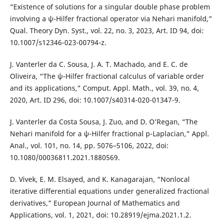
“Existence of solutions for a singular double phase problem
involving a ψ-Hilfer fractional operator via Nehari manifold,”
Qual. Theory Dyn. Syst., vol. 22, no. 3, 2023, Art. ID 94, doi:
10.1007/s12346-023-00794-z.
J. Vanterler da C. Sousa, J. A. T. Machado, and E. C. de
Oliveira, “The ψ-Hilfer fractional calculus of variable order
and its applications,” Comput. Appl. Math., vol. 39, no. 4,
2020, Art. ID 296, doi: 10.1007/s40314-020-01347-9.
J. Vanterler da Costa Sousa, J. Zuo, and D. O’Regan, “The
Nehari manifold for a ψ-Hilfer fractional p-Laplacian,” Appl.
Anal., vol. 101, no. 14, pp. 5076–5106, 2022, doi:
10.1080/00036811.2021.1880569.
D. Vivek, E. M. Elsayed, and K. Kanagarajan, “Nonlocal
iterative differential equations under generalized fractional
derivatives,” European Journal of Mathematics and
Applications, vol. 1, 2021, doi: 10.28919/ejma.2021.1.2.