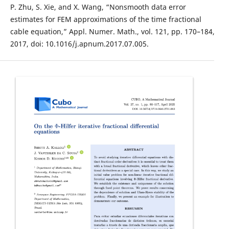
P. Zhu, S. Xie, and X. Wang, “Nonsmooth data error
estimates for FEM approximations of the time fractional
cable equation,” Appl. Numer. Math., vol. 121, pp. 170–184,
2017, doi: 10.1016/j.apnum.2017.07.005.