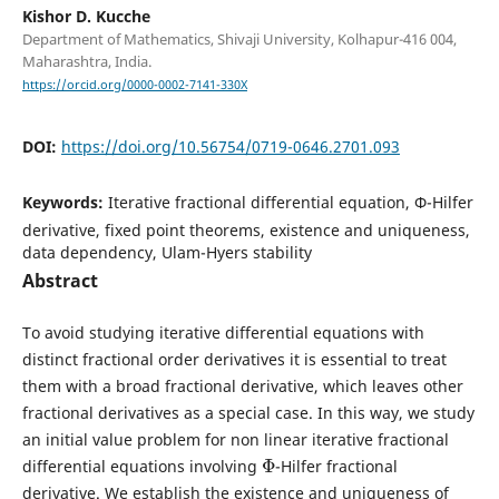
Kishor D. Kucche
Department of Mathematics, Shivaji University, Kolhapur-416 004,
Maharashtra, India.
https://orcid.org/0000-0002-7141-330X
DOI:
https://doi.org/10.56754/0719-0646.2701.093
Keywords:
Iterative fractional differential equation, Φ-Hilfer
derivative, fixed point theorems, existence and uniqueness,
data dependency, Ulam-Hyers stability
Abstract
To avoid studying iterative differential equations with
distinct fractional order derivatives it is essential to treat
them with a broad fractional derivative, which leaves other
fractional derivatives as a special case. In this way, we study
an initial value problem for non linear iterative fractional
Φ
differential equations involving
-Hilfer fractional
derivative. We establish the existence and uniqueness of