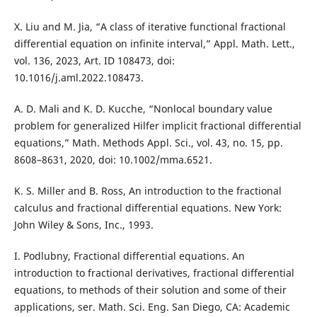
X. Liu and M. Jia, “A class of iterative functional fractional
differential equation on infinite interval,” Appl. Math. Lett.,
vol. 136, 2023, Art. ID 108473, doi:
10.1016/j.aml.2022.108473.
A. D. Mali and K. D. Kucche, “Nonlocal boundary value
problem for generalized Hilfer implicit fractional differential
equations,” Math. Methods Appl. Sci., vol. 43, no. 15, pp.
8608–8631, 2020, doi: 10.1002/mma.6521.
K. S. Miller and B. Ross, An introduction to the fractional
calculus and fractional differential equations. New York:
John Wiley & Sons, Inc., 1993.
I. Podlubny, Fractional differential equations. An
introduction to fractional derivatives, fractional differential
equations, to methods of their solution and some of their
applications, ser. Math. Sci. Eng. San Diego, CA: Academic