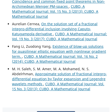
Coincidence and common fixed point theorems in Non-
Archimedean Menger PM-spaces
,
CUBO, A
Mathematical Journal: Vol. 15 No. 3 (2013): CUBO, A
Mathematical Journal
Aurelian Cernea,
On the solution set of a fractional
integro-differential inclusion involving Caputo-
Katugampola derivative
,
CUBO, A Mathematical Journal:
Vol. 19 No. 3 (2017): CUBO, A Mathematical Journal
Fang Li, Zuodong Yang,
Existence of blow-up solutions
for quasilinear elliptic equation with nonlinear gradient
term.
,
CUBO, A Mathematical Journal: Vol. 16 No. 2
(2014): CUBO, A Mathematical Journal
M. H. Saleh, S. M. Amer, M. A. Mohamed, N. S.
Abdelrhman,
Approximate solution of fractional integro-
differential equation by Taylor expansion and Legendre
wavelets methods
,
CUBO, A Mathematical Journal: Vol.
15 No. 3 (2013): CUBO, A Mathematical Journal