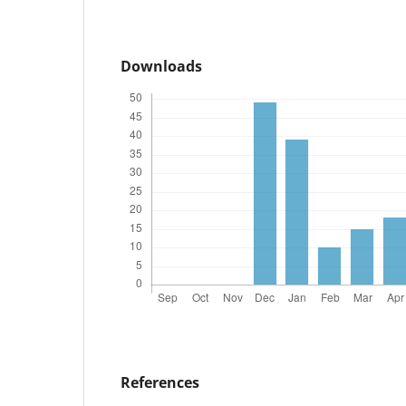
Downloads
References