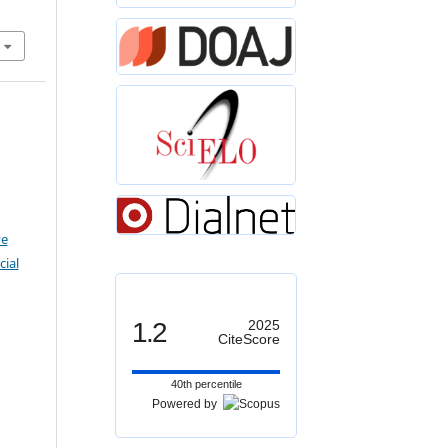
ve
ial
1.2
2025
CiteScore
40th percentile
Powered by