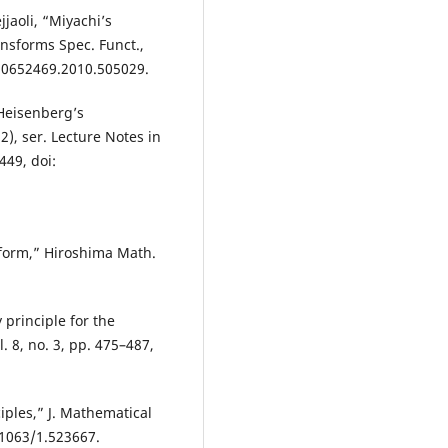
jaoli, “Miyachi’s
nsforms Spec. Funct.,
0/10652469.2010.505029.
 Heisenberg’s
2), ser. Lecture Notes in
449, doi:
form,” Hiroshima Math.
 principle for the
. 8, no. 3, pp. 475–487,
ciples,” J. Mathematical
0.1063/1.523667.