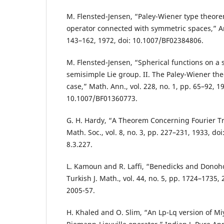
M. Flensted-Jensen, “Paley-Wiener type theorem
operator connected with symmetric spaces,” Ark
143–162, 1972, doi: 10.1007/BF02384806.
M. Flensted-Jensen, “Spherical functions on a
semisimple Lie group. II. The Paley-Wiener th
case,” Math. Ann., vol. 228, no. 1, pp. 65–92, 19
10.1007/BF01360773.
G. H. Hardy, “A Theorem Concerning Fourier T
Math. Soc., vol. 8, no. 3, pp. 227–231, 1933, do
8.3.227.
L. Kamoun and R. Laffi, “Benedicks and Donoh
Turkish J. Math., vol. 44, no. 5, pp. 1724–1735,
2005-57.
H. Khaled and O. Slim, “An Lp-Lq version of Mi