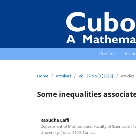
Current
Archi
Home
/
Archives
/
Vol. 27 No. 3 (2025)
/
Articles
Some inequalities associate
Raoudha Laffi
Department of Mathematics, Faculty of Sciences of T
University, Tunis, 5100, Tunisia.