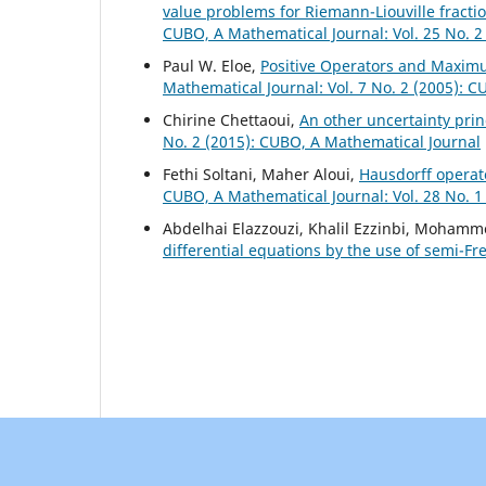
value problems for Riemann-Liouville fracti
CUBO, A Mathematical Journal: Vol. 25 No. 2
Paul W. Eloe,
Positive Operators and Maximu
Mathematical Journal: Vol. 7 No. 2 (2005): 
Chirine Chettaoui,
An other uncertainty prin
No. 2 (2015): CUBO, A Mathematical Journal
Fethi Soltani, Maher Aloui,
Hausdorff operato
CUBO, A Mathematical Journal: Vol. 28 No. 1
Abdelhai Elazzouzi, Khalil Ezzinbi, Mohamm
differential equations by the use of semi-F