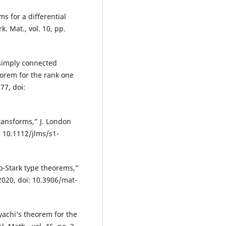
s for a differential
. Mat., vol. 10, pp.
 simply connected
eorem for the rank one
77, doi:
ransforms,” J. London
i: 10.1112/jlms/s1-
o-Stark type theorems,”
 2020, doi: 10.3906/mat-
yachi’s theorem for the