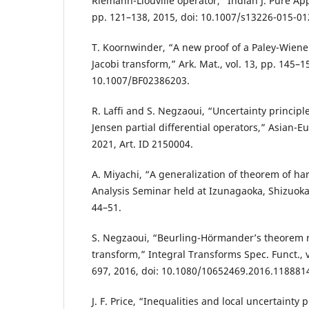
Riemann-Liouville operator,” Indian J. Pure Appl
pp. 121–138, 2015, doi: 10.1007/s13226-015-01
T. Koornwinder, “A new proof of a Paley-Wiene
Jacobi transform,” Ark. Mat., vol. 13, pp. 145–15
10.1007/BF02386203.
R. Laffi and S. Negzaoui, “Uncertainty principle
Jensen partial differential operators,” Asian-Eur.
2021, Art. ID 2150004.
A. Miyachi, “A generalization of theorem of ha
Analysis Seminar held at Izunagaoka, Shizuoka
44–51.
S. Negzaoui, “Beurling-Hörmander’s theorem r
transform,” Integral Transforms Spec. Funct., vo
697, 2016, doi: 10.1080/10652469.2016.118881
J. F. Price, “Inequalities and local uncertainty p