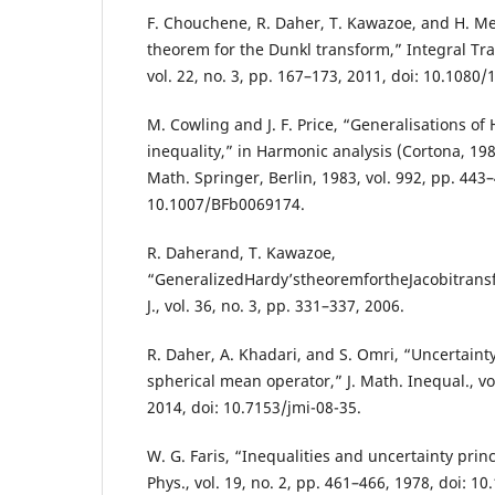
F. Chouchene, R. Daher, T. Kawazoe, and H. Mej
theorem for the Dunkl transform,” Integral Tra
vol. 22, no. 3, pp. 167–173, 2011, doi: 10.108
M. Cowling and J. F. Price, “Generalisations of
inequality,” in Harmonic analysis (Cortona, 198
Math. Springer, Berlin, 1983, vol. 992, pp. 443–
10.1007/BFb0069174.
R. Daherand, T. Kawazoe,
“GeneralizedHardy’stheoremfortheJacobitrans
J., vol. 36, no. 3, pp. 331–337, 2006.
R. Daher, A. Khadari, and S. Omri, “Uncertainty
spherical mean operator,” J. Math. Inequal., vol
2014, doi: 10.7153/jmi-08-35.
W. G. Faris, “Inequalities and uncertainty prin
Phys., vol. 19, no. 2, pp. 461–466, 1978, doi: 1