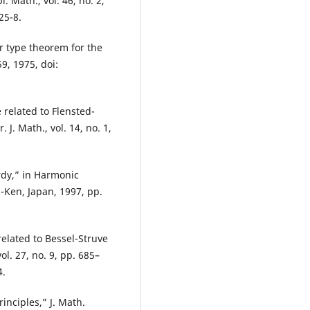
. Math., vol. 46, no. 2,
25-8.
r type theorem for the
9, 1975, doi:
 related to Flensted-
 J. Math., vol. 14, no. 1,
rdy,” in Harmonic
-Ken, Japan, 1997, pp.
elated to Bessel-Struve
l. 27, no. 9, pp. 685–
4.
rinciples,” J. Math.