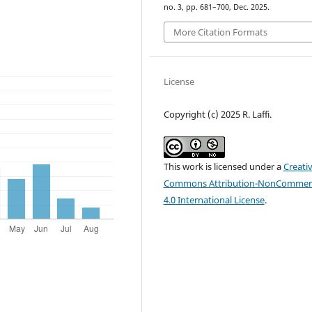
no. 3, pp. 681–700, Dec. 2025.
More Citation Formats
License
Copyright (c) 2025 R. Laffi.
This work is licensed under a
Creati
Commons Attribution-NonCommerc
4.0 International License
.