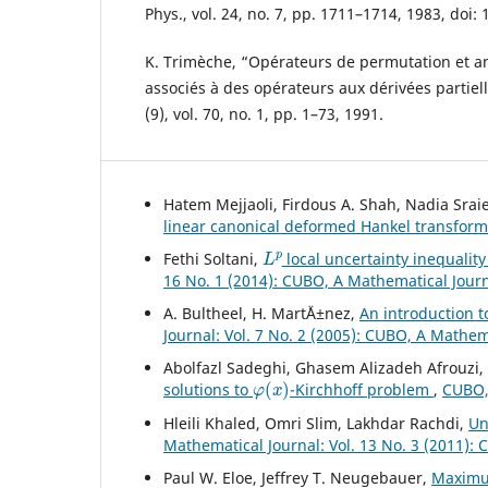
Phys., vol. 24, no. 7, pp. 1711–1714, 1983, doi:
K. Trimèche, “Opérateurs de permutation et 
associés à des opérateurs aux dérivées partiell
(9), vol. 70, no. 1, pp. 1–73, 1991.
Hatem Mejjaoli, Firdous A. Shah, Nadia Srai
linear canonical deformed Hankel transform
L
p
Fethi Soltani,
local uncertainty inequality
16 No. 1 (2014): CUBO, A Mathematical Jour
A. Bultheel, H. Mart´Ä±nez,
An introduction t
Journal: Vol. 7 No. 2 (2005): CUBO, A Mathem
Abolfazl Sadeghi, Ghasem Alizadeh Afrouzi
φ
(
x
)
solutions to
-Kirchhoff problem
,
CUBO, 
Hleili Khaled, Omri Slim, Lakhdar Rachdi,
Un
Mathematical Journal: Vol. 13 No. 3 (2011):
Paul W. Eloe, Jeffrey T. Neugebauer,
Maximu