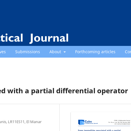
ves
Submissions
About
Forthcoming articles
Co
d with a partial differential operator
unis, LR11ES11, El Manar