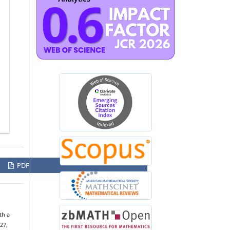
PDF
th a
 27,