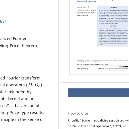
.681
ralized Fourier
wling-Price theorem,
zed Fourier transform
(
D
,
D
α
)
ntial operators
ater extended by
cobi kernel and an
L
p
−
L
q
an
version of
ng-Price-type results.
How to Cite
rinciple in the sense of
R. Laffi, “Some inequalities associated wi
partial differential operator”,
CUBO
, vol.