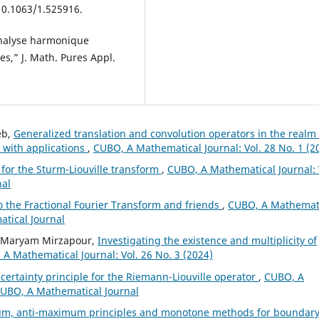
 10.1063/1.525916.
analyse harmonique
es,” J. Math. Pures Appl.
eb,
Generalized translation and convolution operators in the realm 
 with applications
,
CUBO, A Mathematical Journal: Vol. 28 No. 1 (2
 for the Sturm-Liouville transform
,
CUBO, A Mathematical Journal: 
nal
o the Fractional Fourier Transform and friends
,
CUBO, A Mathemat
atical Journal
, Maryam Mirzapour,
Investigating the existence and multiplicity of
A Mathematical Journal: Vol. 26 No. 3 (2024)
certainty principle for the Riemann-Liouville operator
,
CUBO, A
 CUBO, A Mathematical Journal
m, anti-maximum principles and monotone methods for boundar