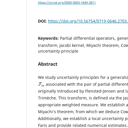
https://orcid.org/0000-0003-1849-3811
DOI:
https://doi.org/10.56754/0719-0646.2703
Keywords:
Partial differential operators, gene
transform, Jacobi kernel, Miyachi theorem, Co
uncertainty principle
Abstract
We study uncertainty principles for a generali
F
α
, associated with the pair of partial differe
originally introduced by Flensted-Jensen and l
Trimèche. This transform, is defined via the Ja
appropriate weighted measure. We establish 
Miyachi’s theorem, from which we deduce Cowli
Additionally, we establish a local uncertainty p
Faris and provide related numerical estimates.