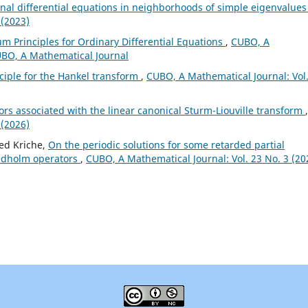
onal differential equations in neighborhoods of simple eigenvalue
 (2023)
m Principles for Ordinary Differential Equations
,
CUBO, A
CUBO, A Mathematical Journal
ciple for the Hankel transform
,
CUBO, A Mathematical Journal: Vol
rs associated with the linear canonical Sturm-Liouville transform
,
 (2026)
ed Kriche,
On the periodic solutions for some retarded partial
redholm operators
,
CUBO, A Mathematical Journal: Vol. 23 No. 3 (20