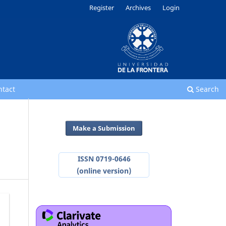
Register
Archives
Login
ntact
Search
Make a Submission
ISSN 0719-0646
(online version)