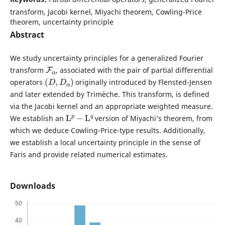
transform, Jacobi kernel, Miyachi theorem, Cowling-Price
theorem, uncertainty principle
Abstract
We study uncertainty principles for a generalized Fourier
F
α
transform
, associated with the pair of partial differential
(
D
,
D
α
)
operators
originally introduced by Flensted-Jensen
and later extended by Trimèche. This transform, is defined
via the Jacobi kernel and an appropriate weighted measure.
L
p
−
L
q
We establish an
version of Miyachi’s theorem, from
which we deduce Cowling-Price-type results. Additionally,
we establish a local uncertainty principle in the sense of
Faris and provide related numerical estimates.
Downloads