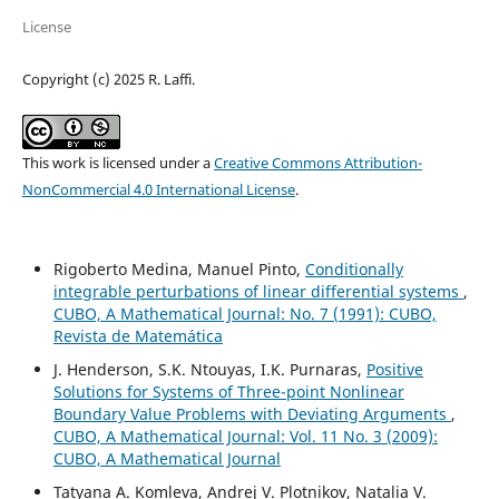
License
Copyright (c) 2025 R. Laffi.
This work is licensed under a
Creative Commons Attribution-
NonCommercial 4.0 International License
.
Rigoberto Medina, Manuel Pinto,
Conditionally
integrable perturbations of linear differential systems
,
CUBO, A Mathematical Journal: No. 7 (1991): CUBO,
Revista de Matemática
J. Henderson, S.K. Ntouyas, I.K. Purnaras,
Positive
Solutions for Systems of Three-point Nonlinear
Boundary Value Problems with Deviating Arguments
,
CUBO, A Mathematical Journal: Vol. 11 No. 3 (2009):
CUBO, A Mathematical Journal
Tatyana A. Komleva, Andrej V. Plotnikov, Natalia V.