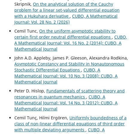
Skripnik,
On the analytical solution of the Cauchy
problem for a linear set-valued differential equation
with a Hukuhara derivative
,
CUBO, A Mathematical
Journal: Vol. 28 No. 2 (2026)
Cemil Tunc,
On the uniform asymptotic stability to
certain first order neutral differential equations
,
CUBO,
A Mathematical Journal: Vol. 16 No. 2 (2014): CUBO, A
Mathematical Journal
John A.D. Appleby, James P. Gleeson, Alexandra Rodkina,
Asymptotic Constancy and Stability in Nonautonomous
Stochastic Differential Equations
,
CUBO, A
Mathematical Journal: Vol. 10 No. 3 (2008): CUBO, A
Mathematical Journal
Peter D. Hislop,
Fundamentals of scattering theory and
resonances in quantum mechanics
,
CUBO, A
Mathematical Journal: Vol. 14 No. 3 (2012): CUBO, A
Mathematical Journal
Cemil Tunç, Hilmi Ergören,
Uniformly boundedness of a
class of non-linear differential equations of third order
with multiple deviating arguments
,
CUBO, A