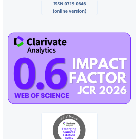
ISSN 0719-0646
(online version)