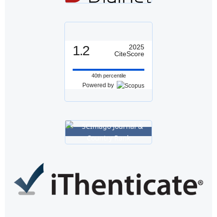
1.2
2025
CiteScore
40th percentile
Powered by