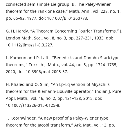
connected semisimple Lie group. II. The Paley-Wiener
theorem for the rank one case,” Math. Ann., vol. 228, no. 1,
pp. 65–92, 1977, doi: 10.1007/BF01360773.
G. H. Hardy, “A Theorem Concerning Fourier Transforms,” J.
London Math. Soc., vol. 8, no. 3, pp. 227–231, 1933, doi:
10.1112/jlms/s1-8.3.227.
L. Kamoun and R. Laffi, “Benedicks and Donoho-Stark type
theorems,” Turkish J. Math., vol. 44, no. 5, pp. 1724–1735,
2020, doi: 10.3906/mat-2005-57.
H. Khaled and O. Slim, “An Lp-Lq version of Miyachi’s
theorem for the Riemann-Liouville operator,” Indian J. Pure
Appl. Math., vol. 46, no. 2, pp. 121–138, 2015, doi:
10.1007/s13226-015-0125-8.
T. Koornwinder, “A new proof of a Paley-Wiener type
theorem for the Jacobi transform,” Ark. Mat., vol. 13, pp.