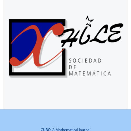
CUBO, A Mathematical Journal