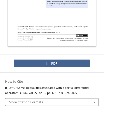
PDF
How to Cite
R. Laffi, “Some inequalities associated with a partial differential
operator”,
CUBO
, vol. 27, no. 3, pp. 681–700, Dec. 2025.
More Citation Formats