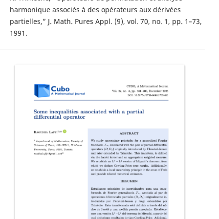
harmonique associés à des opérateurs aux dérivées
partielles,” J. Math. Pures Appl. (9), vol. 70, no. 1, pp. 1–73,
1991.