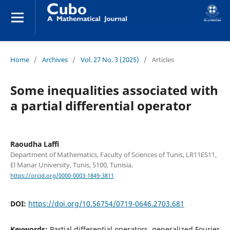
Home
/
Archives
/
Vol. 27 No. 3 (2025)
/
Articles
Some inequalities associated with
a partial differential operator
Raoudha Laffi
Department of Mathematics, Faculty of Sciences of Tunis, LR11ES11,
El Manar University, Tunis, 5100, Tunisia.
https://orcid.org/0000-0003-1849-3811
DOI:
https://doi.org/10.56754/0719-0646.2703.681
Keywords:
Partial differential operators, generalized Fourier