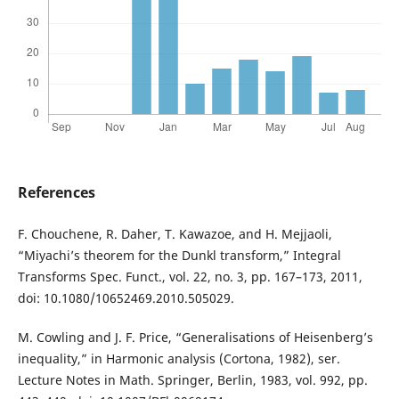
References
F. Chouchene, R. Daher, T. Kawazoe, and H. Mejjaoli,
“Miyachi’s theorem for the Dunkl transform,” Integral
Transforms Spec. Funct., vol. 22, no. 3, pp. 167–173, 2011,
doi: 10.1080/10652469.2010.505029.
M. Cowling and J. F. Price, “Generalisations of Heisenberg’s
inequality,” in Harmonic analysis (Cortona, 1982), ser.
Lecture Notes in Math. Springer, Berlin, 1983, vol. 992, pp.