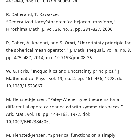
443–449, doi: 10.1007/BFb0069174.
R. Daherand, T. Kawazoe,
“GeneralizedHardy’stheoremfortheJacobitransform,”
Hiroshima Math. J., vol. 36, no. 3, pp. 331–337, 2006.
R. Daher, A. Khadari, and S. Omri, “Uncertainty principle for
the spherical mean operator,” J. Math. Inequal., vol. 8, no. 3,
pp. 475–487, 2014, doi: 10.7153/jmi-08-35.
W. G. Faris, “Inequalities and uncertainty principles,” J.
Mathematical Phys., vol. 19, no. 2, pp. 461–466, 1978, doi:
10.1063/1.523667.
M. Flensted-Jensen, “Paley-Wiener type theorems for a
differential operator connected with symmetric spaces,”
Ark. Mat., vol. 10, pp. 143–162, 1972, doi:
10.1007/BF02384806.
M. Flensted-Jensen, “Spherical functions on a simply