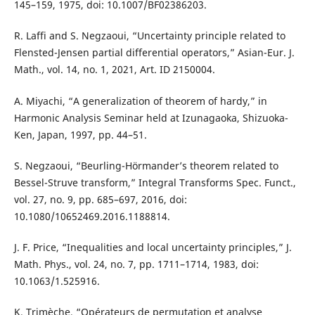
145–159, 1975, doi: 10.1007/BF02386203.
R. Laffi and S. Negzaoui, “Uncertainty principle related to
Flensted-Jensen partial differential operators,” Asian-Eur. J.
Math., vol. 14, no. 1, 2021, Art. ID 2150004.
A. Miyachi, “A generalization of theorem of hardy,” in
Harmonic Analysis Seminar held at Izunagaoka, Shizuoka-
Ken, Japan, 1997, pp. 44–51.
S. Negzaoui, “Beurling-Hörmander’s theorem related to
Bessel-Struve transform,” Integral Transforms Spec. Funct.,
vol. 27, no. 9, pp. 685–697, 2016, doi:
10.1080/10652469.2016.1188814.
J. F. Price, “Inequalities and local uncertainty principles,” J.
Math. Phys., vol. 24, no. 7, pp. 1711–1714, 1983, doi:
10.1063/1.525916.
K. Trimèche, “Opérateurs de permutation et analyse