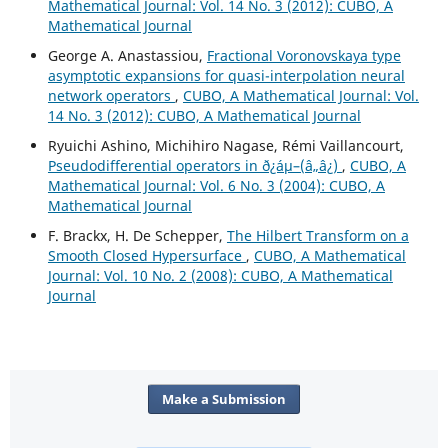
Mathematical Journal: Vol. 14 No. 3 (2012): CUBO, A
Mathematical Journal
George A. Anastassiou,
Fractional Voronovskaya type
asymptotic expansions for quasi-interpolation neural
network operators
,
CUBO, A Mathematical Journal: Vol.
14 No. 3 (2012): CUBO, A Mathematical Journal
Ryuichi Ashino, Michihiro Nagase, Rémi Vaillancourt,
Pseudodifferential operators in ð¿áµ–(â„â¿)
,
CUBO, A
Mathematical Journal: Vol. 6 No. 3 (2004): CUBO, A
Mathematical Journal
F. Brackx, H. De Schepper,
The Hilbert Transform on a
Smooth Closed Hypersurface
,
CUBO, A Mathematical
Journal: Vol. 10 No. 2 (2008): CUBO, A Mathematical
Journal
Make a Submission