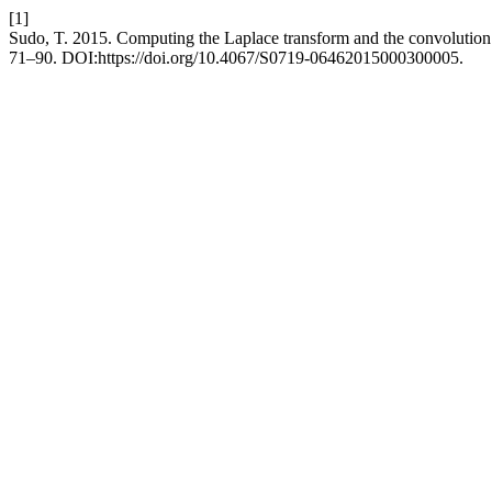
[1]
Sudo, T. 2015. Computing the Laplace transform and the convolution
71–90. DOI:https://doi.org/10.4067/S0719-06462015000300005.