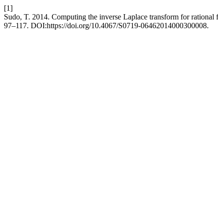
[1]
Sudo, T. 2014. Computing the inverse Laplace transform for rational f
97–117. DOI:https://doi.org/10.4067/S0719-06462014000300008.