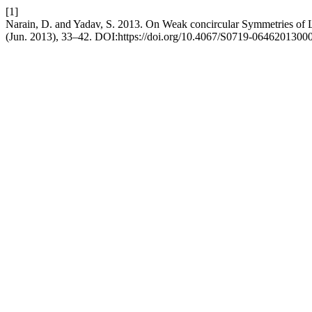
[1]
Narain, D. and Yadav, S. 2013. On Weak concircular Symmetries of L
(Jun. 2013), 33–42. DOI:https://doi.org/10.4067/S0719-0646201300