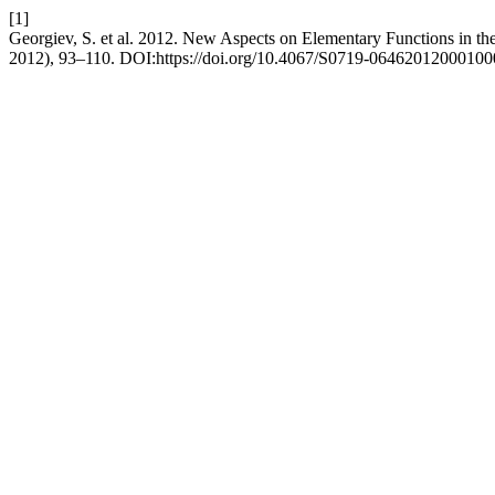
[1]
Georgiev, S. et al. 2012. New Aspects on Elementary Functions in th
2012), 93–110. DOI:https://doi.org/10.4067/S0719-06462012000100