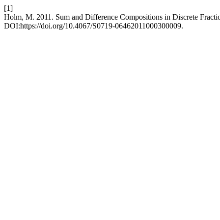
[1]
Holm, M. 2011. Sum and Difference Compositions in Discrete Fracti
DOI:https://doi.org/10.4067/S0719-06462011000300009.