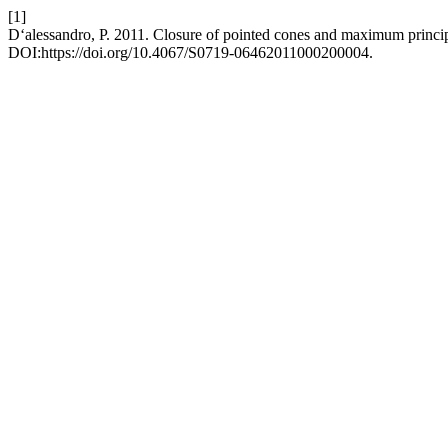
[1]
D‘alessandro, P. 2011. Closure of pointed cones and maximum princip
DOI:https://doi.org/10.4067/S0719-06462011000200004.