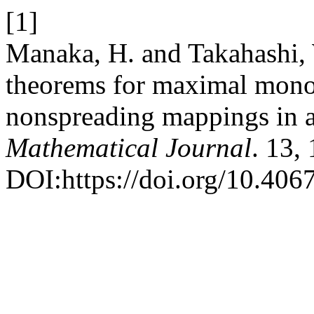
[1]
Manaka, H. and Takahashi,
theorems for maximal mono
nonspreading mappings in a
Mathematical Journal
. 13,
DOI:https://doi.org/10.4