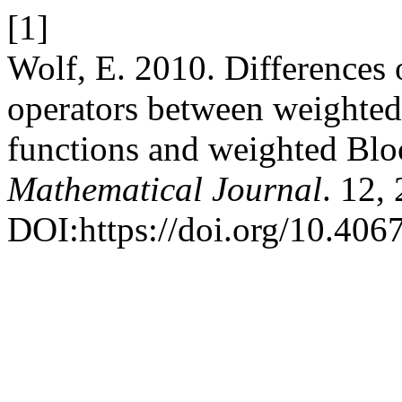
[1]
Wolf, E. 2010. Differences
operators between weighte
functions and weighted Blo
Mathematical Journal
. 12,
DOI:https://doi.org/10.4