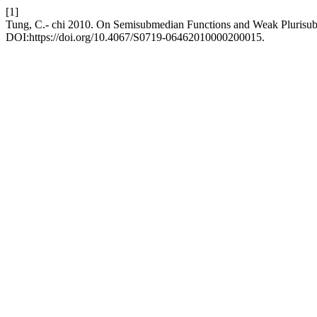
[1]
Tung, C.- chi 2010. On Semisubmedian Functions and Weak Plurisu
DOI:https://doi.org/10.4067/S0719-06462010000200015.