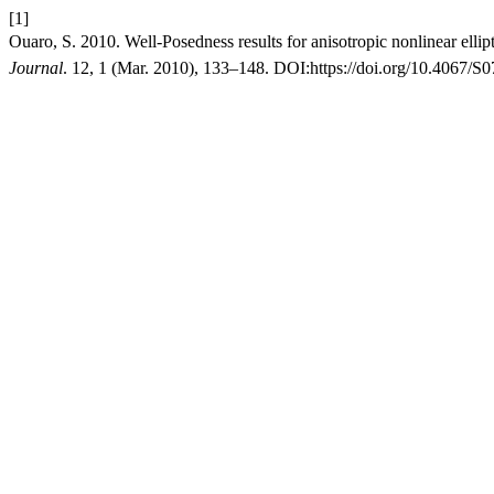
[1]
Ouaro, S. 2010. Well-Posedness results for anisotropic nonlinear ellip
Journal
. 12, 1 (Mar. 2010), 133–148. DOI:https://doi.org/10.4067