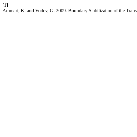
[1]
Ammari, K. and Vodev, G. 2009. Boundary Stabilization of the Trans