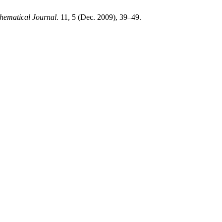
ematical Journal
. 11, 5 (Dec. 2009), 39–49.