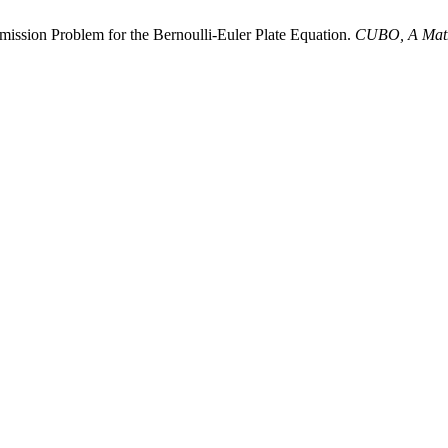
mission Problem for the Bernoulli-Euler Plate Equation.
CUBO, A Math