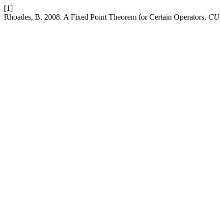
[1]
Rhoades, B. 2008. A Fixed Point Theorem for Certain Operators.
CUB