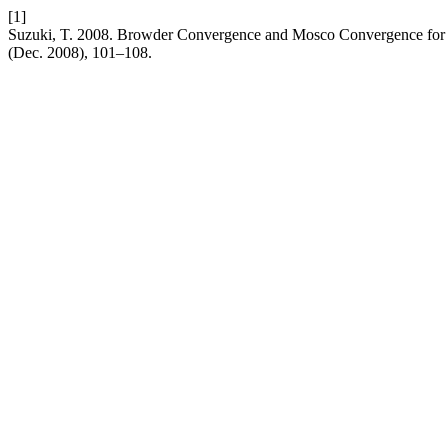
[1]
Suzuki, T. 2008. Browder Convergence and Mosco Convergence for
(Dec. 2008), 101–108.