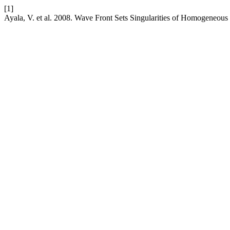
[1]
Ayala, V. et al. 2008. Wave Front Sets Singularities of Homogeneo