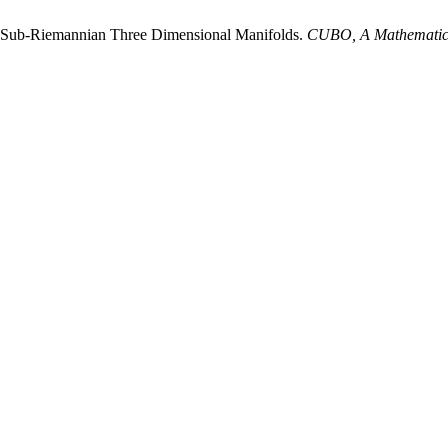
us Sub-Riemannian Three Dimensional Manifolds.
CUBO, A Mathematica