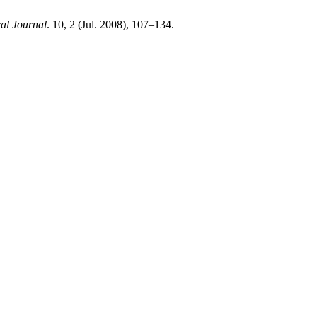
l Journal
. 10, 2 (Jul. 2008), 107–134.