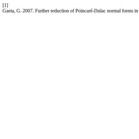
[1]
Gaeta, G. 2007. Further reduction of Poincaré-Dulac normal forms i