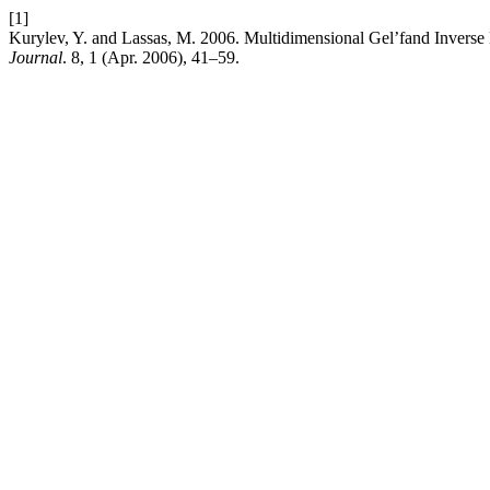
[1]
Kurylev, Y. and Lassas, M. 2006. Multidimensional Gel’fand Inverse
Journal
. 8, 1 (Apr. 2006), 41–59.