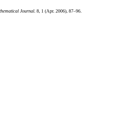
ematical Journal
. 8, 1 (Apr. 2006), 87–96.