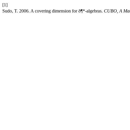
[1]
Sudo, T. 2006. A covering dimension for ð¶*-algebras.
CUBO, A Math