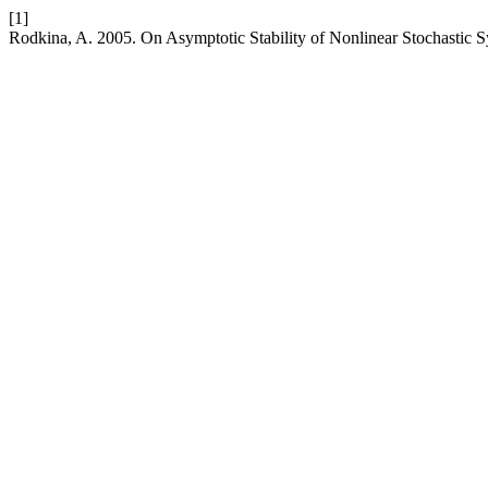
[1]
Rodkina, A. 2005. On Asymptotic Stability of Nonlinear Stochastic 