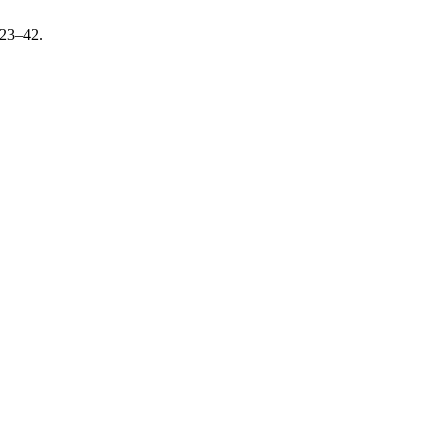
 23–42.