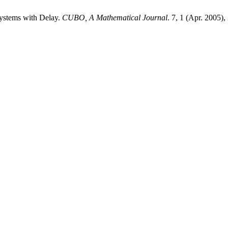
Systems with Delay.
CUBO, A Mathematical Journal
. 7, 1 (Apr. 2005),