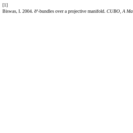
[1]
Biswas, I. 2004. ðº-bundles over a projective manifold.
CUBO, A Math