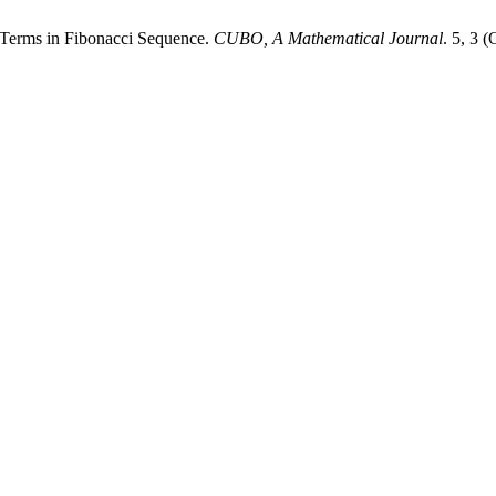
ve Terms in Fibonacci Sequence.
CUBO, A Mathematical Journal
. 5, 3 