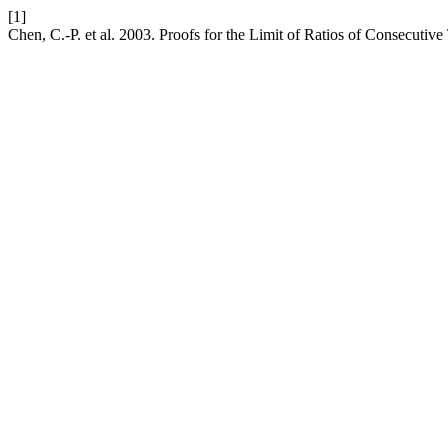
[1]
Chen, C.-P. et al. 2003. Proofs for the Limit of Ratios of Consecuti