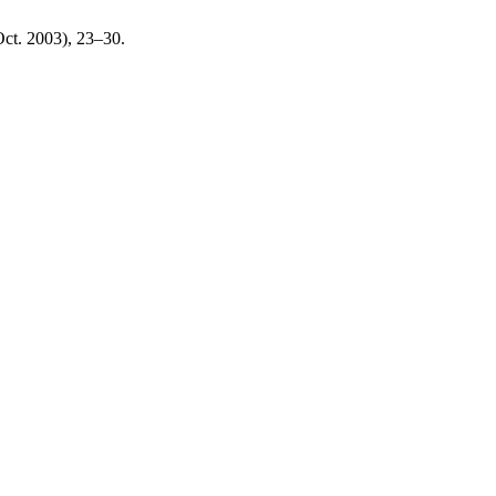
(Oct. 2003), 23–30.