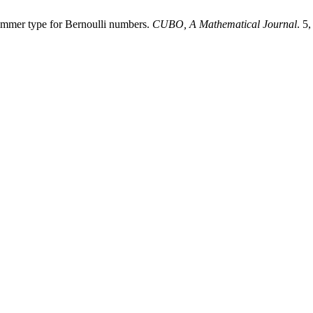
ummer type for Bernoulli numbers.
CUBO, A Mathematical Journal
. 5