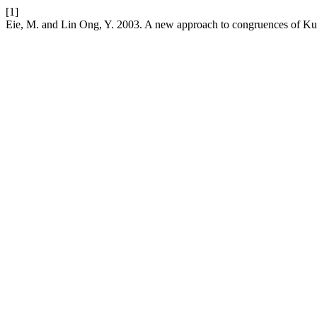
[1]
Eie, M. and Lin Ong, Y. 2003. A new approach to congruences of K