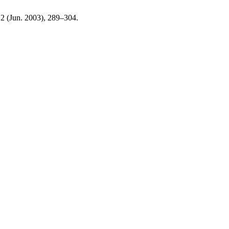
, 2 (Jun. 2003), 289–304.