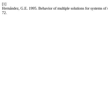
[1]
Hernández, G.E. 1995. Behavior of multiple solutions for systems of s
72.