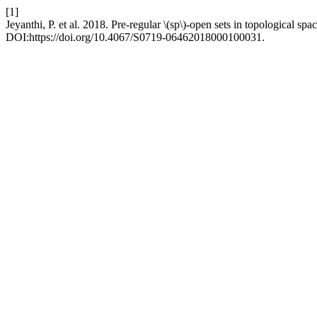
[1]
Jeyanthi, P. et al. 2018. Pre-regular \(sp\)-open sets in topological spa
DOI:https://doi.org/10.4067/S0719-06462018000100031.