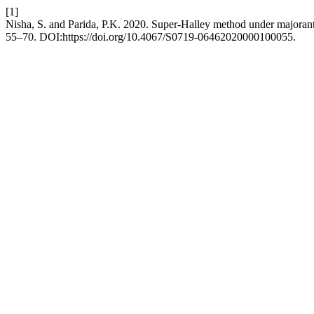
[1]
Nisha, S. and Parida, P.K. 2020. Super-Halley method under majoran
55–70. DOI:https://doi.org/10.4067/S0719-06462020000100055.