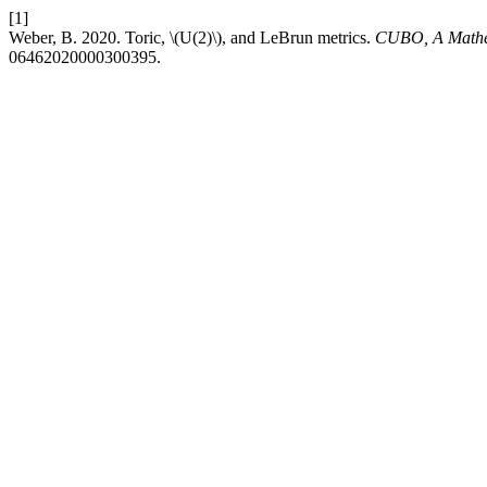
[1]
Weber, B. 2020. Toric, \(U(2)\), and LeBrun metrics.
CUBO, A Mathe
06462020000300395.