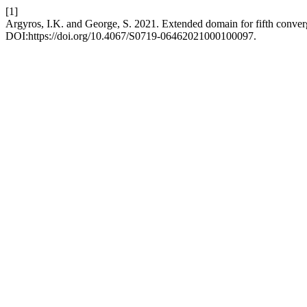
[1]
Argyros, I.K. and George, S. 2021. Extended domain for fifth conve
DOI:https://doi.org/10.4067/S0719-06462021000100097.